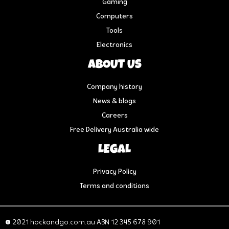
Gaming
Computers
Tools
Electronics
ABOUT US
Company history
News & blogs
Careers
Free Delivery Australia wide
LEGAL
Privacy Policy
Terms and conditions
© 2021 hockandgo.com.au ABN 12 345 678 901