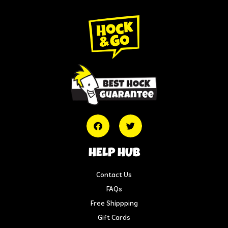
HELP HUB
Contact Us
FAQs
Free Shippping
Gift Cards