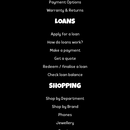
Payment Options
Warranty & Returns
LOANS
Apply for a loan
How do loans work?
Make a payment
Get a quote
Redeem / finalise a loan
Check loan balance
SHOPPING
Shop by Department
Shop by Brand
Phones
Jewellery