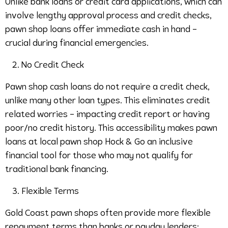
Unlike bank loans or credit card applications, which can
involve lengthy approval process and credit checks,
pawn shop loans offer immediate cash in hand –
crucial during financial emergencies.
No Credit Check
Pawn shop cash loans do not require a credit check,
unlike many other loan types. This eliminates credit
related worries – impacting credit report or having
poor/no credit history. This accessibility makes pawn
loans at local pawn shop Hock & Go an inclusive
financial tool for those who may not qualify for
traditional bank financing.
Flexible Terms
Gold Coast pawn shops often provide more flexible
repayment terms than banks or payday lenders: