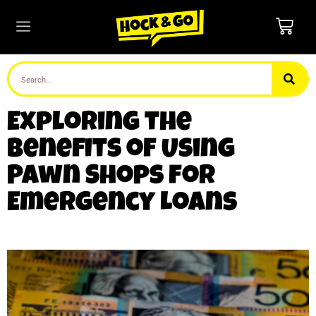
Exploring the
Benefits of Using
Pawn Shops for
Emergency Loans