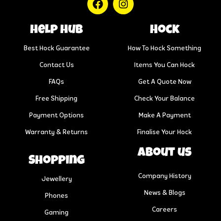
help hub
Hock
Best Hock Guarantee
How To Hock Something
Contact Us
Items You Can Hock
FAQs
Get A Quote Now
Free Shipping
Check Your Balance
Payment Options
Make A Payment
Warranty & Returns
Finalise Your Hock
About us
Shopping
Company History
Jewellery
News & Blogs
Phones
Careers
Gaming