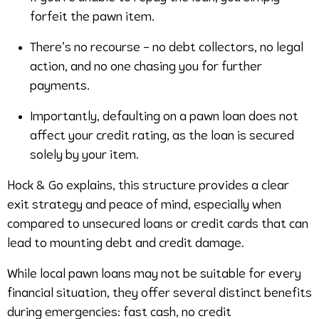
forfeit the pawn item.
There’s no recourse – no debt collectors, no legal
action, and no one chasing you for further
payments.
Importantly, defaulting on a pawn loan does not
affect your credit rating, as the loan is secured
solely by your item.
Hock & Go explains, this structure provides a clear
exit strategy and peace of mind, especially when
compared to unsecured loans or credit cards that can
lead to mounting debt and credit damage.
While local pawn loans may not be suitable for every
financial situation, they offer several distinct benefits
during emergencies: fast cash, no credit