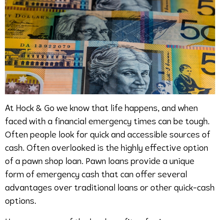
At Hock & Go we know that life happens, and when
faced with a financial emergency times can be tough.
Often people look for quick and accessible sources of
cash. Often overlooked is the highly effective option
of a pawn shop loan. Pawn loans provide a unique
form of emergency cash that can offer several
advantages over traditional loans or other quick-cash
options.