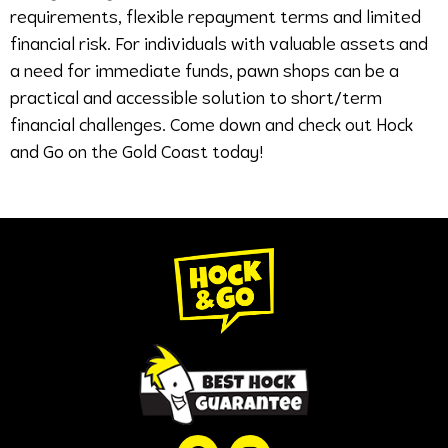
requirements, flexible repayment terms and limited
financial risk. For individuals with valuable assets and
a need for immediate funds, pawn shops can be a
practical and accessible solution to short/term
financial challenges. Come down and check out Hock
and Go on the Gold Coast today!