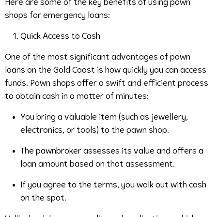
Here are some of the key benefits of using pawn
shops for emergency loans:
Quick Access to Cash
One of the most significant advantages of pawn
loans on the Gold Coast is how quickly you can access
funds. Pawn shops offer a swift and efficient process
to obtain cash in a matter of minutes:
You bring a valuable item (such as jewellery,
electronics, or tools) to the pawn shop.
The pawnbroker assesses its value and offers a
loan amount based on that assessment.
If you agree to the terms, you walk out with cash
on the spot.