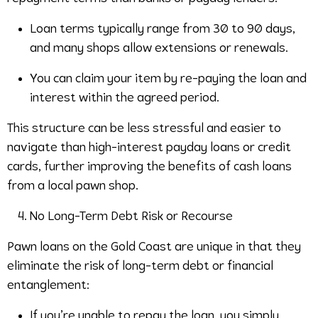
Loan terms typically range from 30 to 90 days,
and many shops allow extensions or renewals.
You can claim your item by re-paying the loan and
interest within the agreed period.
This structure can be less stressful and easier to
navigate than high-interest payday loans or credit
cards, further improving the benefits of cash loans
from a local pawn shop.
No Long-Term Debt Risk or Recourse
Pawn loans on the Gold Coast are unique in that they
eliminate the risk of long-term debt or financial
entanglement:
If you’re unable to repay the loan, you simply