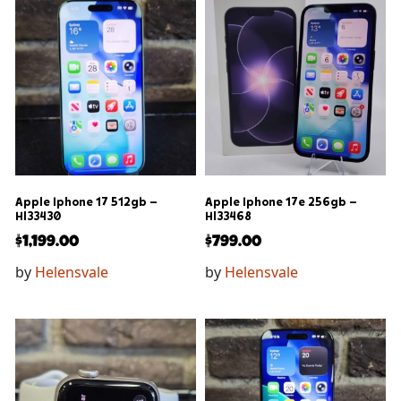
Apple Iphone 17 512gb –
Apple Iphone 17e 256gb –
Hl33430
Hl33468
$
1,199.00
$
799.00
by
Helensvale
by
Helensvale