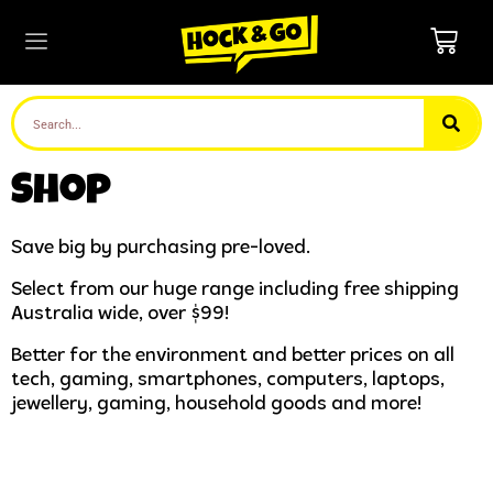
Shop
Save big by purchasing pre-loved.
Select from our huge range including free shipping
Australia wide, over $99!
Better for the environment and better prices on all
tech, gaming, smartphones, computers, laptops,
jewellery, gaming, household goods and more!