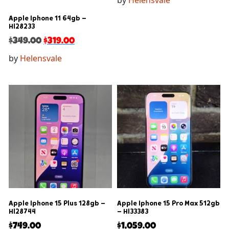
by
Helensvale
Apple Iphone 11 64gb –
Hl28233
$
349.00
$
319.00
by
Helensvale
Apple Iphone 15 Plus 128gb –
Apple Iphone 15 Pro Max 512gb
Hl28744
– Hl33383
$
749.00
$
1,059.00