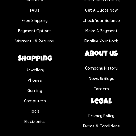
Contact Us
Items You Can Hock
FAQs
Get A Quote Now
Free Shipping
Check Your Balance
Payment Options
Make A Payment
Warranty & Returns
Finalise Your Hock
About us
Shopping
Company History
Jewellery
News & Blogs
Phones
Careers
Gaming
Legal
Computers
Tools
Privacy Policy
Electronics
Terms & Conditions