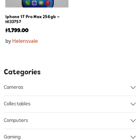
Iphone 17 Pro Max 256gb –
Hl33757
$
1,799.00
by
Helensvale
Categories
Cameras
Collectables
Computers
Gaming