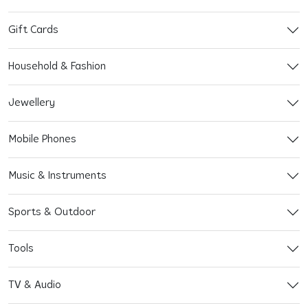
Gift Cards
Household & Fashion
Jewellery
Mobile Phones
Music & Instruments
Sports & Outdoor
Tools
TV & Audio