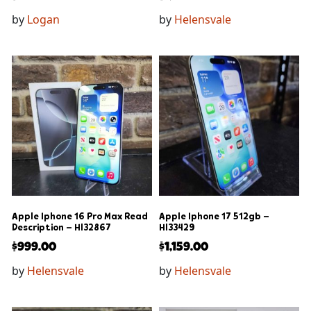
by
Logan
by
Helensvale
Apple Iphone 16 Pro Max Read
Apple Iphone 17 512gb –
Description – Hl32867
Hl33429
$
999.00
$
1,159.00
by
Helensvale
by
Helensvale