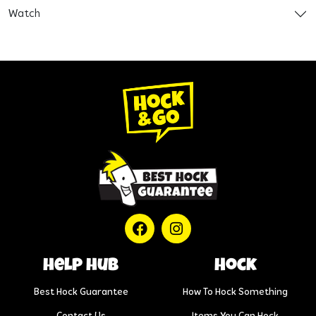
Watch
help hub
Hock
Best Hock Guarantee
How To Hock Something