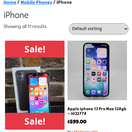
Home
/
Mobile Phones
/ iPhone
iPhone
Showing all 11 results
Sale!
Apple Iphone 13 Pro Max 128gb
– Hl32778
Sale!
$
599.00