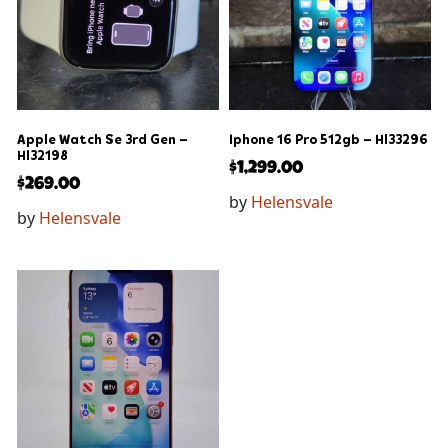
Apple Watch Se 3rd Gen –
Iphone 16 Pro 512gb – Hl33296
Hl32198
$
1,299.00
$
269.00
by
Helensvale
by
Helensvale