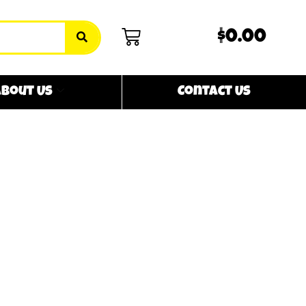
$0.00
bout Us
Contact Us