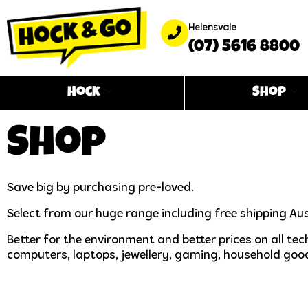
Helensvale
(07) 5616 8800
Hock
Shop
Shop
Save big by purchasing pre-loved.
Select from our huge range including free shipping Aus
Better for the environment and better prices on all t
computers, laptops, jewellery, gaming, household goo