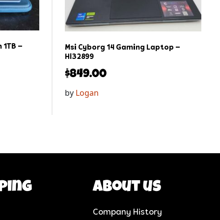
 1TB –
Msi Cyborg 14 Gaming Laptop –
Hl32899
$
849.00
by
Logan
ping
About us
Company History