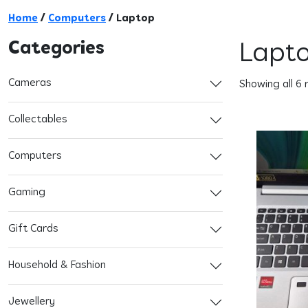
Home
/
Computers
/ Laptop
Categories
Lapt
Cameras
Showing all 6 
Collectables
Computers
Gaming
Gift Cards
Household & Fashion
Jewellery