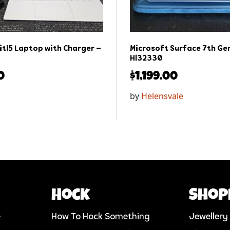
itl5 Laptop with Charger –
Microsoft Surface 7th Gen
Hl32330
0
$
1,199.00
by
Helensvale
Hock
Shop
e
How To Hock Something
Jewellery