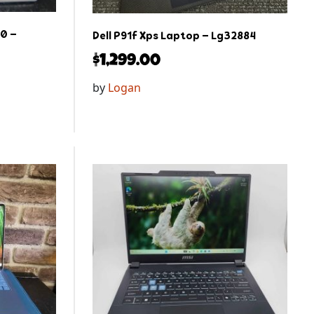
0 –
Dell P91f Xps Laptop – Lg32884
$
1,299.00
by
Logan