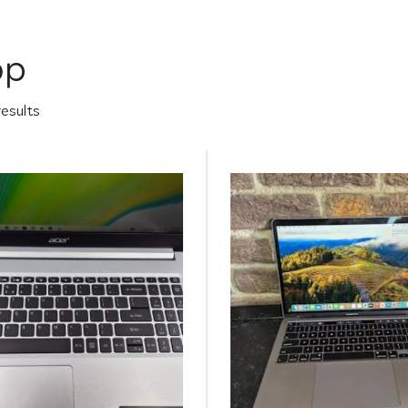
op
results