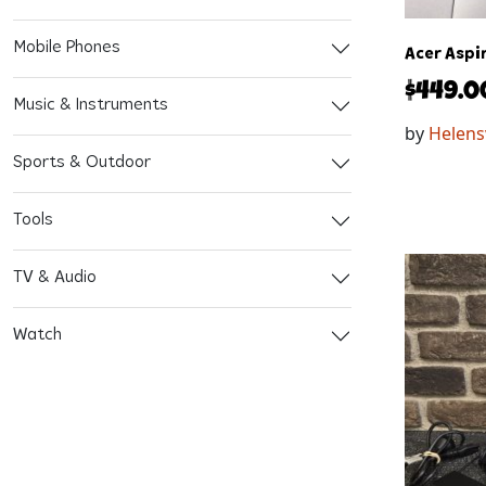
Mobile Phones
Acer Aspi
$
449.0
Music & Instruments
by
Helens
Sports & Outdoor
Tools
TV & Audio
Watch