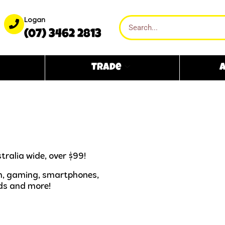
Logan
(07) 3462 2813
Trade
A
tralia wide, over $99!
ech, gaming, smartphones,
ds and more!