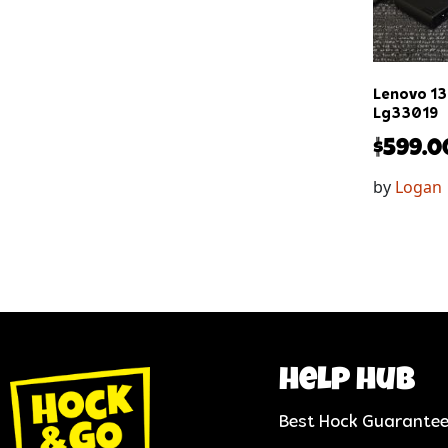
Lenovo 13
Lg33019
$
599.0
by
Logan
help hub
Best Hock Guarante