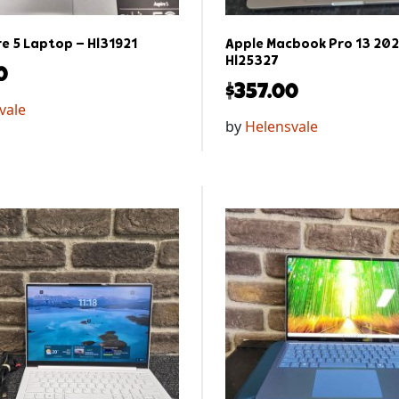
re 5 Laptop – Hl31921
Apple Macbook Pro 13 202
Hl25327
0
$
357.00
vale
by
Helensvale