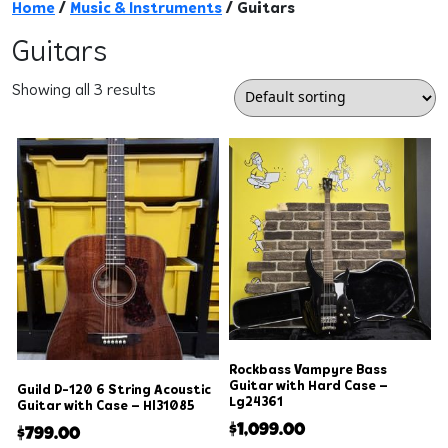
Home
/
Music & Instruments
/ Guitars
Guitars
Showing all 3 results
Rockbass Vampyre Bass
Guitar with Hard Case –
Guild D-120 6 String Acoustic
Lg24361
Guitar with Case – Hl31085
$
1,099.00
$
799.00