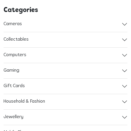
Categories
Cameras
Collectables
Computers
Gaming
Gift Cards
Household & Fashion
Jewellery