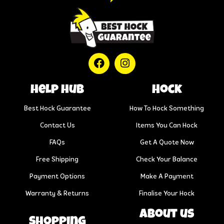
help hub
Hock
Best Hock Guarantee
How To Hock Something
Contact Us
Items You Can Hock
FAQs
Get A Quote Now
Free Shipping
Check Your Balance
Payment Options
Make A Payment
Warranty & Returns
Finalise Your Hock
About us
Shopping