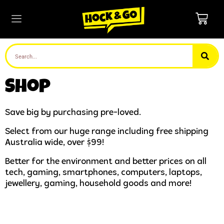
Shop
Save big by purchasing pre-loved.
Select from our huge range including free shipping
Australia wide, over $99!
Better for the environment and better prices on all
tech, gaming, smartphones, computers, laptops,
jewellery, gaming, household goods and more!