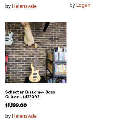
by
Logan
by
Helensvale
Schecter Custom-4 Bass
Guitar – Hl33093
$
1,199.00
by
Helensvale