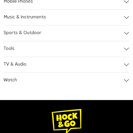
Mobile Phones
Music & Instruments
Sports & Outdoor
Tools
TV & Audio
Watch