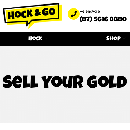
Helensvale
(07) 5616 8800
Hock
Shop
Sell your gold