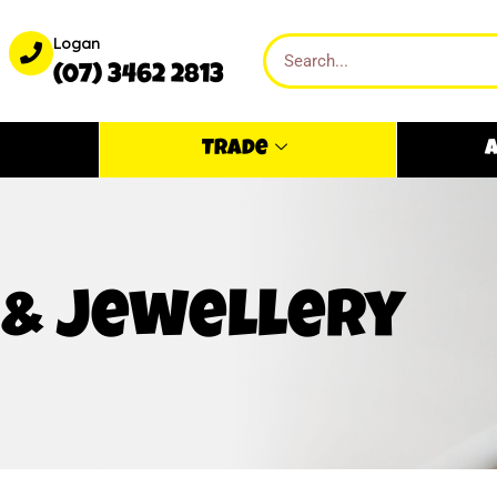
Logan
(07) 3462 2813
Trade
A
 & jewellery