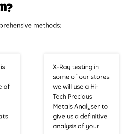
em?
omprehensive methods:
is
X-Ray testing in
some of our stores
e of
we will use a Hi-
Tech Precious
Metals Analyser to
ats
give us a definitive
analysis of your