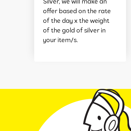
Silver, we will make an
offer based on the rate
of the day x the weight
of the gold of silver in
your item/s.