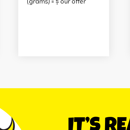
(grams) = $ our offer
IT’S R