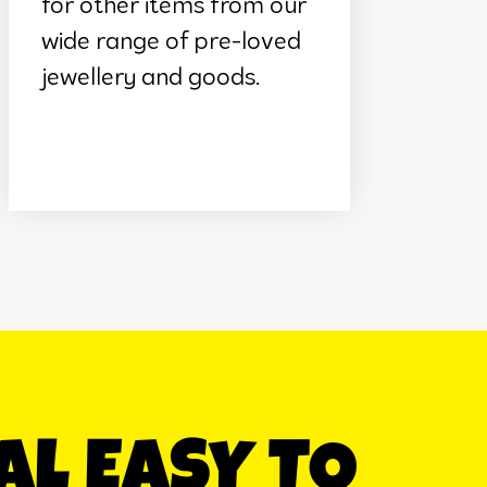
for other items from our
wide range of pre-loved
jewellery and goods.
EAL EASY TO