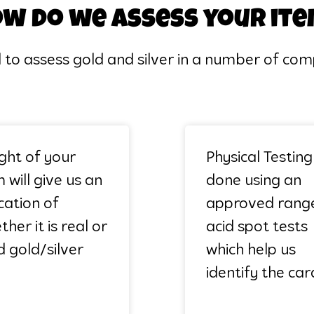
w do we assess your it
d to assess gold and silver in a number of c
ght of your
Physical Testing 
 will give us an
done using an
ication of
approved rang
her it is real or
acid spot tests
d gold/silver
which help us
identify the car