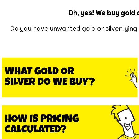
Oh, yes! We buy gold 
Do you have unwanted gold or silver lying 
WHAT GOLD OR
SILVER DO WE BUY?
HOW IS PRICING
CALCULATED?