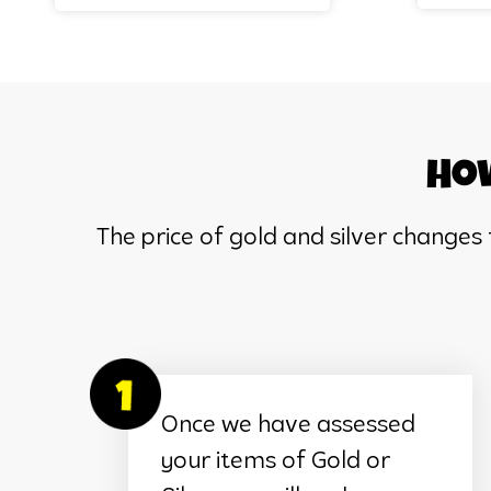
How
The price of gold and silver changes
Once we have assessed
your items of Gold or