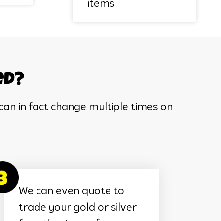
items
ed?
can in fact change multiple times on
We can even quote to
trade your gold or silver