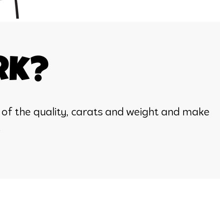
rk?
 of the quality, carats and weight and make
.