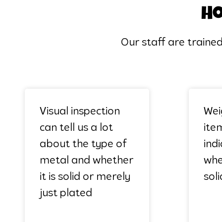
Ho
Our staff are traine
Visual inspection
Wei
can tell us a lot
item
about the type of
ind
metal and whether
whet
it is solid or merely
soli
just plated