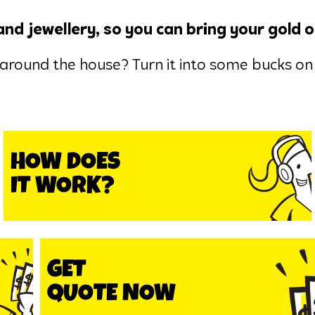
and jewellery, so you can bring your gold o
around the house? Turn it into some bucks on 
HOW DOES
IT WORK?
GET
QUOTE NOW