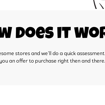
w does it wo
awesome stores and we’ll do a quick assessment
you an offer to purchase right then and there