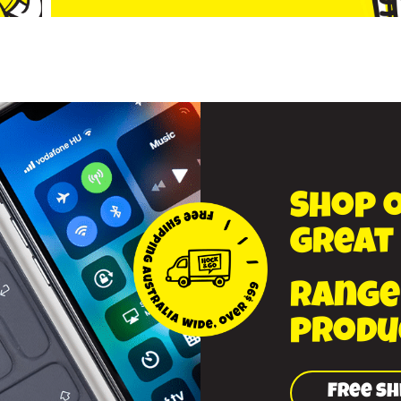
Shop 
great
range
produ
Free sh