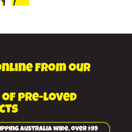
online from our
 of pre-loved
cts
ipping Australia wide, over $99