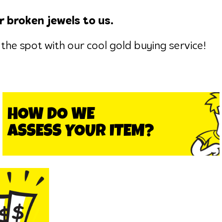
r broken jewels to us.
the spot with our cool gold buying service!
HOW DO WE
ASSESS YOUR ITEM?