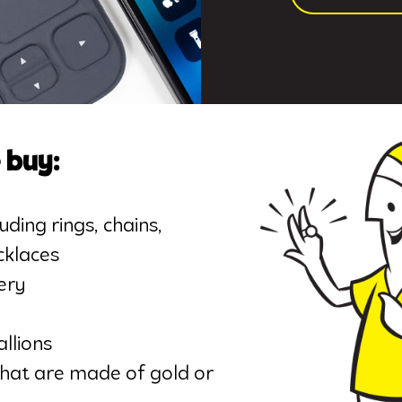
 buy:
uding rings, chains,
cklaces
ery
llions
that are made of gold or