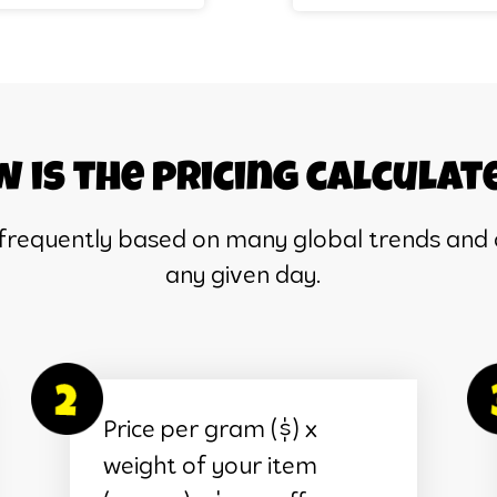
 is the pricing calculat
 frequently based on many global trends and 
any given day.
Price per gram ($) x
weight of your item