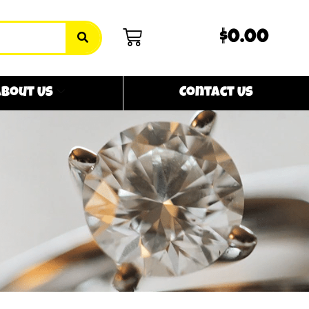
$0.00
bout Us
Contact Us