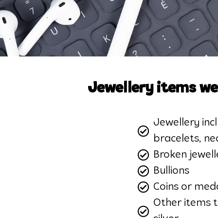
Jewellery items we
Jewellery incl
bracelets, ne
Broken jewell
Bullions
Coins or meda
Other items 