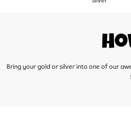
silver
Ho
Bring your gold or silver into one of our 