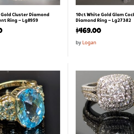
 Gold Cluster Diamond
10ct White Gold Glam Cock
nt Ring – Lg8959
Diamond Ring – Lg27382
0
$
469.00
by
Logan