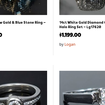
w Gold & Blue Stone Ring –
14ct White Gold Diamond 
Halo Ring Set – Lg17620
0
$
1,199.00
by
Logan