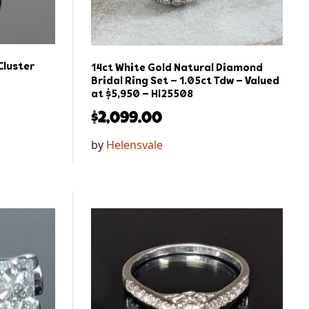
Cluster
14ct White Gold Natural Diamond
Bridal Ring Set – 1.05ct Tdw – Valued
at $5,950 – Hl25508
$
2,099.00
by
Helensvale