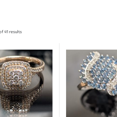
f 41 results