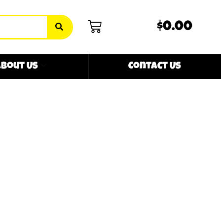
$0.00
bout Us
Contact Us