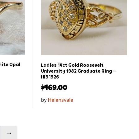
hite Opal
Ladies 14ct Gold Roosevelt
University 1982 Graduate Ring –
Hl31926
$
469.00
by
Helensvale
→