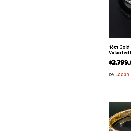
18ct Gold
Valuated 
$
2,799
by
Logan