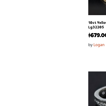
10ct Yello
Lg32205
$
679.0
by
Logan