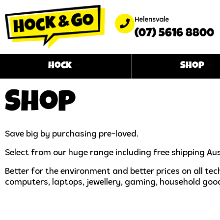
Helensvale
(07) 5616 8800
Hock
Shop
Shop
Save big by purchasing pre-loved.
Select from our huge range including free shipping Aus
Better for the environment and better prices on all t
computers, laptops, jewellery, gaming, household goo