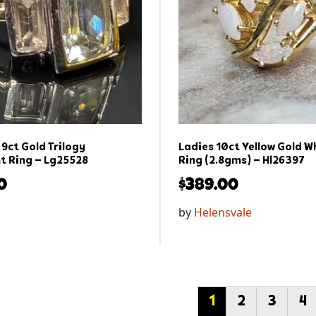
9ct Gold Trilogy
Ladies 10ct Yellow Gold W
 Ring – Lg25528
Ring (2.8gms) – Hl26397
0
$
389.00
by
Helensvale
1
2
3
4