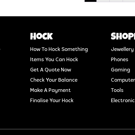
Hock
Shop
e
How To Hock Something
Jewellery
Items You Can Hock
Phones
Get A Quote Now
Gaming
Check Your Balance
Compute
Make A Payment
Tools
Finalise Your Hock
Electroni