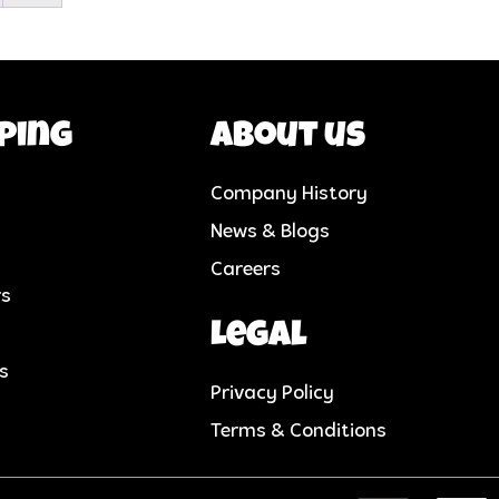
ping
About us
Company History
News & Blogs
Careers
rs
Legal
cs
Privacy Policy
Terms & Conditions