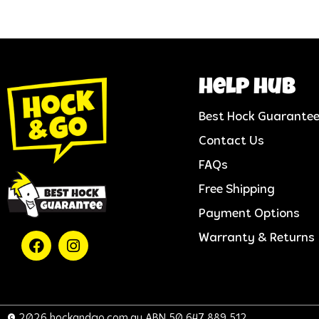
help hub
Best Hock Guarante
Contact Us
FAQs
Free Shipping
Payment Options
Warranty & Returns
© 2026 hockandgo.com.au ABN 50 647 889 512