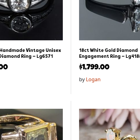
 Handmade Vintage Unisex
18ct White Gold Diamond
Diamond Ring – Lg6571
Engagement Ring – Lg418
.00
$
1,799.00
by
Logan