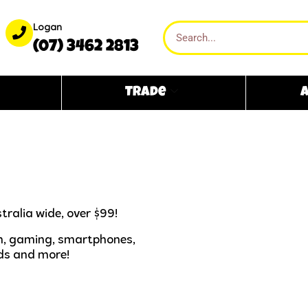
Logan
(07) 3462 2813
Trade
A
tralia wide, over $99!
ech, gaming, smartphones,
ds and more!