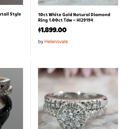
tail Style
10ct White Gold Natural Diamond
Ring 1.00ct Tdw – Hl29194
$
1,899.00
by
Helensvale