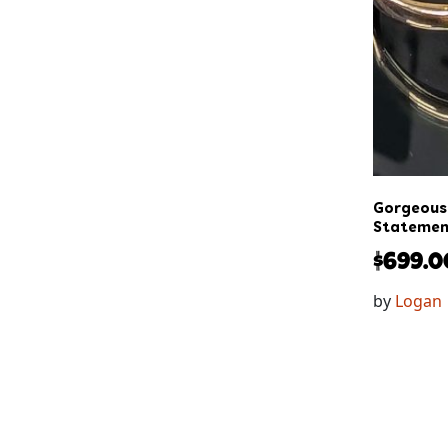
Gorgeous 
Statement
$
699.0
by
Logan