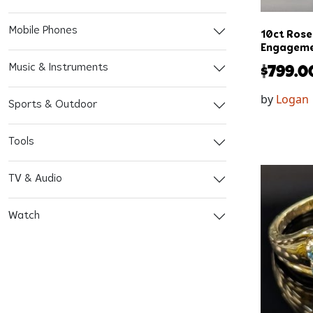
Mobile Phones
10ct Rose
Engageme
Music & Instruments
$
799.0
by
Logan
Sports & Outdoor
Tools
TV & Audio
Watch