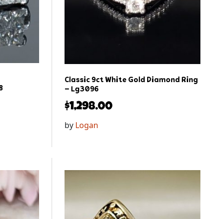
Classic 9ct White Gold Diamond Ring
8
– Lg3096
$
1,298.00
by
Logan