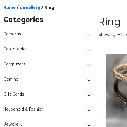
Home
/
Jewellery
/ Ring
Categories
Ring
Cameras
Showing 1–12 o
Collectables
Computers
Gaming
Gift Cards
Household & Fashion
Jewellery