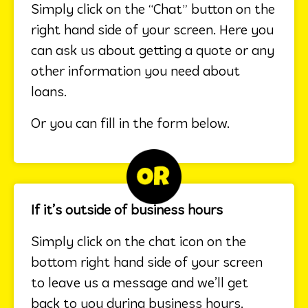
Simply click on the “Chat” button on the
right hand side of your screen. Here you
can ask us about getting a quote or any
other information you need about
loans.
Or you can fill in the form below.
If it’s outside of business hours
Simply click on the chat icon on the
bottom right hand side of your screen
to leave us a message and we’ll get
back to you during business hours.