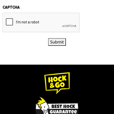
CAPTCHA
Submit