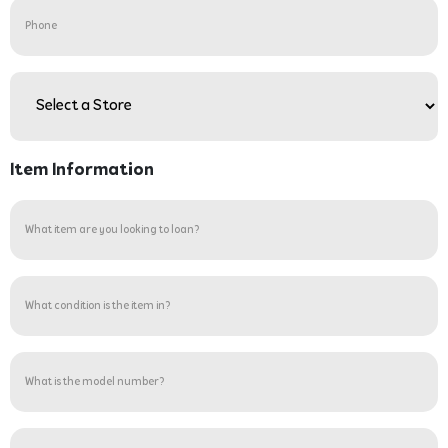
Phone
Store
(Required)
Item Information
What
item
are
you
What
looking
condition
to
is
loan?
the
What
(Required)
item
is
in?
the
(Required)
model
Are