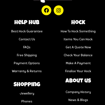
help hub
Hock
Best Hock Guarantee
How To Hock Something
Contact Us
Items You Can Hock
FAQs
Get A Quote Now
Free Shipping
Check Your Balance
Payment Options
Make A Payment
Warranty & Returns
Finalise Your Hock
About us
Shopping
Company History
Jewellery
News & Blogs
Phones