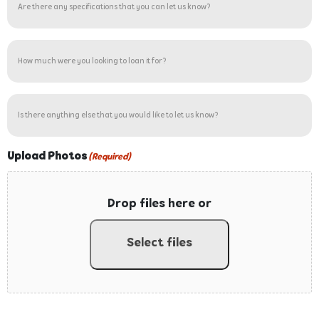
number?
there
(Required)
any
specifications
How
that
much
you
were
can
you
Is
let
looking
there
us
to
anything
know?
loan
else
Upload Photos
(Required)
it
that
for?
you
(Required)
Drop files here or
would
like
to
Select files
let
us
know?
Accepted file types: jpg, gif, png, pdf, Max. file size: 5 MB.