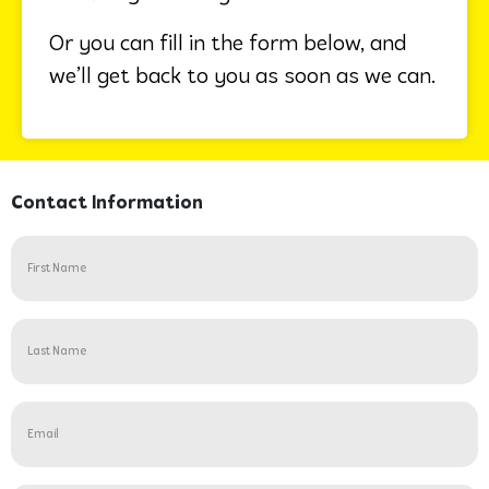
Or you can fill in the form below, and
we’ll get back to you as soon as we can.
Contact Information
Name
(Required)
Untitled
(Required)
Email
(Required)