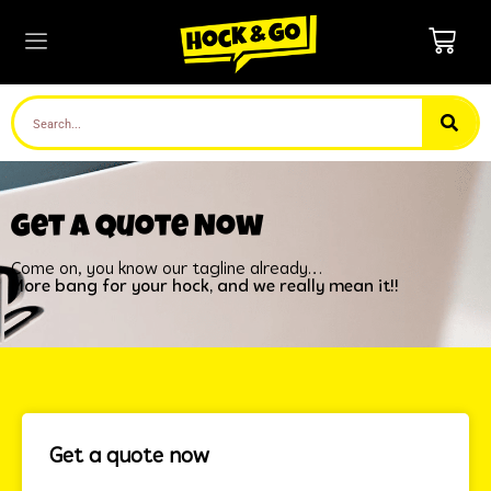
Get a quote Now
Come on, you know our tagline already…
More bang for your hock, and we really mean it!!
Get a quote now