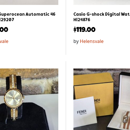
 Superocean Automatic 46
Casio G-shock Digital Wat
l29207
Hl24876
.00
$
119.00
vale
by
Helensvale