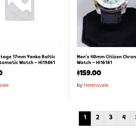
ntage 17mm Yanka Baltic
Men’s 40mm Citizen Chro
omatic Watch – Hl19861
Watch – Hl16181
0
$
159.00
vale
by
Helensvale
1
2
3
4