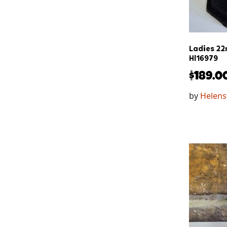
Ladies 22
Hl16979
$
189.0
by
Helens