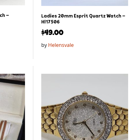
ch –
Ladies 20mm Esprit Quartz Watch –
Hl17506
$
49.00
by
Helensvale