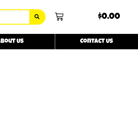
$0.00
bout Us
Contact Us