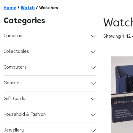
Home
/
Watch
/ Watches
Categories
Watc
Cameras
Showing 1–12 
Collectables
Computers
Gaming
Gift Cards
Household & Fashion
Jewellery