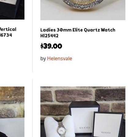
ertical
Ladies 30mm Elite Quartz Watch
l6734
Hl25442
$
39.00
by
Helensvale