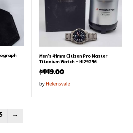
nograph
Men’s 41mm Citizen Pro Master
Titanium Watch – Hl29246
$
449.00
by
Helensvale
5
→