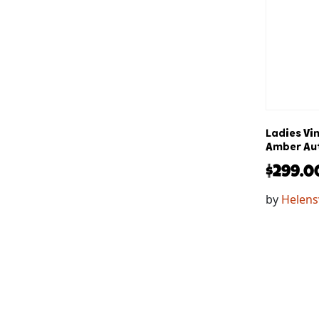
Ladies Vi
Amber Aut
$
299.0
by
Helens