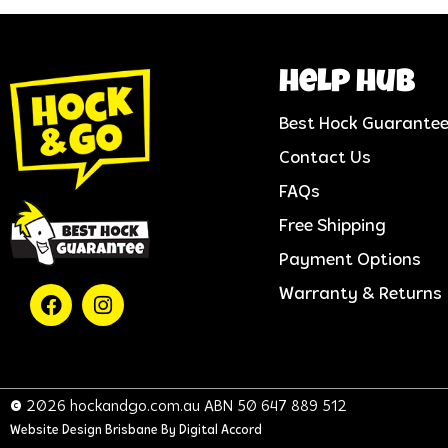
help hub
Best Hock Guarante
Contact Us
FAQs
Free Shipping
Payment Options
Warranty & Returns
© 2026 hockandgo.com.au ABN 50 647 889 512
Website Design Brisbane
By Digital Accord