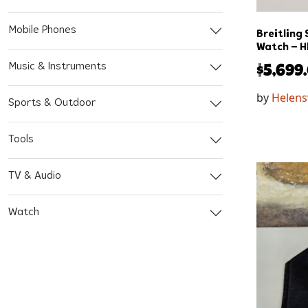
Mobile Phones
Breitling
Watch – H
Music & Instruments
$
5,699
by
Helens
Sports & Outdoor
Tools
TV & Audio
Watch