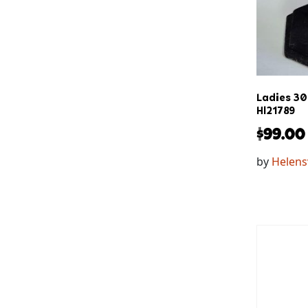
Ladies 3
Hl21789
$
99.00
by
Helens