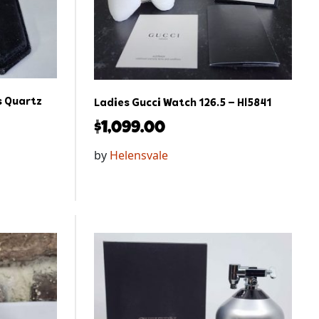
 Quartz
Ladies Gucci Watch 126.5 – Hl5841
$
1,099.00
by
Helensvale