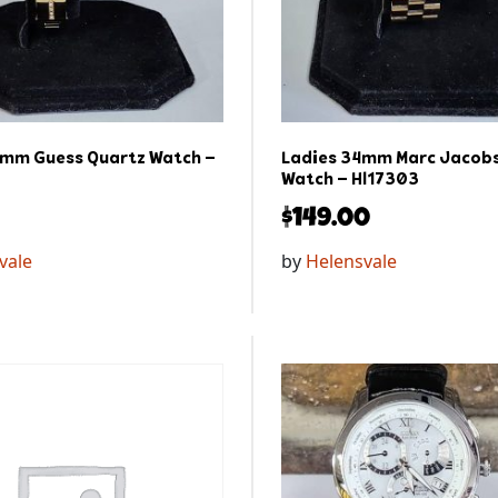
0mm Guess Quartz Watch –
Ladies 34mm Marc Jacobs
Watch – Hl17303
$
149.00
vale
by
Helensvale