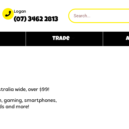
Logan
(07) 3462 2813
Trade
A
tralia wide, over $99!
ech, gaming, smartphones,
ds and more!