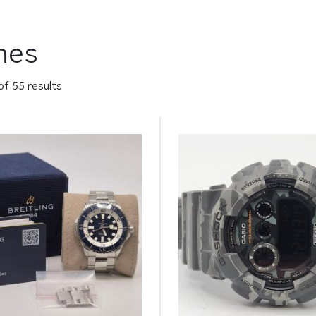
hes
of 55 results