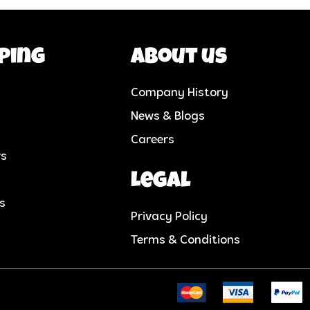
ping
About us
Company History
News & Blogs
Careers
rs
Legal
cs
Privacy Policy
Terms & Conditions