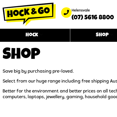
Helensvale
(07) 5616 8800
Hock
Shop
Shop
Save big by purchasing pre-loved.
Select from our huge range including free shipping Aus
Better for the environment and better prices on all t
computers, laptops, jewellery, gaming, household goo