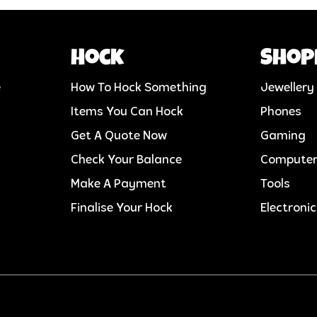
Hock
Shop
e
How To Hock Something
Jewellery
Items You Can Hock
Phones
Get A Quote Now
Gaming
Check Your Balance
Compute
Make A Payment
Tools
Finalise Your Hock
Electroni