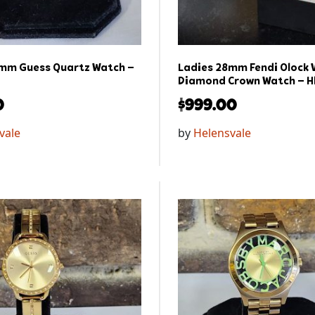
mm Guess Quartz Watch –
Ladies 28mm Fendi Olock V
Diamond Crown Watch – H
0
$
999.00
vale
by
Helensvale