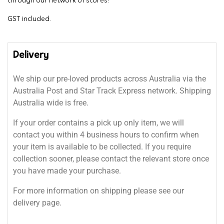
through our network of stores!
GST included.
Delivery
We ship our pre-loved products across Australia via the
Australia Post and Star Track Express network. Shipping
Australia wide is free.
If your order contains a pick up only item, we will
contact you within 4 business hours to confirm when
your item is available to be collected. If you require
collection sooner, please contact the relevant store once
you have made your purchase.
For more information on shipping please see our
delivery page.