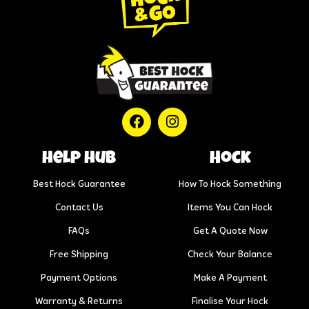
help hub
Hock
Best Hock Guarantee
How To Hock Something
Contact Us
Items You Can Hock
FAQs
Get A Quote Now
Free Shipping
Check Your Balance
Payment Options
Make A Payment
Warranty & Returns
Finalise Your Hock