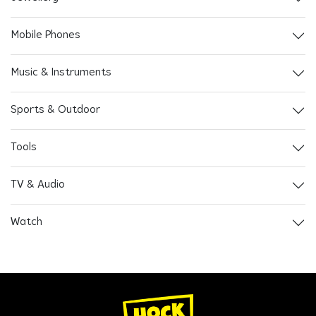
Mobile Phones
Music & Instruments
Sports & Outdoor
Tools
TV & Audio
Watch