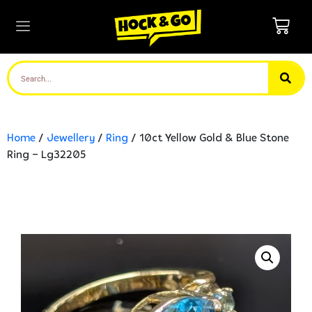
Home
/
Jewellery
/
Ring
/ 10ct Yellow Gold & Blue Stone
Ring – Lg32205