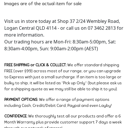
Images are of the actual item for sale
Visit us in store today at Shop 37 2/24 Wembley Road,
Logan Central QLD 4114 - or call us on 07 3462 2813 for
more information.
Our trading hours are Mon-Fri: 8:30am-5:00pm, Sat:
8:30am-4:00pm, Sun: 9:00am-2:00pm (AEST)
FREE SHIPPING or CLICK & COLLECT:
We offer standard shipping
FREE (over $99) across most of our range, or you can upgrade
to Express with just a small surcharge. If an item is too large or
bulky to ship, it will be listed as “Pick up Only” (but please ask us
for a shipping quote as we may still be able to ship it to you).
PAYMENT OPTIONS:
We offer a range of payment options
including Cash, Credit/Debit Card, Paypal and even Layby!
CONFIDENCE:
We thoroughly test all our products and offer a 6
Month Warranty plus provide customer support 7 days a week