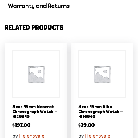
Warranty and Returns
RELATED PRODUCTS
Mens 45mm Maserati
Mens 45mm Alba
Chronograph Watch –
Chronograph Watch –
Hl20849
Hl16069
$
197.00
$
79.00
by
Helensvale
by
Helensvale