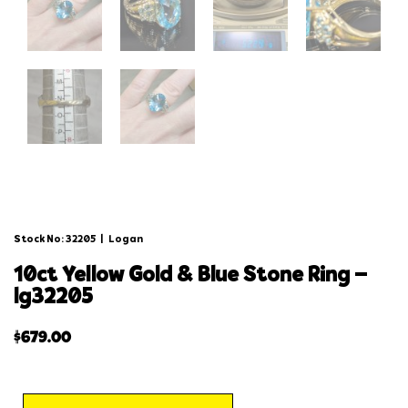
Stock No: 32205
|
Logan
10ct yellow gold & blue stone ring –
lg32205
$
679.00