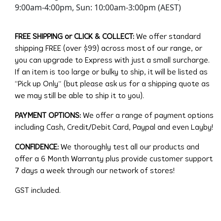
9:00am-4:00pm, Sun: 10:00am-3:00pm (AEST)
FREE SHIPPING or CLICK & COLLECT:
We offer standard
shipping FREE (over $99) across most of our range, or
you can upgrade to Express with just a small surcharge.
If an item is too large or bulky to ship, it will be listed as
“Pick up Only” (but please ask us for a shipping quote as
we may still be able to ship it to you).
PAYMENT OPTIONS:
We offer a range of payment options
including Cash, Credit/Debit Card, Paypal and even Layby!
CONFIDENCE:
We thoroughly test all our products and
offer a 6 Month Warranty plus provide customer support
7 days a week through our network of stores!
GST included.