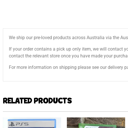
We ship our pre-loved products across Australia via the Aus
If your order contains a pick up only item, we will contact y
contact the relevant store once you have made your purcha
For more information on shipping please see our delivery p
RELATED PRODUCTS