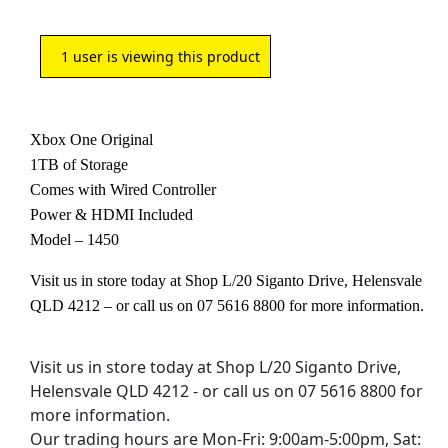
1
user is viewing this product
Xbox One Original
1TB of Storage
Comes with Wired Controller
Power & HDMI Included
Model – 1450
Visit us in store today at Shop L/20 Siganto Drive, Helensvale
QLD 4212 – or call us on 07 5616 8800 for more information.
Visit us in store today at Shop L/20 Siganto Drive,
Helensvale QLD 4212 - or call us on 07 5616 8800 for
more information.
Our trading hours are Mon-Fri: 9:00am-5:00pm, Sat: