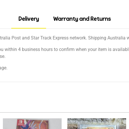
Delivery
Warranty and Returns
tralia Post and Star Track Express network. Shipping Australia wi
ou within 4 business hours to confirm when your item is available
se.
age.