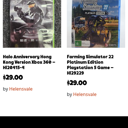
Halo Anniversary Hong
Farming Simulator 22
Kong Version Xbox 360 –
Platinum Edition
Hl20415-4
Playstation 5 Game –
Hl29229
$
29.00
$
29.00
by
Helensvale
by
Helensvale