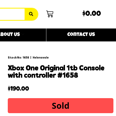
$0.00
bout Us
Contact Us
Stock No: 1658
|
Helensvale
xbox one original 1tb console
with controller #1658
$
190.00
Sold