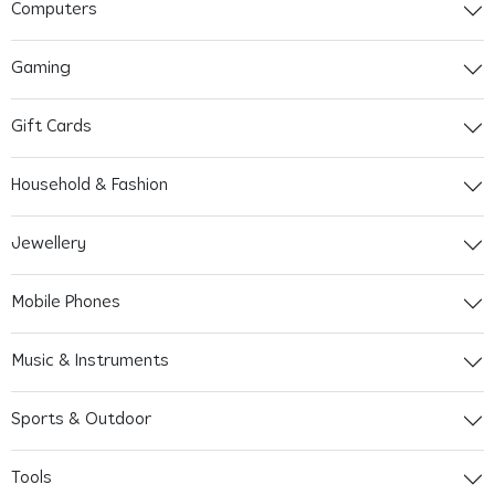
Computers
Gaming
Gift Cards
Household & Fashion
Jewellery
Mobile Phones
Music & Instruments
Sports & Outdoor
Tools