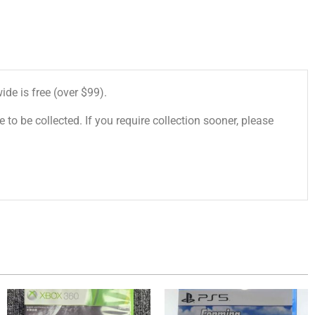
de is free (over $99).
 to be collected. If you require collection sooner, please