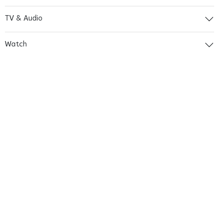
TV & Audio
Watch