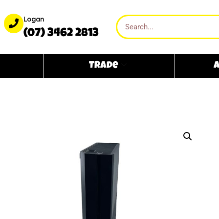
Logan
(07) 3462 2813
Trade
A