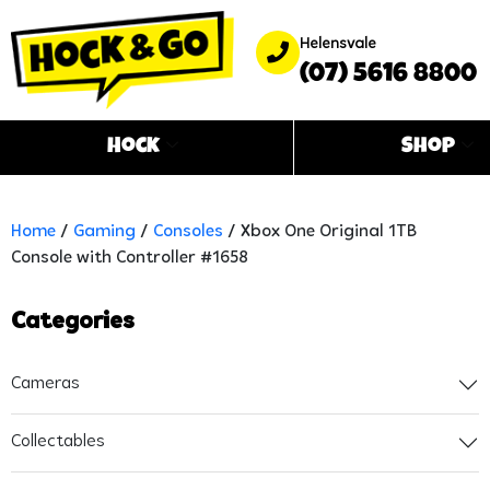
Helensvale
(07) 5616 8800
Hock
Shop
Home
/
Gaming
/
Consoles
/ Xbox One Original 1TB
Console with Controller #1658
Categories
Cameras
Collectables