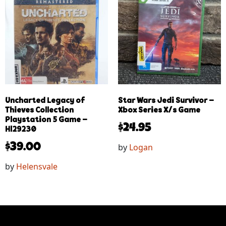
Uncharted Legacy of
Star Wars Jedi Survivor –
Thieves Collection
Xbox Series X/s Game
Playstation 5 Game –
$
24.95
Hl29230
by
Logan
$
39.00
by
Helensvale