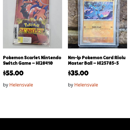
Pokemon Scarlet Nintendo
Nm-lp Pokemon Card Riolu
Switch Game – Hl28410
Master Ball – Hl25785-5
$
55.00
$
35.00
by
Helensvale
by
Helensvale