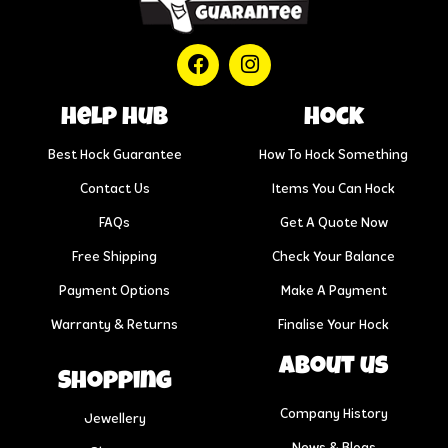
help hub
Hock
Best Hock Guarantee
How To Hock Something
Contact Us
Items You Can Hock
FAQs
Get A Quote Now
Free Shipping
Check Your Balance
Payment Options
Make A Payment
Warranty & Returns
Finalise Your Hock
About us
Shopping
Company History
Jewellery