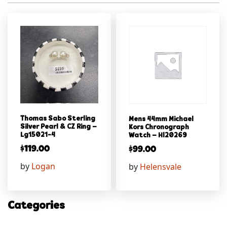
Thomas Sabo Sterling
Mens 44mm Michael
Silver Pearl & CZ Ring –
Kors Chronograph
Lg15021-4
Watch – Hl20269
$
119.00
$
99.00
by
Logan
by
Helensvale
Categories