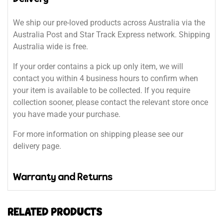
We ship our pre-loved products across Australia via the
Australia Post and Star Track Express network. Shipping
Australia wide is free.
If your order contains a pick up only item, we will
contact you within 4 business hours to confirm when
your item is available to be collected. If you require
collection sooner, please contact the relevant store once
you have made your purchase.
For more information on shipping please see our
delivery page.
Warranty and Returns
RELATED PRODUCTS