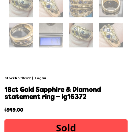
Stock No: 16372
|
Logan
18ct gold sapphire & diamond
statement ring – lg16372
$
949.00
Sold