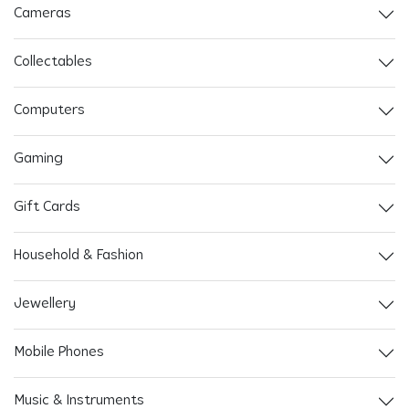
Cameras
Collectables
Computers
Gaming
Gift Cards
Household & Fashion
Jewellery
Mobile Phones
Music & Instruments