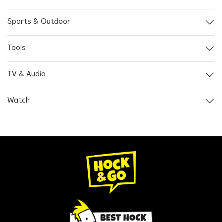
Sports & Outdoor
Tools
TV & Audio
Watch