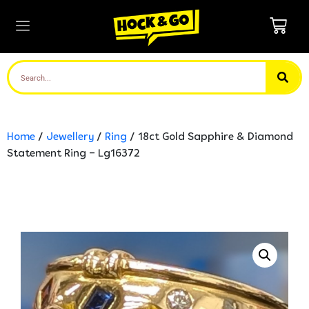
Home
/
Jewellery
/
Ring
/ 18ct Gold Sapphire & Diamond
Statement Ring – Lg16372