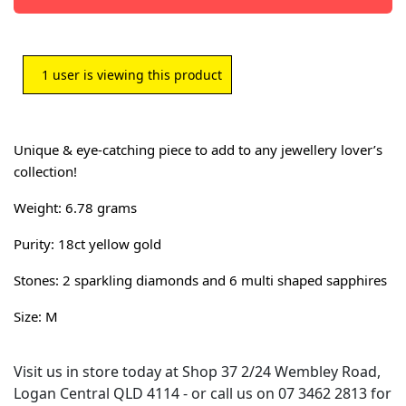
1
user is viewing this product
Unique & eye-catching piece to add to any jewellery lover’s
collection!
W
eight: 6.78 grams
Purity: 18ct yellow gold
Stones: 2 sparkling diamonds and 6 multi shaped sapphires
Size: M
Visit us in store today at Shop 37 2/24 Wembley Road,
Logan Central QLD 4114 - or call us on 07 3462 2813 for