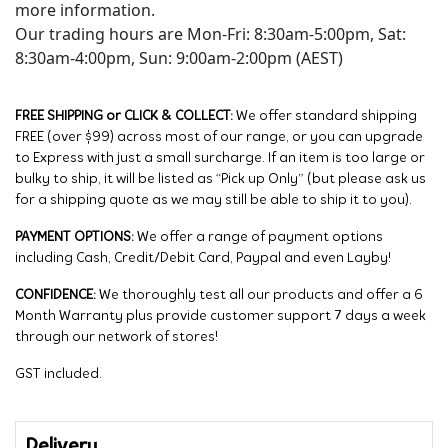
more information.
Our trading hours are Mon-Fri: 8:30am-5:00pm, Sat:
8:30am-4:00pm, Sun: 9:00am-2:00pm (AEST)
FREE SHIPPING or CLICK & COLLECT:
We offer standard shipping
FREE (over $99) across most of our range, or you can upgrade
to Express with just a small surcharge. If an item is too large or
bulky to ship, it will be listed as “Pick up Only” (but please ask us
for a shipping quote as we may still be able to ship it to you).
PAYMENT OPTIONS:
We offer a range of payment options
including Cash, Credit/Debit Card, Paypal and even Layby!
CONFIDENCE:
We thoroughly test all our products and offer a 6
Month Warranty plus provide customer support 7 days a week
through our network of stores!
GST included.
Delivery