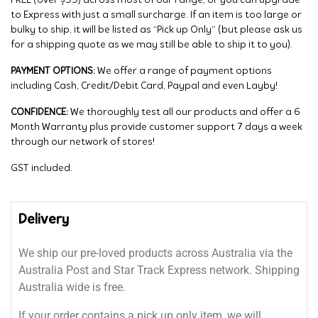
FREE (over $99) across most of our range, or you can upgrade
to Express with just a small surcharge. If an item is too large or
bulky to ship, it will be listed as “Pick up Only” (but please ask us
for a shipping quote as we may still be able to ship it to you).
PAYMENT OPTIONS:
We offer a range of payment options
including Cash, Credit/Debit Card, Paypal and even Layby!
CONFIDENCE:
We thoroughly test all our products and offer a 6
Month Warranty plus provide customer support 7 days a week
through our network of stores!
GST included.
Delivery
We ship our pre-loved products across Australia via the
Australia Post and Star Track Express network. Shipping
Australia wide is free.
If your order contains a pick up only item, we will