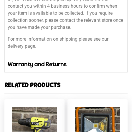
contact you within 4 business hours to confirm when
your item is available to be collected. If you require
collection sooner, please contact the relevant store once
you have made your purchase.
For more information on shipping please see our
delivery page.
Warranty and Returns
RELATED PRODUCTS