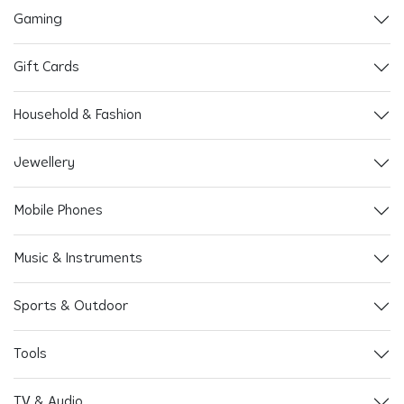
Gaming
Gift Cards
Household & Fashion
Jewellery
Mobile Phones
Music & Instruments
Sports & Outdoor
Tools
TV & Audio