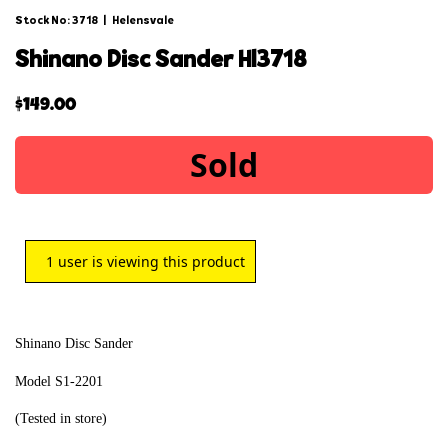
Stock No: 3718
|
Helensvale
shinano disc sander hl3718
$
149.00
Sold
1
user is viewing this product
Shinano Disc Sander
Model S1-2201
(Tested in store)