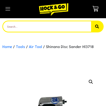
Home
/
Tools
/
Air Tool
/ Shinano Disc Sander Hl3718