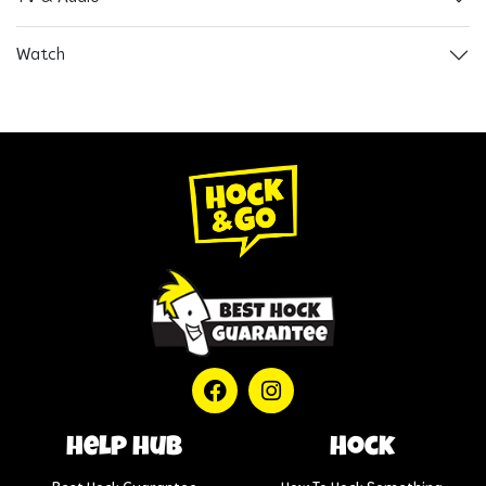
Watch
help hub
Hock