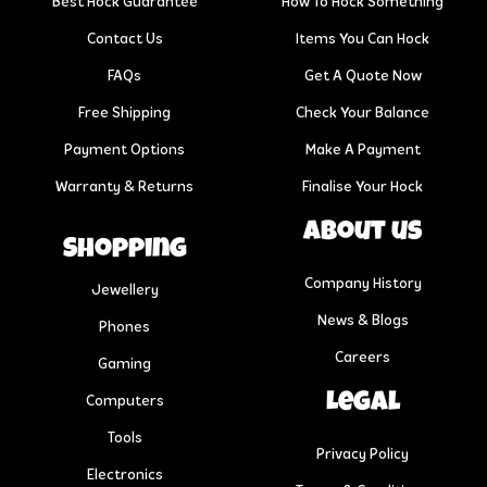
Best Hock Guarantee
How To Hock Something
Contact Us
Items You Can Hock
FAQs
Get A Quote Now
Free Shipping
Check Your Balance
Payment Options
Make A Payment
Warranty & Returns
Finalise Your Hock
About us
Shopping
Company History
Jewellery
News & Blogs
Phones
Careers
Gaming
Legal
Computers
Tools
Privacy Policy
Electronics