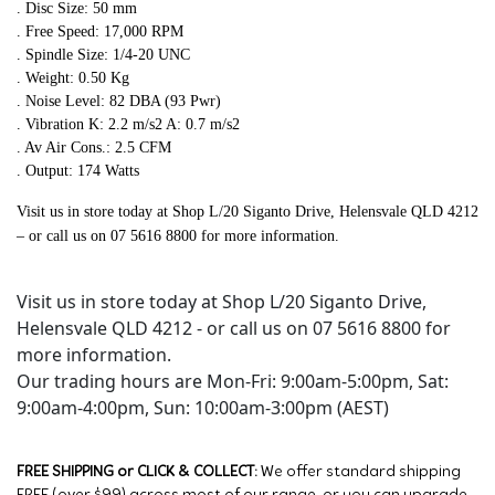
. Disc Size: 50 mm
. Free Speed: 17,000 RPM
. Spindle Size: 1/4-20 UNC
. Weight: 0.50 Kg
. Noise Level: 82 DBA (93 Pwr)
. Vibration K: 2.2 m/s2 A: 0.7 m/s2
. Av Air Cons.: 2.5 CFM
. Output: 174 Watts
Visit us in store today at Shop L/20 Siganto Drive, Helensvale QLD 4212
– or call us on 07 5616 8800 for more information.
Visit us in store today at Shop L/20 Siganto Drive,
Helensvale QLD 4212 - or call us on 07 5616 8800 for
more information.
Our trading hours are Mon-Fri: 9:00am-5:00pm, Sat:
9:00am-4:00pm, Sun: 10:00am-3:00pm (AEST)
FREE SHIPPING or CLICK & COLLECT:
We offer standard shipping