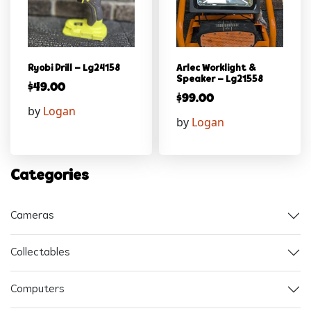
Ryobi Drill – Lg24158
Arlec Worklight &
Speaker – Lg21558
$
49.00
$
99.00
by
Logan
by
Logan
Categories
Cameras
Collectables
Computers