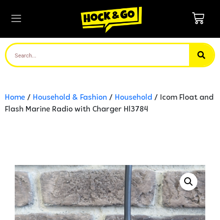
Home
/
Household & Fashion
/
Household
/ Icom Float and
Flash Marine Radio with Charger Hl3784