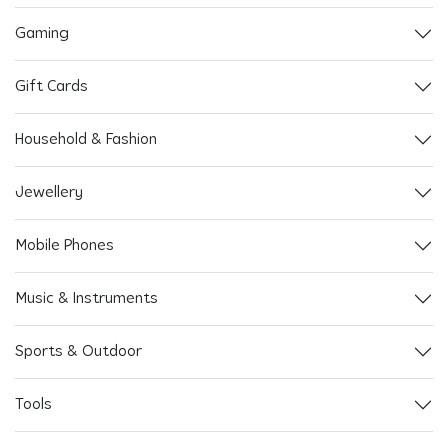
Gaming
Gift Cards
Household & Fashion
Jewellery
Mobile Phones
Music & Instruments
Sports & Outdoor
Tools