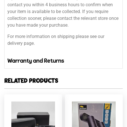
contact you within 4 business hours to confirm when
your item is available to be collected. If you require
collection sooner, please contact the relevant store once
you have made your purchase.
For more information on shipping please see our
delivery page.
Warranty and Returns
RELATED PRODUCTS