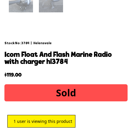
Stock No: 3784
|
Helensvale
icom float and flash marine radio
with charger hl3784
$
119.00
Sold
1
user is viewing this product