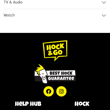
TV & Audio
Watch
help hub
Hock