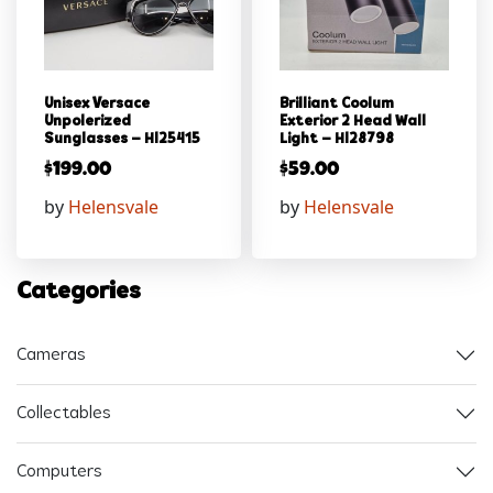
Unisex Versace
Brilliant Coolum
Unpolerized
Exterior 2 Head Wall
Sunglasses – Hl25415
Light – Hl28798
$
199.00
$
59.00
by
Helensvale
by
Helensvale
Categories
Cameras
Collectables
Computers