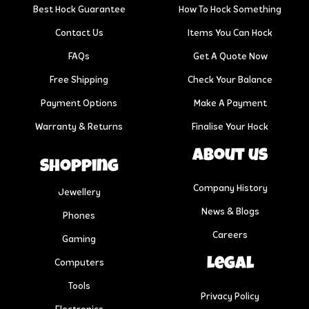
Best Hock Guarantee
How To Hock Something
Contact Us
Items You Can Hock
FAQs
Get A Quote Now
Free Shipping
Check Your Balance
Payment Options
Make A Payment
Warranty & Returns
Finalise Your Hock
About us
Shopping
Company History
Jewellery
News & Blogs
Phones
Careers
Gaming
Legal
Computers
Tools
Privacy Policy