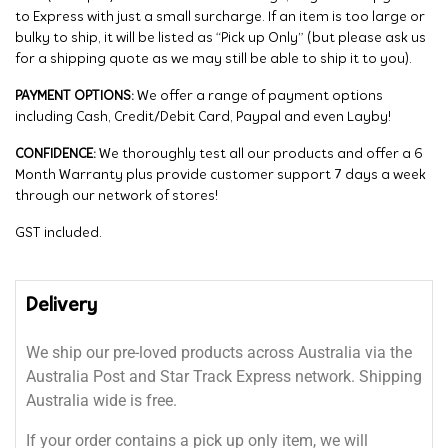
to Express with just a small surcharge. If an item is too large or
bulky to ship, it will be listed as “Pick up Only” (but please ask us
for a shipping quote as we may still be able to ship it to you).
PAYMENT OPTIONS:
We offer a range of payment options
including Cash, Credit/Debit Card, Paypal and even Layby!
CONFIDENCE:
We thoroughly test all our products and offer a 6
Month Warranty plus provide customer support 7 days a week
through our network of stores!
GST included.
Delivery
We ship our pre-loved products across Australia via the
Australia Post and Star Track Express network. Shipping
Australia wide is free.
If your order contains a pick up only item, we will