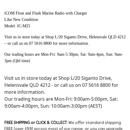
iCOM Float and Flash Marine Radio with Charger
Like New Condition
Model: IC-M25
Visit us in store today at Shop L/20 Siganto Drive, Helensvale QLD 4212
– or call us on 07 5616 8800 for more information.
Our trading hours are Mon-Fri: 9am-5:30pm, Sat: 9am-4pm, Sun: 9am-
3pm (Qld time)
Visit us in store today at Shop L/20 Siganto Drive,
Helensvale QLD 4212 - or call us on 07 5616 8800 for
more information.
Our trading hours are Mon-Fri: 9:00am-5:00pm, Sat:
9:00am-4:00pm, Sun: 10:00am-3:00pm (AEST)
FREE SHIPPING or CLICK & COLLECT:
We offer standard shipping
FREE (over $99) across most of our range, or you can upgrade