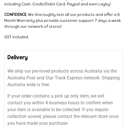
including Cash, Credit/Debit Card, Paypal and even Layby!
CONFIDENCE:
We thoroughly test all our products and offer a 6
Month Warranty plus provide customer support 7 days a week
through our network of stores!
GST included.
Delivery
We ship our pre-loved products across Australia via the
Australia Post and Star Track Express network. Shipping
Australia wide is free.
If your order contains a pick up only item, we will
contact you within 4 business hours to confirm when
your item is available to be collected. If you require
collection sooner, please contact the relevant store once
you have made your purchase.