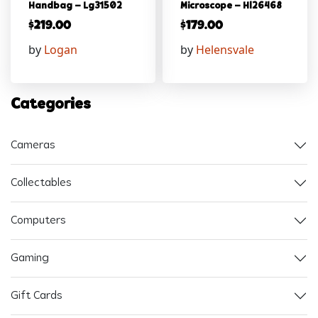
Handbag – Lg31502
Microscope – Hl26468
$
219.00
$
179.00
by
Logan
by
Helensvale
Categories
Cameras
Collectables
Computers
Gaming
Gift Cards