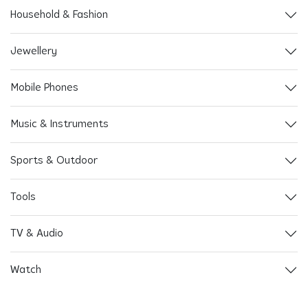
Household & Fashion
Jewellery
Mobile Phones
Music & Instruments
Sports & Outdoor
Tools
TV & Audio
Watch