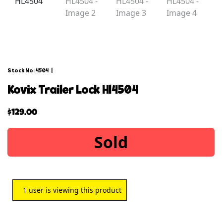
Stock No: 4504
|
kovix trailer lock hl4504
$
129.00
Sold
1
user is viewing this product