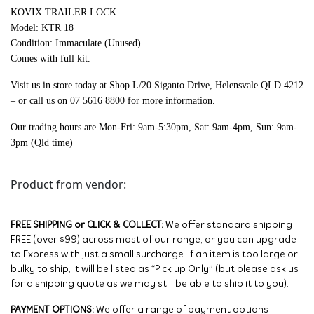
KOVIX TRAILER LOCK
Model: KTR 18
Condition: Immaculate (Unused)
Comes with full kit.
Visit us in store today at Shop L/20 Siganto Drive, Helensvale QLD 4212
– or call us on 07 5616 8800 for more information.
Our trading hours are Mon-Fri: 9am-5:30pm, Sat: 9am-4pm, Sun: 9am-
3pm (Qld time)
Product from vendor:
FREE SHIPPING or CLICK & COLLECT:
We offer standard shipping
FREE (over $99) across most of our range, or you can upgrade
to Express with just a small surcharge. If an item is too large or
bulky to ship, it will be listed as “Pick up Only” (but please ask us
for a shipping quote as we may still be able to ship it to you).
PAYMENT OPTIONS:
We offer a range of payment options