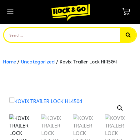
Home
/
Uncategorized
/ Kovix Trailer Lock Hl4504