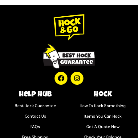
help hub
Hock
Best Hock Guarantee
How To Hock Something
Contact Us
Items You Can Hock
FAQs
Get A Quote Now
Free Shipping
Check Your Balance