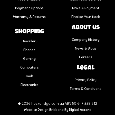
Payment Options
Make A Payment
Warranty & Returns
Finalise Your Hock
About us
Shopping
Company History
Jewellery
News & Blogs
Phones
Careers
Gaming
Legal
Computers
Tools
Privacy Policy
Electronics
Terms & Conditions
© 2026 hockandgo.com.au ABN 50 647 889 512
Website Design Brisbane
By Digital Accord