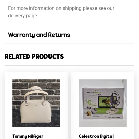
For more information on shipping please see our
delivery page.
Warranty and Returns
RELATED PRODUCTS
Tommy Hilfiger
Celestron Digital