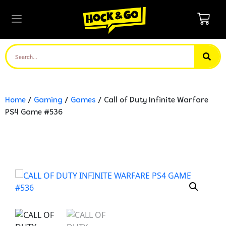
Home
/
Gaming
/
Games
/ Call of Duty Infinite Warfare
PS4 Game #536