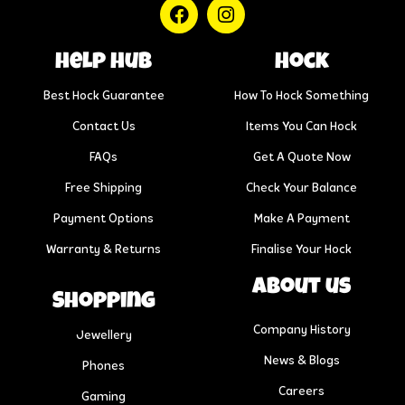
help hub
Hock
Best Hock Guarantee
How To Hock Something
Contact Us
Items You Can Hock
FAQs
Get A Quote Now
Free Shipping
Check Your Balance
Payment Options
Make A Payment
Warranty & Returns
Finalise Your Hock
About us
Shopping
Company History
Jewellery
News & Blogs
Phones
Careers
Gaming