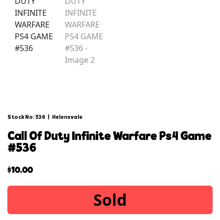
Stock No: 536
|
Helensvale
call of duty infinite warfare ps4 game
#536
$
10.00
Sold