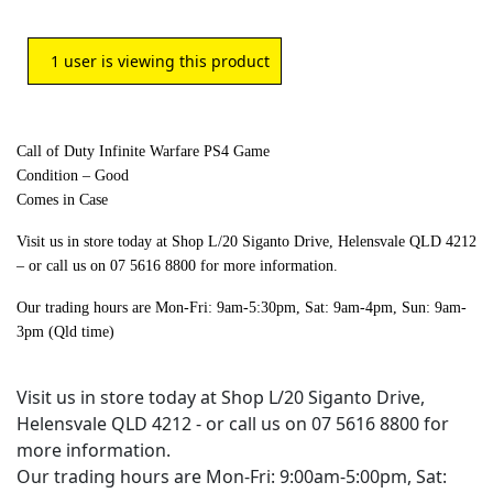
1
user is viewing this product
Call of Duty Infinite Warfare PS4 Game
Condition – Good
Comes in Case
Visit us in store today at Shop L/20 Siganto Drive, Helensvale QLD 4212
– or call us on 07 5616 8800 for more information.
Our trading hours are Mon-Fri: 9am-5:30pm, Sat: 9am-4pm, Sun: 9am-
3pm (Qld time)
Visit us in store today at Shop L/20 Siganto Drive,
Helensvale QLD 4212 - or call us on 07 5616 8800 for
more information.
Our trading hours are Mon-Fri: 9:00am-5:00pm, Sat: