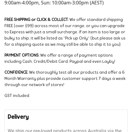
9:00am-4:00pm, Sun: 10:00am-3:00pm (AEST)
FREE SHIPPING or CLICK & COLLECT:
We offer standard shipping
FREE (over $99) across most of our range, or you can upgrade
to Express with just a small surcharge. If an item is too large or
bulky to ship, it will be listed as “Pick up Only” (but please ask us
for a shipping quote as we may still be able to ship it to you).
PAYMENT OPTIONS:
We offer a range of payment options
including Cash, Credit/Debit Card, Paypal and even Layby!
CONFIDENCE:
We thoroughly test all our products and offer a 6
Month Warranty plus provide customer support 7 days a week
through our network of stores!
GST included.
Delivery
We ship our pre-loved products across Australia via the