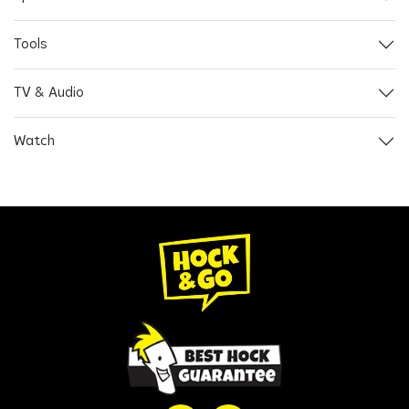
Tools
TV & Audio
Watch