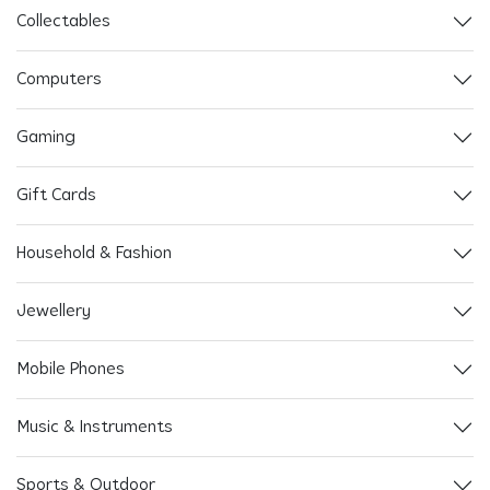
Collectables
Computers
Gaming
Gift Cards
Household & Fashion
Jewellery
Mobile Phones
Music & Instruments
Sports & Outdoor