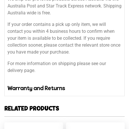
Australia Post and Star Track Express network. Shipping
Australia wide is free.
If your order contains a pick up only item, we will
contact you within 4 business hours to confirm when
your item is available to be collected. If you require
collection sooner, please contact the relevant store once
you have made your purchase.
For more information on shipping please see our
delivery page.
Warranty and Returns
RELATED PRODUCTS