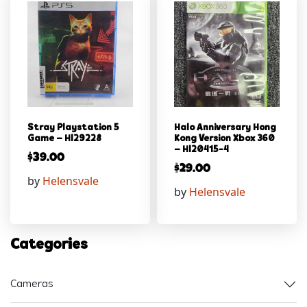
Stray Playstation 5
Halo Anniversary Hong
Game – Hl29228
Kong Version Xbox 360
– Hl20415-4
$
39.00
$
29.00
by
Helensvale
by
Helensvale
Categories
Cameras