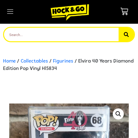
Home
/
Collectables
/
Figurines
/ Elvira 40 Years Diamond
Edition Pop Vinyl Hl5834