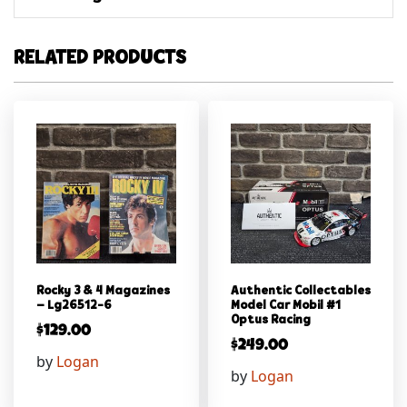
RELATED PRODUCTS
Rocky 3 & 4 Magazines
Authentic Collectables
– Lg26512-6
Model Car Mobil #1
Optus Racing
$
129.00
$
249.00
by
Logan
by
Logan