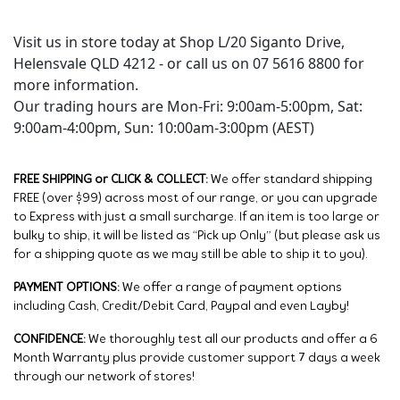
Visit us in store today at Shop L/20 Siganto Drive,
Helensvale QLD 4212 - or call us on 07 5616 8800 for
more information.
Our trading hours are Mon-Fri: 9:00am-5:00pm, Sat:
9:00am-4:00pm, Sun: 10:00am-3:00pm (AEST)
FREE SHIPPING or CLICK & COLLECT:
We offer standard shipping
FREE (over $99) across most of our range, or you can upgrade
to Express with just a small surcharge. If an item is too large or
bulky to ship, it will be listed as “Pick up Only” (but please ask us
for a shipping quote as we may still be able to ship it to you).
PAYMENT OPTIONS:
We offer a range of payment options
including Cash, Credit/Debit Card, Paypal and even Layby!
CONFIDENCE:
We thoroughly test all our products and offer a 6
Month Warranty plus provide customer support 7 days a week
through our network of stores!