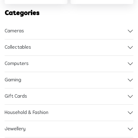
Categories
Cameras
Collectables
Computers
Gaming
Gift Cards
Household & Fashion
Jewellery