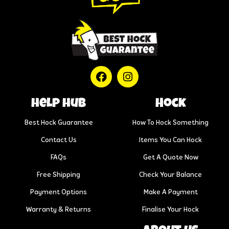
help hub
Hock
Best Hock Guarantee
How To Hock Something
Contact Us
Items You Can Hock
FAQs
Get A Quote Now
Free Shipping
Check Your Balance
Payment Options
Make A Payment
Warranty & Returns
Finalise Your Hock