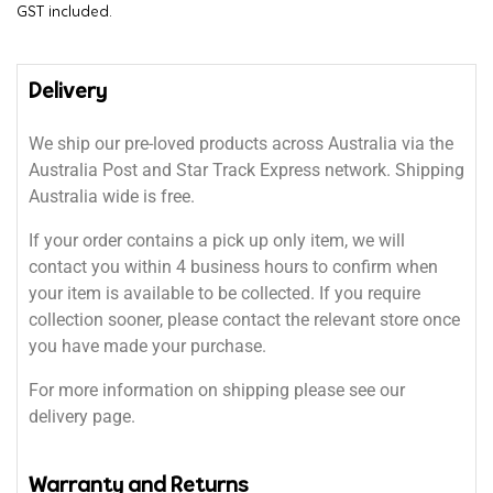
GST included.
Delivery
We ship our pre-loved products across Australia via the
Australia Post and Star Track Express network. Shipping
Australia wide is free.
If your order contains a pick up only item, we will
contact you within 4 business hours to confirm when
your item is available to be collected. If you require
collection sooner, please contact the relevant store once
you have made your purchase.
For more information on shipping please see our
delivery page.
Warranty and Returns