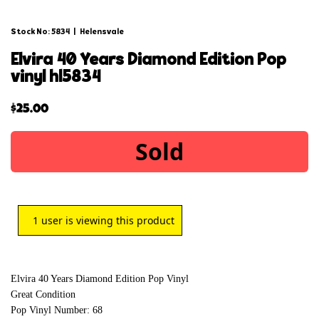
Stock No: 5834
|
Helensvale
elvira 40 years diamond edition pop
vinyl hl5834
$
25.00
Sold
1
user is viewing this product
Elvira 40 Years Diamond Edition Pop Vinyl
Great Condition
Pop Vinyl Number: 68