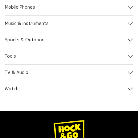
Mobile Phones
Music & Instruments
Sports & Outdoor
Tools
TV & Audio
Watch