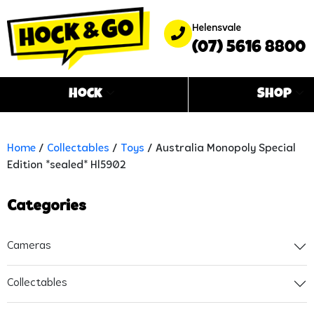
Helensvale
(07) 5616 8800
Hock
Shop
Home
/
Collectables
/
Toys
/ Australia Monopoly Special
Edition *sealed* Hl5902
Categories
Cameras
Collectables