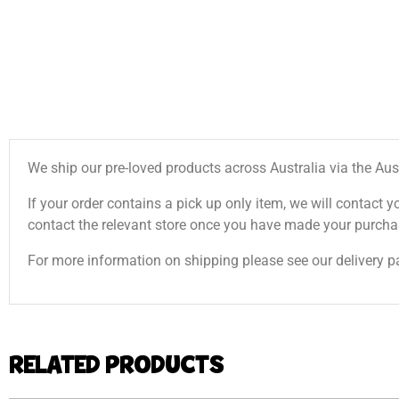
We ship our pre-loved products across Australia via the Aus
If your order contains a pick up only item, we will contact y
contact the relevant store once you have made your purcha
For more information on shipping please see our delivery p
RELATED PRODUCTS