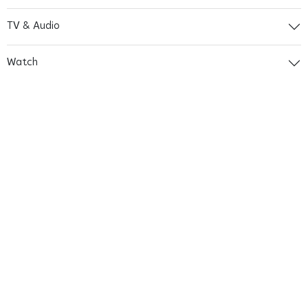
TV & Audio
Watch