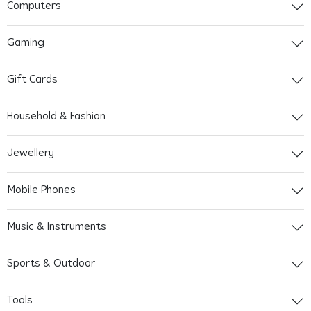
Computers
Gaming
Gift Cards
Household & Fashion
Jewellery
Mobile Phones
Music & Instruments
Sports & Outdoor
Tools