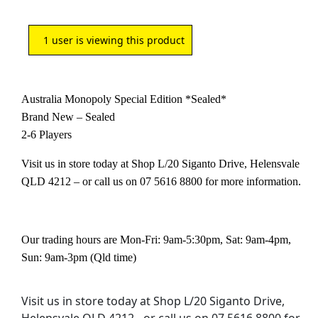
1
user is viewing this product
Australia Monopoly Special Edition *Sealed*
Brand New – Sealed
2-6 Players
Visit us in store today at Shop L/20 Siganto Drive, Helensvale
QLD 4212 – or call us on 07 5616 8800 for more information.
Our trading hours are Mon-Fri: 9am-5:30pm, Sat: 9am-4pm,
Sun: 9am-3pm (Qld time)
Visit us in store today at Shop L/20 Siganto Drive,
Helensvale QLD 4212 - or call us on 07 5616 8800 for