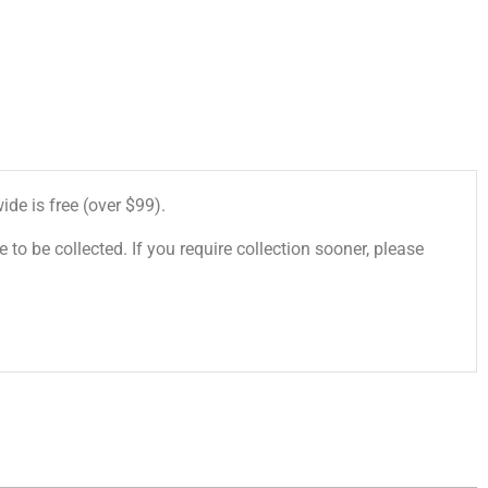
de is free (over $99).
 to be collected. If you require collection sooner, please