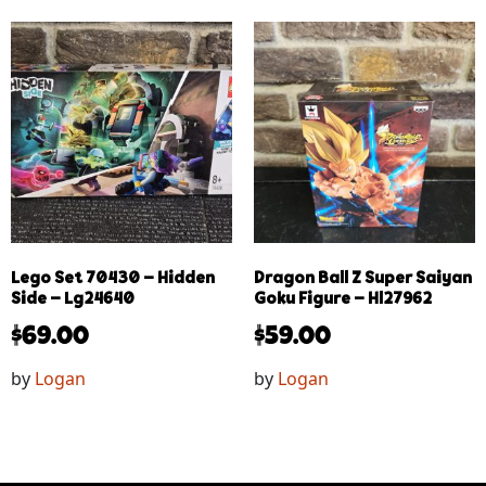
Lego Set 70430 – Hidden
Dragon Ball Z Super Saiyan
Side – Lg24640
Goku Figure – Hl27962
$
69.00
$
59.00
by
Logan
by
Logan