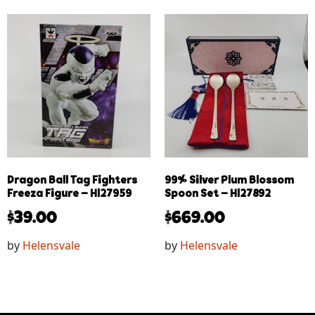
Dragon Ball Tag Fighters
99% Silver Plum Blossom
Freeza Figure – Hl27959
Spoon Set – Hl27892
$
39.00
$
669.00
by
Helensvale
by
Helensvale