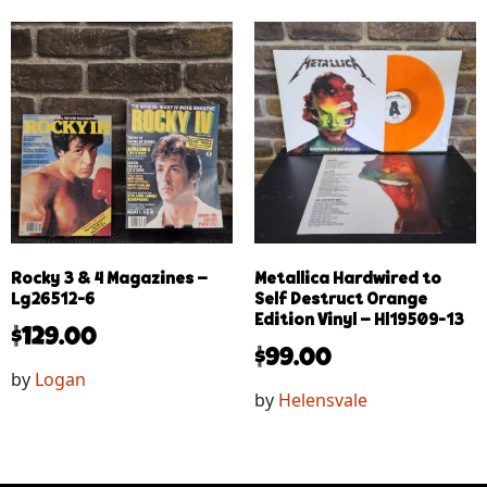
Rocky 3 & 4 Magazines –
Metallica Hardwired to
Lg26512-6
Self Destruct Orange
Edition Vinyl – Hl19509-13
$
129.00
$
99.00
by
Logan
by
Helensvale