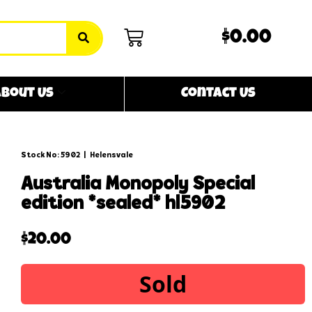
$0.00
bout Us
Contact Us
Stock No: 5902
|
Helensvale
australia monopoly special
edition *sealed* hl5902
$
20.00
Sold