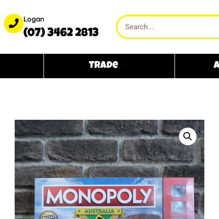
Logan
(07) 3462 2813
Trade
A