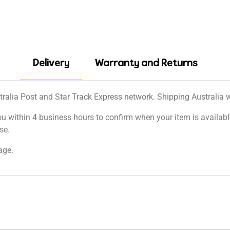
Delivery
Warranty and Returns
tralia Post and Star Track Express network. Shipping Australia wi
ou within 4 business hours to confirm when your item is available
se.
age.