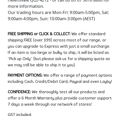
more information.
Our trading hours are Mon-Fri: 9:00am-5:00pm, Sat:
9:00am-4:00pm, Sun: 10:00am-3:00pm (AEST)
FREE SHIPPING or CLICK & COLLECT:
We offer standard
shipping FREE (over $99) across most of our range, or
you can upgrade to Express with just a small surcharge.
If an item is too large or bulky to ship, it will be listed as
“Pick up Only” (but please ask us for a shipping quote as
we may still be able to ship it to you).
PAYMENT OPTIONS:
We offer a range of payment options
including Cash, Credit/Debit Card, Paypal and even Layby!
CONFIDENCE:
We thoroughly test all our products and
offer a 6 Month Warranty plus provide customer support
7 days a week through our network of stores!
GST included.