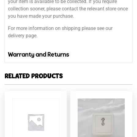
your item is available to be collected. If you require
collection sooner, please contact the relevant store once
you have made your purchase.
For more information on shipping please see our
delivery page.
Warranty and Returns
RELATED PRODUCTS