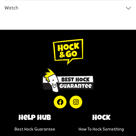
Watch
help hub
Hock
Best Hock Guarantee
How To Hock Something