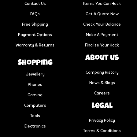
Contact Us
Items You Can Hock
FAQs
Get A Quote Now
Free Shipping
Check Your Balance
Payment Options
Make A Payment
Warranty & Returns
Finalise Your Hock
About us
Shopping
Company History
Jewellery
News & Blogs
Phones
Careers
Gaming
Legal
Computers
Tools
Privacy Policy
Electronics
Terms & Conditions