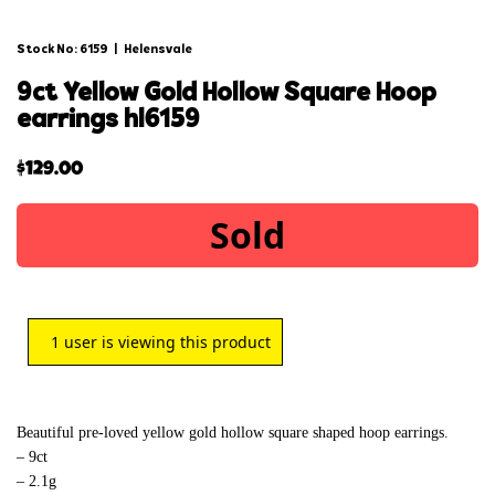
Stock No: 6159
|
Helensvale
9ct yellow gold hollow square hoop
earrings hl6159
$
129.00
Sold
1
user is viewing this product
Beautiful pre-loved yellow gold hollow square shaped hoop earrings.
– 9ct
– 2.1g