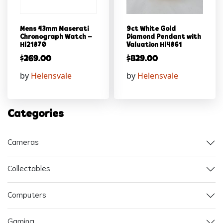
Mens 43mm Maserati
9ct White Gold
Chronograph Watch –
Diamond Pendant with
Hl21870
Valuation Hl4861
$
269.00
$
829.00
by
Helensvale
by
Helensvale
Categories
Cameras
Collectables
Computers
Gaming