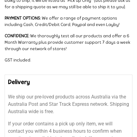
bulky to ship, it will be listed as “Pick up Only” (but please ask us
for a shipping quote as we may still be able to ship it to you).
PAYMENT OPTIONS:
We offer a range of payment options
including Cash, Credit/Debit Card, Paypal and even Layby!
CONFIDENCE:
We thoroughly test all our products and offer a 6
Month Warranty plus provide customer support 7 days a week
through our network of stores!
GST included.
Delivery
We ship our pre-loved products across Australia via the
Australia Post and Star Track Express network. Shipping
Australia wide is free.
If your order contains a pick up only item, we will
contact you within 4 business hours to confirm when