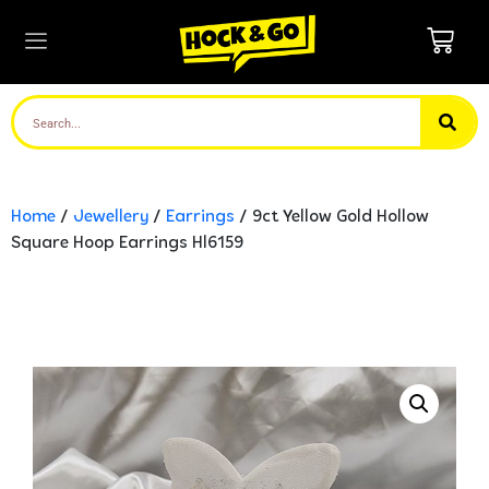
Home
/
Jewellery
/
Earrings
/ 9ct Yellow Gold Hollow
Square Hoop Earrings Hl6159