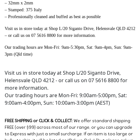
– 32mm x 2mm
– Stamped: 375 Italy
– Professionally cleaned and buffed as best as possible
Visit us in store today at
Shop L/20 Siganto Drive, Helensvale QLD 4212
– or call us on 07 5616 8800 for more information.
Our trading hours are Mon-Fri: 9am-5:30pm, Sat: 9am-4pm, Sun: 9am-
3pm (Qld time)
Visit us in store today at Shop L/20 Siganto Drive,
Helensvale QLD 4212 - or call us on 07 5616 8800 for
more information.
Our trading hours are Mon-Fri: 9:00am-5:00pm, Sat:
9:00am-4:00pm, Sun: 10:00am-3:00pm (AEST)
FREE SHIPPING or CLICK & COLLECT:
We offer standard shipping
FREE (over $99) across most of our range, or you can upgrade
to Express with just a small surcharge. If an item is too large or