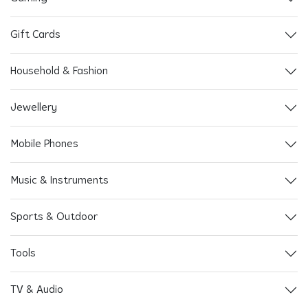
Gift Cards
Household & Fashion
Jewellery
Mobile Phones
Music & Instruments
Sports & Outdoor
Tools
TV & Audio