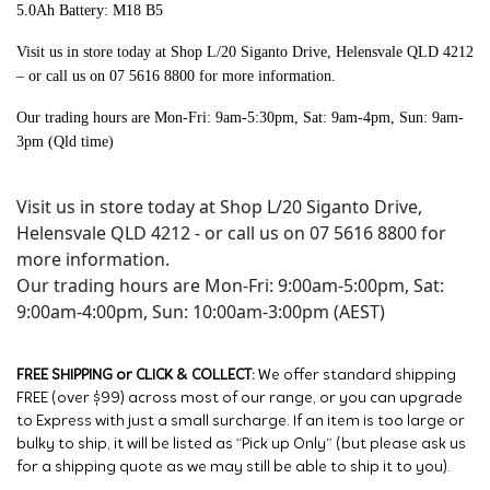
5.0Ah Battery: M18 B5
Visit us in store today at Shop L/20 Siganto Drive, Helensvale QLD 4212
– or call us on 07 5616 8800 for more information.
Our trading hours are Mon-Fri: 9am-5:30pm, Sat: 9am-4pm, Sun: 9am-
3pm (Qld time)
Visit us in store today at Shop L/20 Siganto Drive,
Helensvale QLD 4212 - or call us on 07 5616 8800 for
more information.
Our trading hours are Mon-Fri: 9:00am-5:00pm, Sat:
9:00am-4:00pm, Sun: 10:00am-3:00pm (AEST)
FREE SHIPPING or CLICK & COLLECT:
We offer standard shipping
FREE (over $99) across most of our range, or you can upgrade
to Express with just a small surcharge. If an item is too large or
bulky to ship, it will be listed as “Pick up Only” (but please ask us
for a shipping quote as we may still be able to ship it to you).