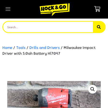
Home
/
Tools
/
Drills and Drivers
/ Milwaukee Impact
Driver with 5.0ah Battery Hl7047