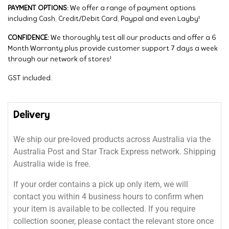
PAYMENT OPTIONS:
We offer a range of payment options
including Cash, Credit/Debit Card, Paypal and even Layby!
CONFIDENCE:
We thoroughly test all our products and offer a 6
Month Warranty plus provide customer support 7 days a week
through our network of stores!
GST included.
Delivery
We ship our pre-loved products across Australia via the
Australia Post and Star Track Express network. Shipping
Australia wide is free.
If your order contains a pick up only item, we will
contact you within 4 business hours to confirm when
your item is available to be collected. If you require
collection sooner, please contact the relevant store once