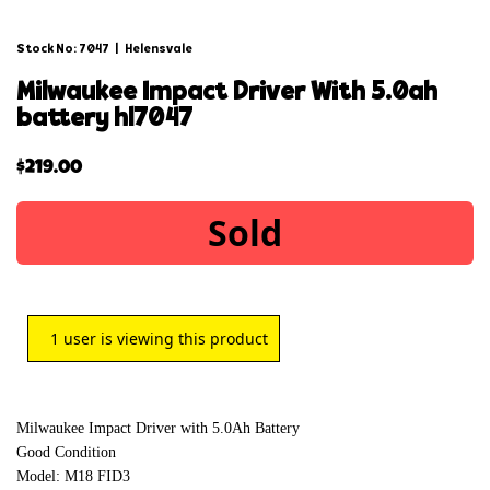
Stock No: 7047
|
Helensvale
milwaukee impact driver with 5.0ah
battery hl7047
$
219.00
Sold
1
user is viewing this product
Milwaukee Impact Driver with 5.0Ah Battery
Good Condition
Model: M18 FID3