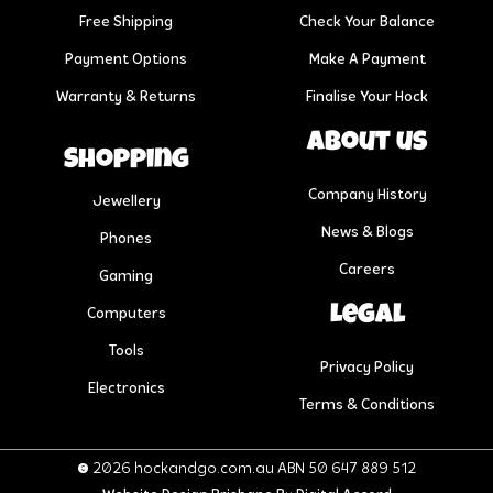
Free Shipping
Check Your Balance
Payment Options
Make A Payment
Warranty & Returns
Finalise Your Hock
About us
Shopping
Company History
Jewellery
News & Blogs
Phones
Careers
Gaming
Legal
Computers
Tools
Privacy Policy
Electronics
Terms & Conditions
© 2026 hockandgo.com.au ABN 50 647 889 512