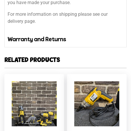
you have made your purchase.
For more information on shipping please see our
delivery page.
Warranty and Returns
RELATED PRODUCTS