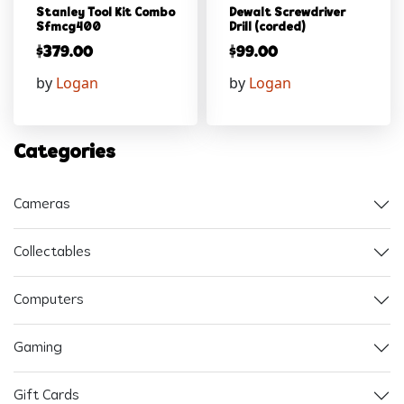
Stanley Tool Kit Combo
Dewalt Screwdriver
Sfmcg400
Drill (corded)
$
379.00
$
99.00
by
Logan
by
Logan
Categories
Cameras
Collectables
Computers
Gaming
Gift Cards