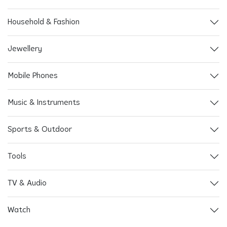
Household & Fashion
Jewellery
Mobile Phones
Music & Instruments
Sports & Outdoor
Tools
TV & Audio
Watch