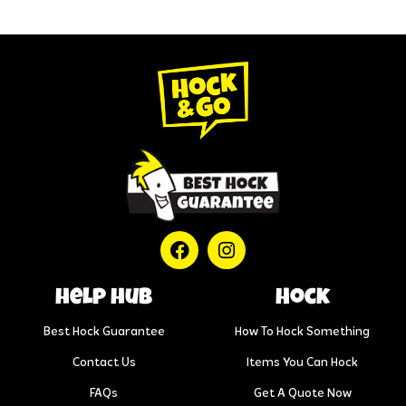
help hub
Hock
Best Hock Guarantee
How To Hock Something
Contact Us
Items You Can Hock
FAQs
Get A Quote Now