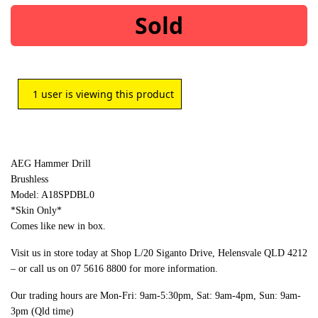
Sold
1
user is viewing this product
AEG Hammer Drill
Brushless
Model: A18SPDBL0
*Skin Only*
Comes like new in box.
Visit us in store today at Shop L/20 Siganto Drive, Helensvale QLD 4212
– or call us on 07 5616 8800 for more information.
Our trading hours are Mon-Fri: 9am-5:30pm, Sat: 9am-4pm, Sun: 9am-
3pm (Qld time)