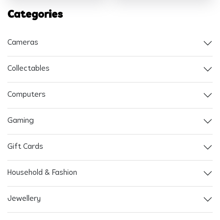
Categories
Cameras
Collectables
Computers
Gaming
Gift Cards
Household & Fashion
Jewellery