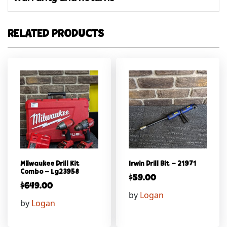
RELATED PRODUCTS
Milwaukee Drill Kit
Irwin Drill Bit – 21971
Combo – Lg23958
$
59.00
$
649.00
by
Logan
by
Logan