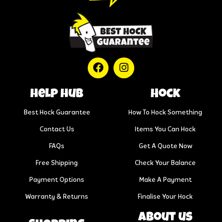
help hub
Hock
Best Hock Guarantee
How To Hock Something
Contact Us
Items You Can Hock
FAQs
Get A Quote Now
Free Shipping
Check Your Balance
Payment Options
Make A Payment
Warranty & Returns
Finalise Your Hock
About us