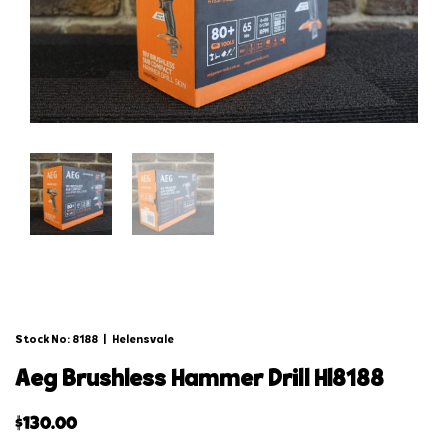
Stock No: 8188
|
Helensvale
aeg brushless hammer drill hl8188
$
130.00