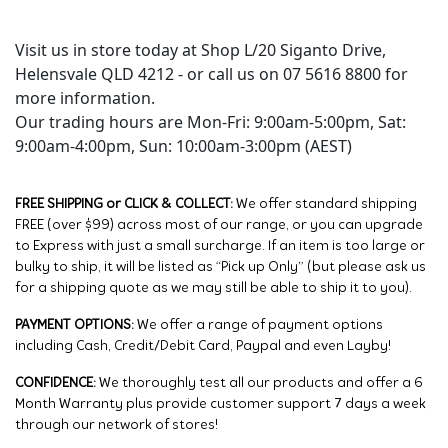
Visit us in store today at Shop L/20 Siganto Drive,
Helensvale QLD 4212 - or call us on 07 5616 8800 for
more information.
Our trading hours are Mon-Fri: 9:00am-5:00pm, Sat:
9:00am-4:00pm, Sun: 10:00am-3:00pm (AEST)
FREE SHIPPING or CLICK & COLLECT:
We offer standard shipping
FREE (over $99) across most of our range, or you can upgrade
to Express with just a small surcharge. If an item is too large or
bulky to ship, it will be listed as “Pick up Only” (but please ask us
for a shipping quote as we may still be able to ship it to you).
PAYMENT OPTIONS:
We offer a range of payment options
including Cash, Credit/Debit Card, Paypal and even Layby!
CONFIDENCE:
We thoroughly test all our products and offer a 6
Month Warranty plus provide customer support 7 days a week
through our network of stores!