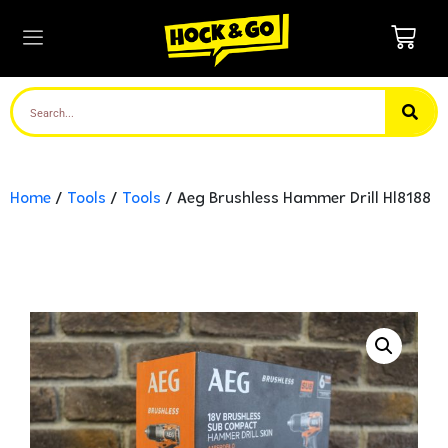
Home
/
Tools
/
Tools
/ Aeg Brushless Hammer Drill Hl8188