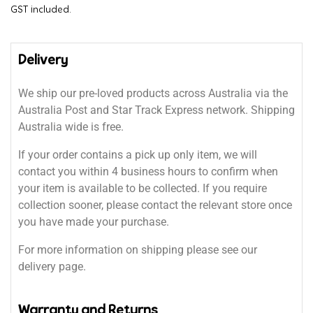
GST included.
Delivery
We ship our pre-loved products across Australia via the
Australia Post and Star Track Express network. Shipping
Australia wide is free.
If your order contains a pick up only item, we will
contact you within 4 business hours to confirm when
your item is available to be collected. If you require
collection sooner, please contact the relevant store once
you have made your purchase.
For more information on shipping please see our
delivery page.
Warranty and Returns