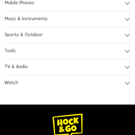
Mobile Phones
Music & Instruments
Sports & Outdoor
Tools
TV & Audio
Watch