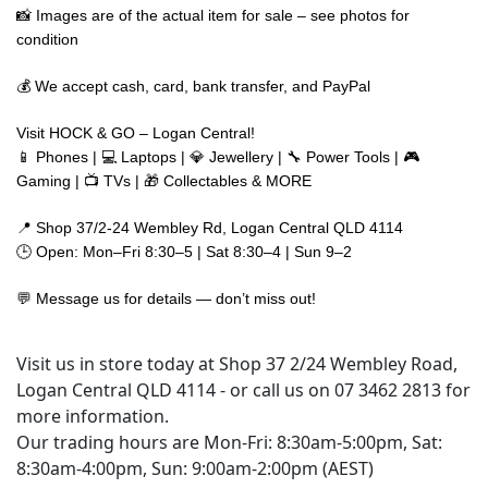
📸 Images are of the actual item for sale – see photos for
condition
💰 We accept cash, card, bank transfer, and PayPal
Visit HOCK & GO – Logan Central!
📱 Phones | 💻 Laptops | 💎 Jewellery | 🔧 Power Tools | 🎮
Gaming | 📺 TVs | 🎁 Collectables & MORE
📍 Shop 37/2-24 Wembley Rd, Logan Central QLD 4114
🕒 Open: Mon–Fri 8:30–5 | Sat 8:30–4 | Sun 9–2
💬 Message us for details — don’t miss out!
Visit us in store today at Shop 37 2/24 Wembley Road,
Logan Central QLD 4114 - or call us on 07 3462 2813 for
more information.
Our trading hours are Mon-Fri: 8:30am-5:00pm, Sat:
8:30am-4:00pm, Sun: 9:00am-2:00pm (AEST)