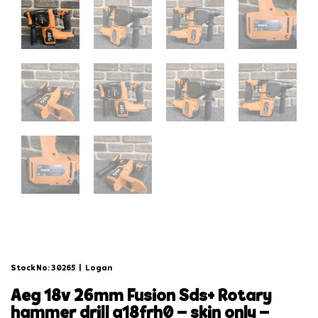
Stock No: 30265
|
Logan
aeg 18v 26mm fusion sds+ rotary
hammer drill a18frh0 – skin only –