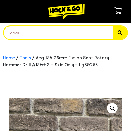
Home
/
Tools
/ Aeg 18V 26mm Fusion Sds+ Rotary
Hammer Drill A18frh0 – Skin Only – Lg30265