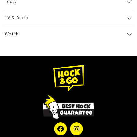
Tools
TV & Audio
Watch