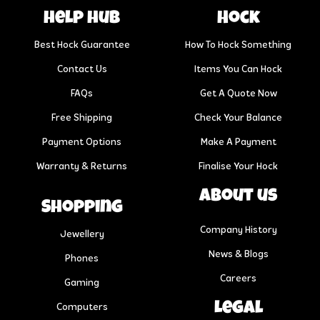
help hub
Hock
Best Hock Guarantee
How To Hock Something
Contact Us
Items You Can Hock
FAQs
Get A Quote Now
Free Shipping
Check Your Balance
Payment Options
Make A Payment
Warranty & Returns
Finalise Your Hock
About us
Shopping
Company History
Jewellery
News & Blogs
Phones
Careers
Gaming
Legal
Computers