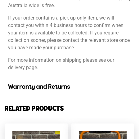
Australia wide is free.
If your order contains a pick up only item, we will
contact you within 4 business hours to confirm when
your item is available to be collected. If you require
collection sooner, please contact the relevant store once
you have made your purchase.
For more information on shipping please see our
delivery page.
Warranty and Returns
RELATED PRODUCTS