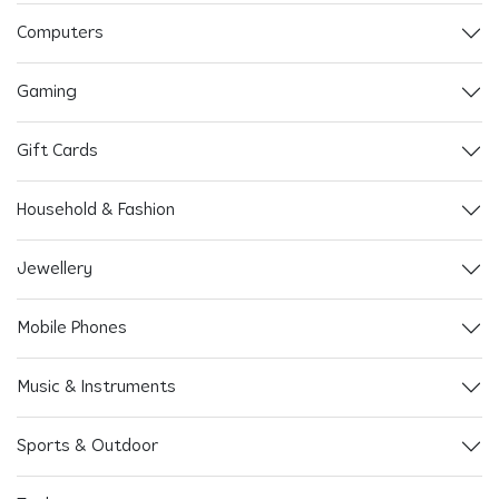
Computers
Gaming
Gift Cards
Household & Fashion
Jewellery
Mobile Phones
Music & Instruments
Sports & Outdoor