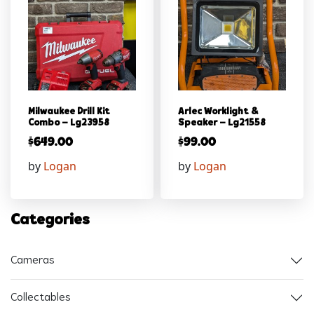
Milwaukee Drill Kit
Arlec Worklight &
Combo – Lg23958
Speaker – Lg21558
$
649.00
$
99.00
by
Logan
by
Logan
Categories
Cameras
Collectables