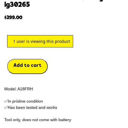
lg30265
$
299.00
1
user is viewing this product
Add to cart
Model: A18FRH
✅In pristine condition
✅Has been tested and works
Tool only, does not come with battery