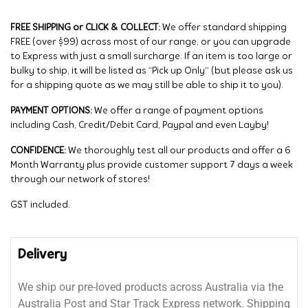
FREE SHIPPING or CLICK & COLLECT:
We offer standard shipping
FREE (over $99) across most of our range, or you can upgrade
to Express with just a small surcharge. If an item is too large or
bulky to ship, it will be listed as “Pick up Only” (but please ask us
for a shipping quote as we may still be able to ship it to you).
PAYMENT OPTIONS:
We offer a range of payment options
including Cash, Credit/Debit Card, Paypal and even Layby!
CONFIDENCE:
We thoroughly test all our products and offer a 6
Month Warranty plus provide customer support 7 days a week
through our network of stores!
GST included.
Delivery
We ship our pre-loved products across Australia via the
Australia Post and Star Track Express network. Shipping