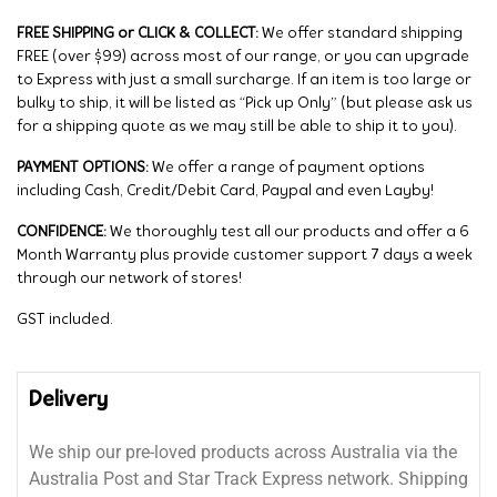
FREE SHIPPING or CLICK & COLLECT:
We offer standard shipping
FREE (over $99) across most of our range, or you can upgrade
to Express with just a small surcharge. If an item is too large or
bulky to ship, it will be listed as “Pick up Only” (but please ask us
for a shipping quote as we may still be able to ship it to you).
PAYMENT OPTIONS:
We offer a range of payment options
including Cash, Credit/Debit Card, Paypal and even Layby!
CONFIDENCE:
We thoroughly test all our products and offer a 6
Month Warranty plus provide customer support 7 days a week
through our network of stores!
GST included.
Delivery
We ship our pre-loved products across Australia via the
Australia Post and Star Track Express network. Shipping