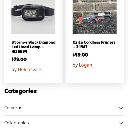
Storm-r Black Diamond
Ozito Cordless Pruners
Led Head Lamp –
– 24487
Hl26594
$
49.00
$
79.00
by
Logan
by
Helensvale
Categories
Cameras
Collectables