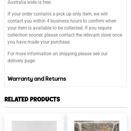
Australia wide is free.
If your order contains a pick up only item, we will
contact you within 4 business hours to confirm when
your item is available to be collected. If you require
collection sooner, please contact the relevant store once
you have made your purchase.
For more information on shipping please see our
delivery page.
Warranty and Returns
RELATED PRODUCTS