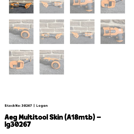
Stock No: 30267
|
Logan
aeg multitool skin (a18mtb) –
lg30267