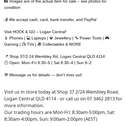
📸 Images are of the actual item for sale – see photos for
condition
💰 We accept cash, card, bank transfer, and PayPal
Visit HOCK & GO – Logan Central!
📱 Phones | 💻 Laptops | 💎 Jewellery | 🔧 Power Tools | 🎮
Gaming | 📺 TVs | 🎁 Collectables & MORE
📍 Shop 37/2-24 Wembley Rd, Logan Central QLD 4114
🕒 Open: Mon–Fri 8:30–5 | Sat 8:30–4 | Sun 9–2
💬 Message us for details — don’t miss out!
Visit us in store today at Shop 37 2/24 Wembley Road,
Logan Central QLD 4114 - or call us on 07 3462 2813 for
more information.
Our trading hours are Mon-Fri: 8:30am-5:00pm, Sat:
8:30am-4:00pm, Sun: 9:00am-2:00pm (AEST)