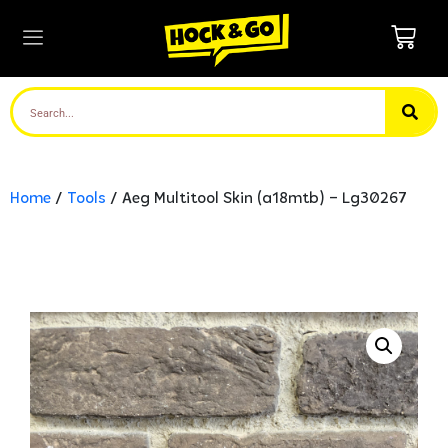
Home
/
Tools
/ Aeg Multitool Skin (a18mtb) – Lg30267