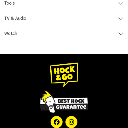
Tools
TV & Audio
Watch