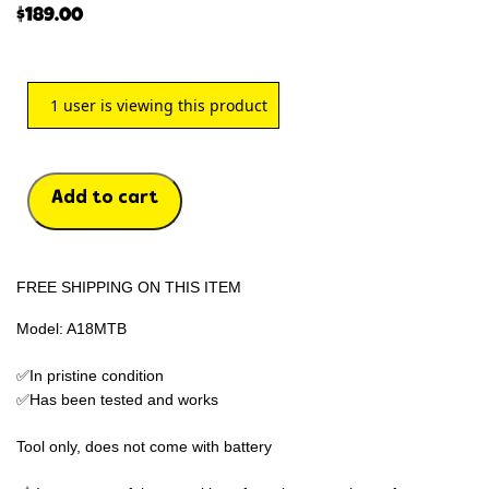
$
189.00
1
user is viewing this product
Add to cart
FREE SHIPPING ON THIS ITEM
Model: A18MTB
✅In pristine condition
✅Has been tested and works
Tool only, does not come with battery