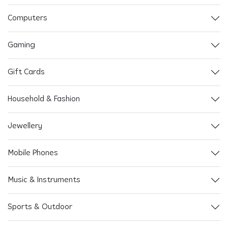
Computers
Gaming
Gift Cards
Household & Fashion
Jewellery
Mobile Phones
Music & Instruments
Sports & Outdoor