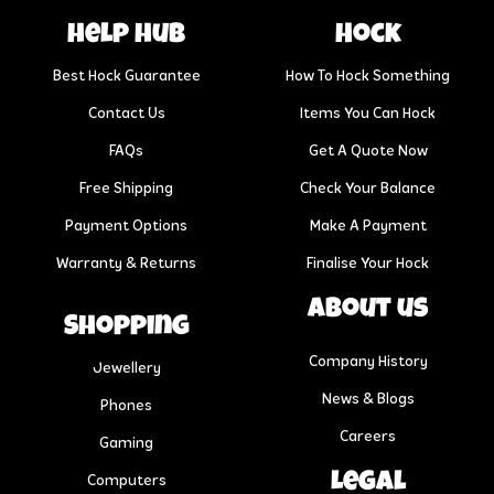
help hub
Hock
Best Hock Guarantee
How To Hock Something
Contact Us
Items You Can Hock
FAQs
Get A Quote Now
Free Shipping
Check Your Balance
Payment Options
Make A Payment
Warranty & Returns
Finalise Your Hock
About us
Shopping
Company History
Jewellery
News & Blogs
Phones
Careers
Gaming
Legal
Computers