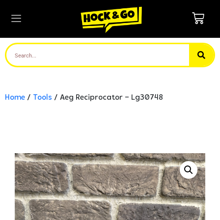
Home
/
Tools
/ Aeg Reciprocator – Lg30748