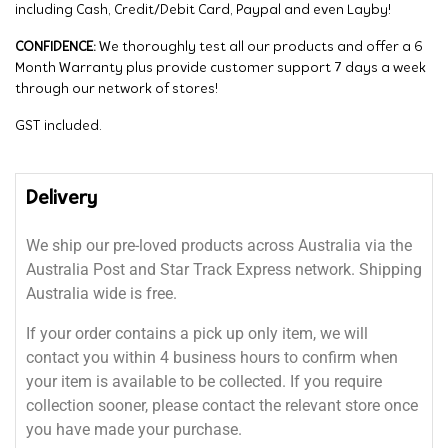
including Cash, Credit/Debit Card, Paypal and even Layby!
CONFIDENCE:
We thoroughly test all our products and offer a 6
Month Warranty plus provide customer support 7 days a week
through our network of stores!
GST included.
Delivery
We ship our pre-loved products across Australia via the
Australia Post and Star Track Express network. Shipping
Australia wide is free.
If your order contains a pick up only item, we will
contact you within 4 business hours to confirm when
your item is available to be collected. If you require
collection sooner, please contact the relevant store once
you have made your purchase.