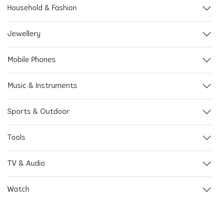
Household & Fashion
Jewellery
Mobile Phones
Music & Instruments
Sports & Outdoor
Tools
TV & Audio
Watch