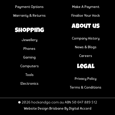
Payment Options
Make A Payment
Warranty & Returns
Finalise Your Hock
About us
Shopping
Company History
Jewellery
News & Blogs
Phones
Careers
Gaming
Legal
Computers
Tools
Privacy Policy
Electronics
Terms & Conditions
© 2026 hockandgo.com.au ABN 50 647 889 512
Website Design Brisbane
By Digital Accord