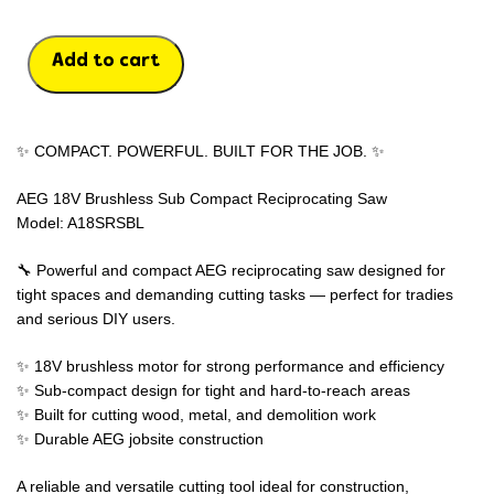
Add to cart
✨ COMPACT. POWERFUL. BUILT FOR THE JOB. ✨
AEG 18V Brushless Sub Compact Reciprocating Saw
Model: A18SRSBL
🔧 Powerful and compact AEG reciprocating saw designed for
tight spaces and demanding cutting tasks — perfect for tradies
and serious DIY users.
✨ 18V brushless motor for strong performance and efficiency
✨ Sub-compact design for tight and hard-to-reach areas
✨ Built for cutting wood, metal, and demolition work
✨ Durable AEG jobsite construction
A reliable and versatile cutting tool ideal for construction,