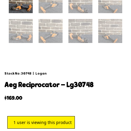
Stock No: 30748
|
Logan
aeg reciprocator – lg30748
$
169.00
1
user is viewing this product