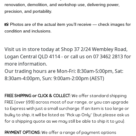
renovation, demolition, and workshop use, delivering power,
precision, and portability.
📸 Photos are of the actual item you’ll receive — check images for
condition and inclusions.
Visit us in store today at Shop 37 2/24 Wembley Road,
Logan Central QLD 4114 - or call us on 07 3462 2813 for
more information.
Our trading hours are Mon-Fri: 8:30am-5:00pm, Sat:
8:30am-4:00pm, Sun: 9:00am-2:00pm (AEST)
FREE SHIPPING or CLICK & COLLECT:
We offer standard shipping
FREE (over $99) across most of our range, or you can upgrade
to Express with just a small surcharge. If an item is too large or
bulky to ship, it will be listed as “Pick up Only” (but please ask us
for a shipping quote as we may still be able to ship it to you).
PAYMENT OPTIONS:
We offer a range of payment options