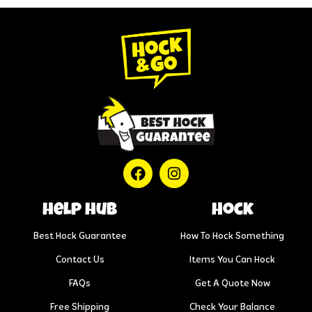
help hub
Hock
Best Hock Guarantee
How To Hock Something
Contact Us
Items You Can Hock
FAQs
Get A Quote Now
Free Shipping
Check Your Balance