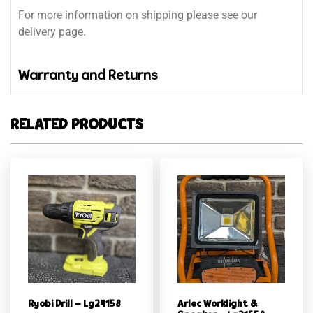
For more information on shipping please see our
delivery page.
Warranty and Returns
RELATED PRODUCTS
Ryobi Drill – Lg24158
Arlec Worklight &