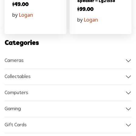
Speaker – Lg21558
$
49.00
$
99.00
by
Logan
by
Logan
Categories
Cameras
Collectables
Computers
Gaming
Gift Cards