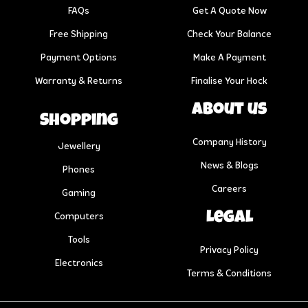
FAQs
Get A Quote Now
Free Shipping
Check Your Balance
Payment Options
Make A Payment
Warranty & Returns
Finalise Your Hock
About us
Shopping
Company History
Jewellery
News & Blogs
Phones
Careers
Gaming
Legal
Computers
Tools
Privacy Policy
Electronics
Terms & Conditions