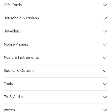
Gift Cards
Household & Fashion
Jewellery
Mobile Phones
Music & Instruments
Sports & Outdoor
Tools
TV & Audio
Watch