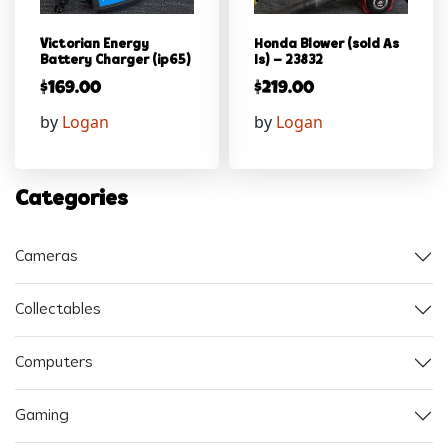
Victorian Energy
Honda Blower (sold As
Battery Charger (ip65)
Is) – 23832
$
169.00
$
219.00
by
Logan
by
Logan
Categories
Cameras
Collectables
Computers
Gaming