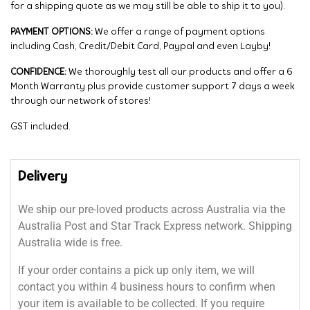
for a shipping quote as we may still be able to ship it to you).
PAYMENT OPTIONS:
We offer a range of payment options
including Cash, Credit/Debit Card, Paypal and even Layby!
CONFIDENCE:
We thoroughly test all our products and offer a 6
Month Warranty plus provide customer support 7 days a week
through our network of stores!
GST included.
Delivery
We ship our pre-loved products across Australia via the
Australia Post and Star Track Express network. Shipping
Australia wide is free.
If your order contains a pick up only item, we will
contact you within 4 business hours to confirm when
your item is available to be collected. If you require