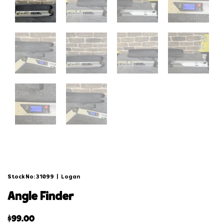
Stock No: 31099
|
Logan
angle finder
$
99.00