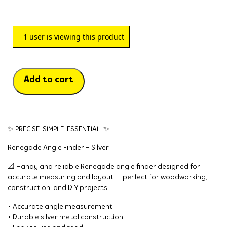
1
user is viewing this product
Add to cart
✨ PRECISE. SIMPLE. ESSENTIAL. ✨
Renegade Angle Finder – Silver
📐 Handy and reliable Renegade angle finder designed for
accurate measuring and layout — perfect for woodworking,
construction, and DIY projects.
• Accurate angle measurement
• Durable silver metal construction