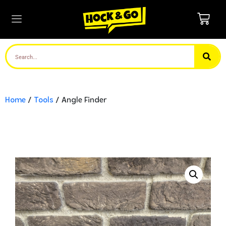
Home
/
Tools
/ Angle Finder