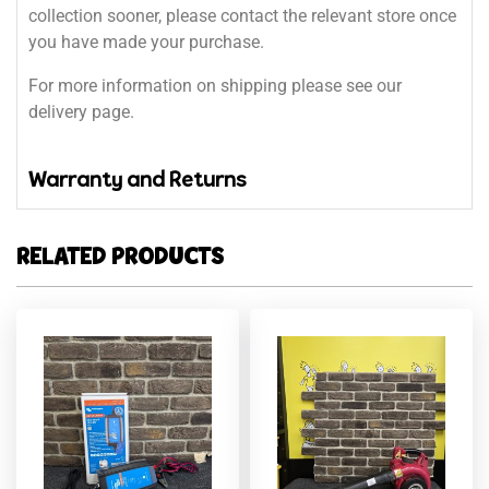
collection sooner, please contact the relevant store once
you have made your purchase.
For more information on shipping please see our
delivery page.
Warranty and Returns
RELATED PRODUCTS