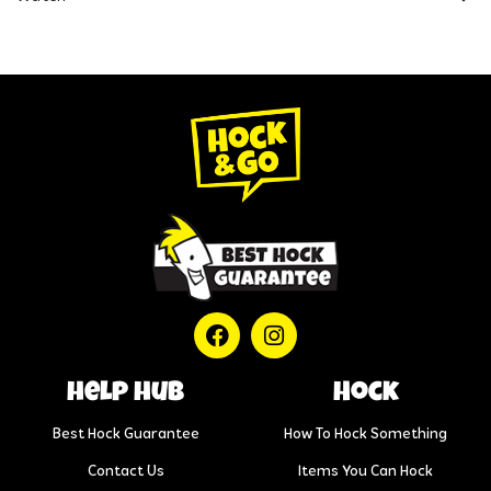
help hub
Hock
Best Hock Guarantee
How To Hock Something
Contact Us
Items You Can Hock