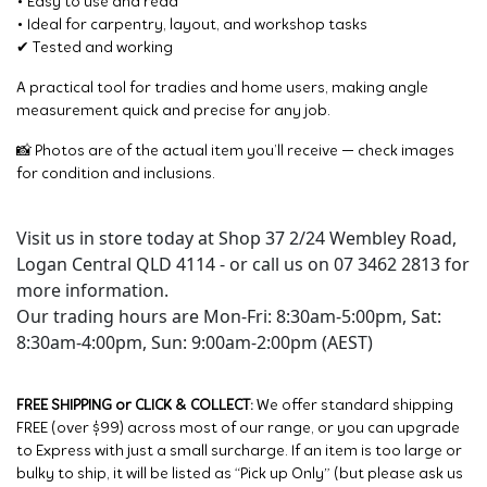
• Easy to use and read
• Ideal for carpentry, layout, and workshop tasks
✔ Tested and working
A practical tool for tradies and home users, making angle
measurement quick and precise for any job.
📸 Photos are of the actual item you’ll receive — check images
for condition and inclusions.
Visit us in store today at Shop 37 2/24 Wembley Road,
Logan Central QLD 4114 - or call us on 07 3462 2813 for
more information.
Our trading hours are Mon-Fri: 8:30am-5:00pm, Sat:
8:30am-4:00pm, Sun: 9:00am-2:00pm (AEST)
FREE SHIPPING or CLICK & COLLECT:
We offer standard shipping
FREE (over $99) across most of our range, or you can upgrade
to Express with just a small surcharge. If an item is too large or
bulky to ship, it will be listed as “Pick up Only” (but please ask us