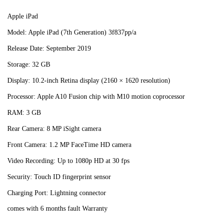
Apple iPad
Model: Apple iPad (7th Generation) 3f837pp/a
Release Date: September 2019
Storage: 32 GB
Display: 10.2-inch Retina display (2160 × 1620 resolution)
Processor: Apple A10 Fusion chip with M10 motion coprocessor
RAM: 3 GB
Rear Camera: 8 MP iSight camera
Front Camera: 1.2 MP FaceTime HD camera
Video Recording: Up to 1080p HD at 30 fps
Security: Touch ID fingerprint sensor
Charging Port: Lightning connector
comes with 6 months fault Warranty