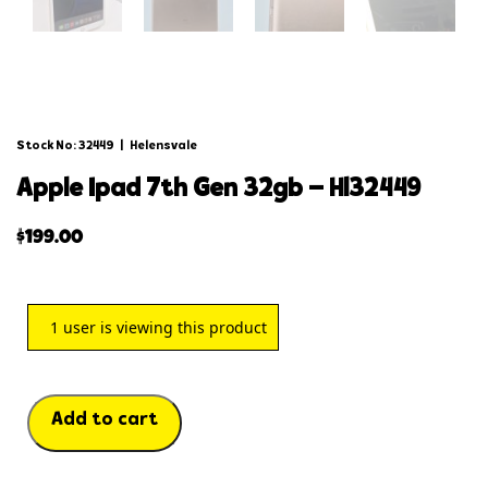
Stock No: 32449
|
Helensvale
apple ipad 7th gen 32gb – hl32449
$
199.00
1
user is viewing this product
Add to cart