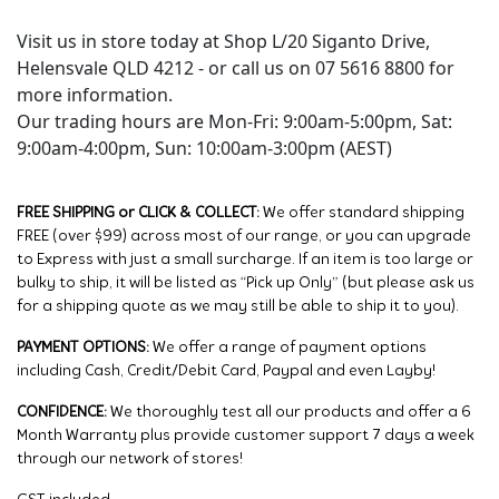
Visit us in store today at Shop L/20 Siganto Drive,
Helensvale QLD 4212 - or call us on 07 5616 8800 for
more information.
Our trading hours are Mon-Fri: 9:00am-5:00pm, Sat:
9:00am-4:00pm, Sun: 10:00am-3:00pm (AEST)
FREE SHIPPING or CLICK & COLLECT:
We offer standard shipping
FREE (over $99) across most of our range, or you can upgrade
to Express with just a small surcharge. If an item is too large or
bulky to ship, it will be listed as “Pick up Only” (but please ask us
for a shipping quote as we may still be able to ship it to you).
PAYMENT OPTIONS:
We offer a range of payment options
including Cash, Credit/Debit Card, Paypal and even Layby!
CONFIDENCE:
We thoroughly test all our products and offer a 6
Month Warranty plus provide customer support 7 days a week
through our network of stores!