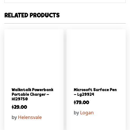
RELATED PRODUCTS
Walkntalk Powerbank
Microsoft Surface Pen
Portable Charger –
– Lg29924
Hl29750
$
79.00
$
29.00
by
Logan
by
Helensvale