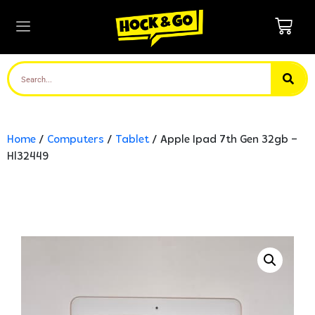
Home
/
Computers
/
Tablet
/ Apple Ipad 7th Gen 32gb –
Hl32449