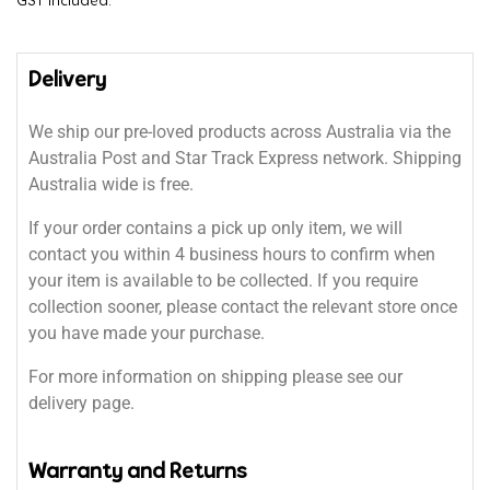
GST included.
Delivery
We ship our pre-loved products across Australia via the
Australia Post and Star Track Express network. Shipping
Australia wide is free.
If your order contains a pick up only item, we will
contact you within 4 business hours to confirm when
your item is available to be collected. If you require
collection sooner, please contact the relevant store once
you have made your purchase.
For more information on shipping please see our
delivery page.
Warranty and Returns