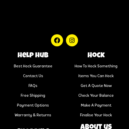
help hub
Hock
Best Hock Guarantee
How To Hock Something
Contact Us
Items You Can Hock
FAQs
Get A Quote Now
Free Shipping
Check Your Balance
Payment Options
Make A Payment
Warranty & Returns
Finalise Your Hock
About us