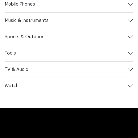
Mobile Phones
Music & Instruments
Sports & Outdoor
Tools
TV & Audio
Watch