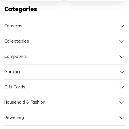
Categories
Cameras
Collectables
Computers
Gaming
Gift Cards
Household & Fashion
Jewellery