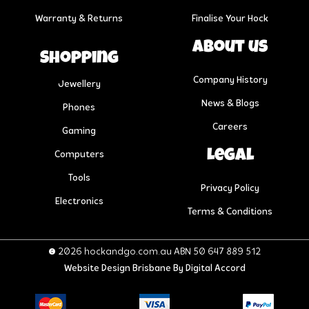
Warranty & Returns
Finalise Your Hock
About us
Shopping
Company History
Jewellery
News & Blogs
Phones
Careers
Gaming
Legal
Computers
Tools
Privacy Policy
Electronics
Terms & Conditions
© 2026 hockandgo.com.au ABN 50 647 889 512
Website Design Brisbane
By Digital Accord