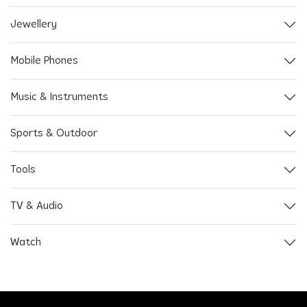
Jewellery
Mobile Phones
Music & Instruments
Sports & Outdoor
Tools
TV & Audio
Watch