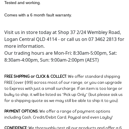
Tested and working.
Comes with a 6 month fault warranty.
Visit us in store today at Shop 37 2/24 Wembley Road,
Logan Central QLD 4114 - or call us on 07 3462 2813 for
more information.
Our trading hours are Mon-Fri: 8:30am-5:00pm, Sat:
8:30am-4:00pm, Sun: 9:00am-2:00pm (AEST)
FREE SHIPPING or CLICK & COLLECT:
We offer standard shipping
FREE (over $99) across most of our range, or you can upgrade
to Express with just a small surcharge. If an item is too large or
bulky to ship, it will be listed as “Pick up Only” (but please ask us
for a shipping quote as we may still be able to ship it to you).
PAYMENT OPTIONS:
We offer a range of payment options
including Cash, Credit/Debit Card, Paypal and even Layby!
CONFIDENCE:
We thoroughly test all our products and offer a 6