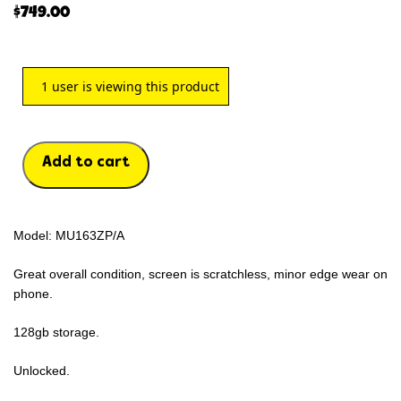
$
749.00
1
user is viewing this product
Add to cart
Model: MU163ZP/A
Great overall condition, screen is scratchless, minor edge wear on
phone.
128gb storage.
Unlocked.