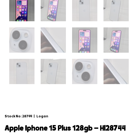
Stock No: 28744
|
Logan
apple iphone 15 plus 128gb – hl28744