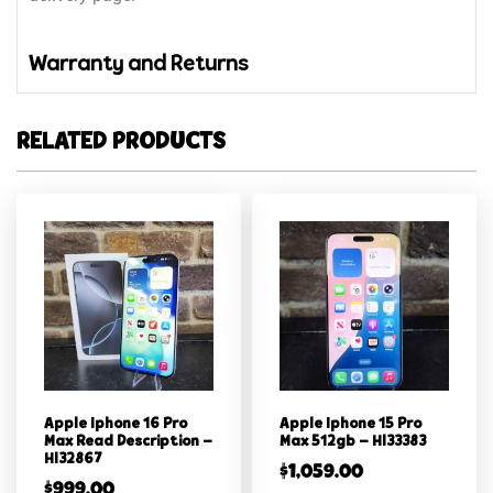
Warranty and Returns
RELATED PRODUCTS
Apple Iphone 16 Pro
Apple Iphone 15 Pro
Max Read Description –
Max 512gb – Hl33383
Hl32867
$
1,059.00
$
999.00