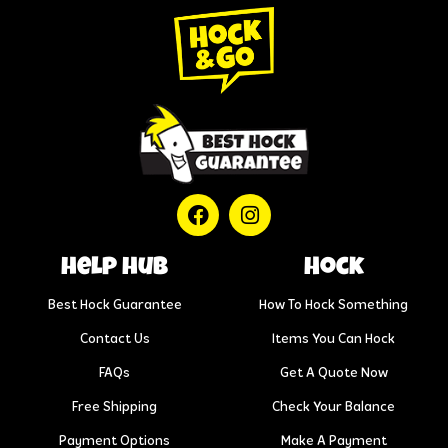
help hub
Hock
Best Hock Guarantee
How To Hock Something
Contact Us
Items You Can Hock
FAQs
Get A Quote Now
Free Shipping
Check Your Balance
Payment Options
Make A Payment