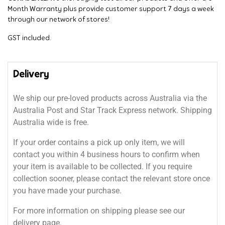
Month Warranty plus provide customer support 7 days a week
through our network of stores!
GST included.
Delivery
We ship our pre-loved products across Australia via the
Australia Post and Star Track Express network. Shipping
Australia wide is free.
If your order contains a pick up only item, we will
contact you within 4 business hours to confirm when
your item is available to be collected. If you require
collection sooner, please contact the relevant store once
you have made your purchase.
For more information on shipping please see our
delivery page.