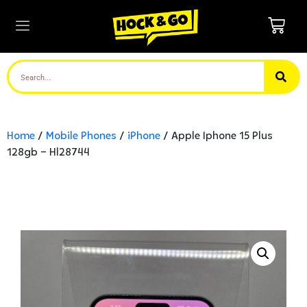
Home
/
Mobile Phones
/
iPhone
/ Apple Iphone 15 Plus
128gb – Hl28744