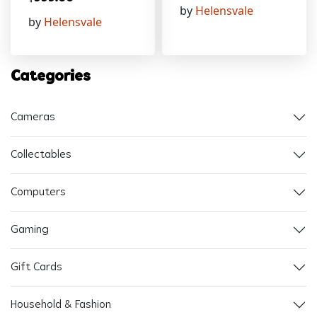
by
Helensvale
by
Helensvale
Categories
Cameras
Collectables
Computers
Gaming
Gift Cards
Household & Fashion