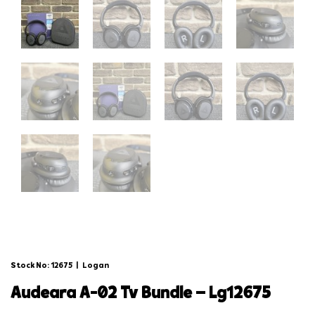
Stock No: 12675
|
Logan
audeara a-02 tv bundle – lg12675