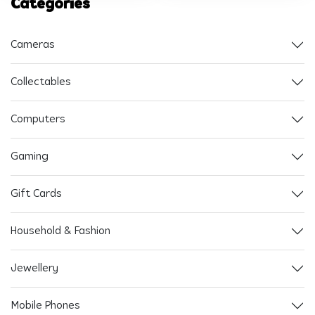
Categories
Cameras
Collectables
Computers
Gaming
Gift Cards
Household & Fashion
Jewellery
Mobile Phones