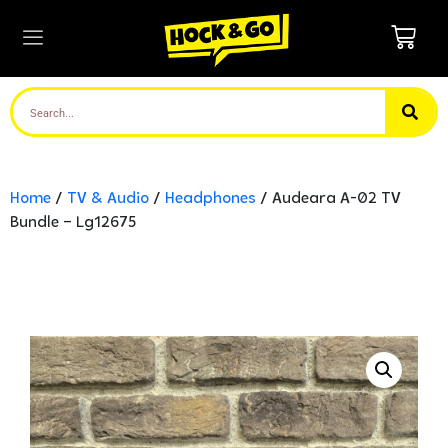
Home
/
TV & Audio
/
Headphones
/ Audeara A-02 TV
Bundle – Lg12675