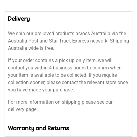
Delivery
We ship our pre-loved products across Australia via the
Australia Post and Star Track Express network. Shipping
Australia wide is free.
If your order contains a pick up only item, we will
contact you within 4 business hours to confirm when
your item is available to be collected. If you require
collection sooner, please contact the relevant store once
you have made your purchase.
For more information on shipping please see our
delivery page.
Warranty and Returns