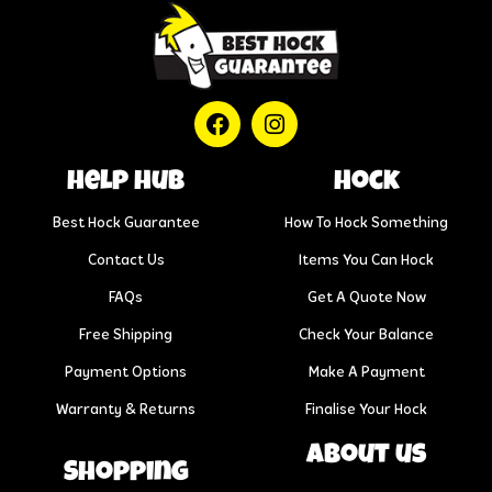
help hub
Hock
Best Hock Guarantee
How To Hock Something
Contact Us
Items You Can Hock
FAQs
Get A Quote Now
Free Shipping
Check Your Balance
Payment Options
Make A Payment
Warranty & Returns
Finalise Your Hock
About us
Shopping