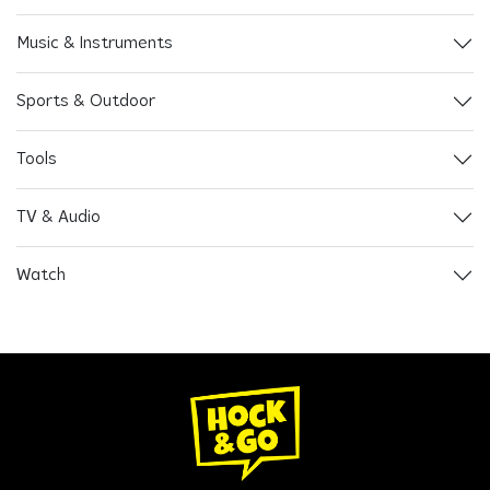
Music & Instruments
Sports & Outdoor
Tools
TV & Audio
Watch