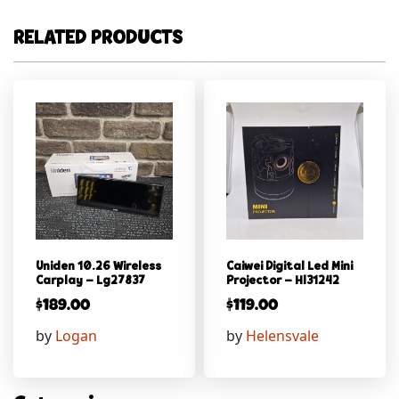
RELATED PRODUCTS
Uniden 10.26 Wireless
Caiwei Digital Led Mini
Carplay – Lg27837
Projector – Hl31242
$
189.00
$
119.00
by
Logan
by
Helensvale