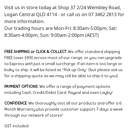
Visit us in store today at Shop 37 2/24 Wembley Road,
Logan Central QLD 4114 - or call us on 07 3462 2813 for
more information.
Our trading hours are Mon-Fri: 8:30am-5:00pm, Sat:
8:30am-4:00pm, Sun: 9:00am-2:00pm (AEST)
FREE SHIPPING or CLICK & COLLECT:
We offer standard shipping
FREE (over $99) across most of our range, or you can upgrade
to Express with just a small surcharge. If an item is too large or
bulky to ship, it will be listed as “Pick up Only” (but please ask us
for a shipping quote as we may still be able to ship it to you).
PAYMENT OPTIONS:
We offer a range of payment options
including Cash, Credit/Debit Card, Paypal and even Layby!
CONFIDENCE:
We thoroughly test all our products and offer a 6
Month Warranty plus provide customer support 7 days a week
through our network of stores!
GST included.