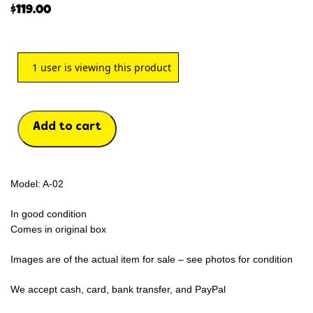
$
119.00
1
user is viewing this product
Add to cart
Model: A-02
In good condition
Comes in original box
Images are of the actual item for sale – see photos for condition
We accept cash, card, bank transfer, and PayPal