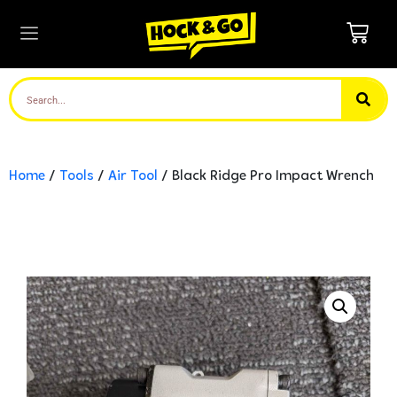
Home
/
Tools
/
Air Tool
/ Black Ridge Pro Impact Wrench