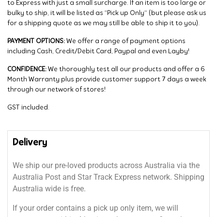
to Express with just a small surcharge. If an item is too large or
bulky to ship, it will be listed as “Pick up Only” (but please ask us
for a shipping quote as we may still be able to ship it to you).
PAYMENT OPTIONS:
We offer a range of payment options
including Cash, Credit/Debit Card, Paypal and even Layby!
CONFIDENCE:
We thoroughly test all our products and offer a 6
Month Warranty plus provide customer support 7 days a week
through our network of stores!
GST included.
Delivery
We ship our pre-loved products across Australia via the
Australia Post and Star Track Express network. Shipping
Australia wide is free.
If your order contains a pick up only item, we will