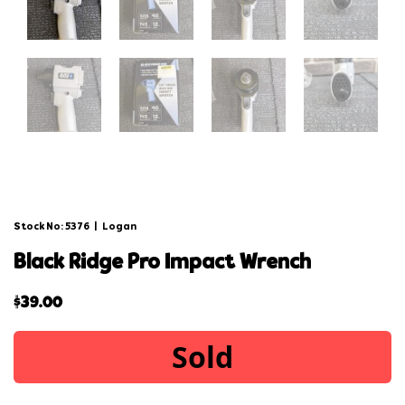
Stock No: 5376
|
Logan
black ridge pro impact wrench
$
39.00
Sold