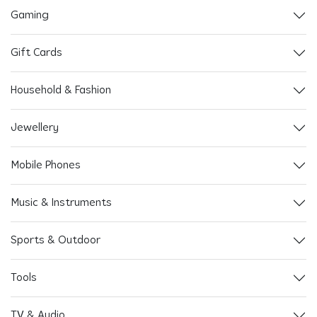
Gaming
Gift Cards
Household & Fashion
Jewellery
Mobile Phones
Music & Instruments
Sports & Outdoor
Tools
TV & Audio