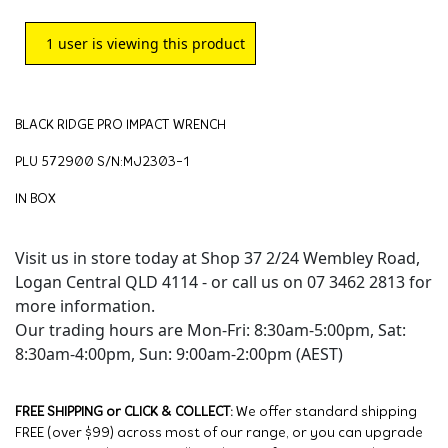
1
user is viewing this product
BLACK RIDGE PRO IMPACT WRENCH
PLU 572900 S/N:MJ2303-1
IN BOX
Visit us in store today at Shop 37 2/24 Wembley Road,
Logan Central QLD 4114 - or call us on 07 3462 2813 for
more information.
Our trading hours are Mon-Fri: 8:30am-5:00pm, Sat:
8:30am-4:00pm, Sun: 9:00am-2:00pm (AEST)
FREE SHIPPING or CLICK & COLLECT:
We offer standard shipping
FREE (over $99) across most of our range, or you can upgrade