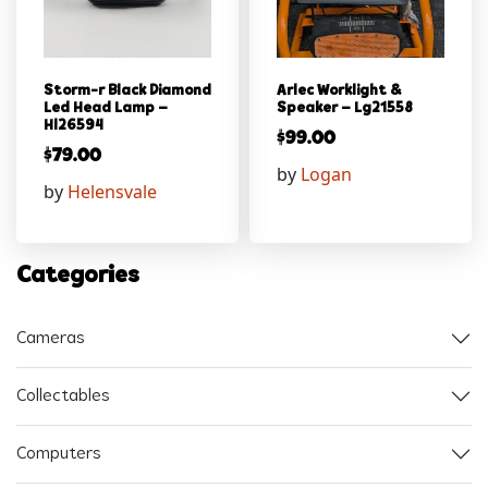
Storm-r Black Diamond
Arlec Worklight &
Led Head Lamp –
Speaker – Lg21558
Hl26594
$
99.00
$
79.00
by
Logan
by
Helensvale
Categories
Cameras
Collectables
Computers