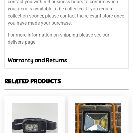
contact you within 4 business hours to confirm when
your item is available to be collected. If you require
collection sooner, please contact the relevant store once
you have made your purchase.
For more information on shipping please see our
delivery page.
Warranty and Returns
RELATED PRODUCTS