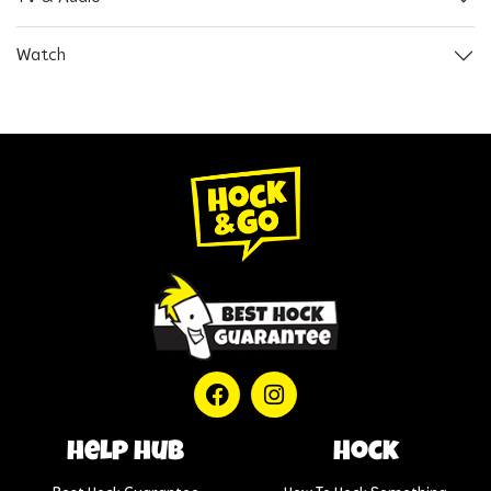
Watch
help hub
Hock