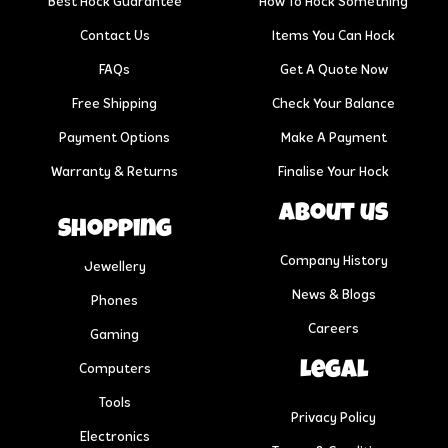
Best Hock Guarantee
How To Hock Something
Contact Us
Items You Can Hock
FAQs
Get A Quote Now
Free Shipping
Check Your Balance
Payment Options
Make A Payment
Warranty & Returns
Finalise Your Hock
About us
Shopping
Company History
Jewellery
News & Blogs
Phones
Careers
Gaming
Legal
Computers
Tools
Privacy Policy
Electronics