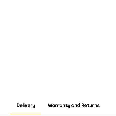
Delivery
Warranty and Returns