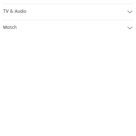
TV & Audio
Watch