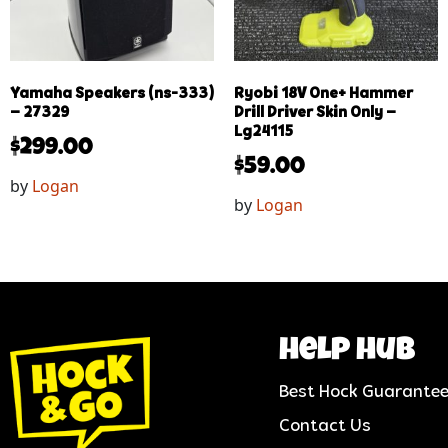
Yamaha Speakers (ns-333)
Ryobi 18V One+ Hammer
– 27329
Drill Driver Skin Only –
Lg24115
$
299.00
$
59.00
by
Logan
by
Logan
help hub
Best Hock Guarante
Contact Us