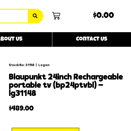
$0.00
bout Us
Contact Us
Stock No: 31148
|
Logan
blaupunkt 24inch rechargeable
portable tv (bp24ptvbl) –
lg31148
$
489.00