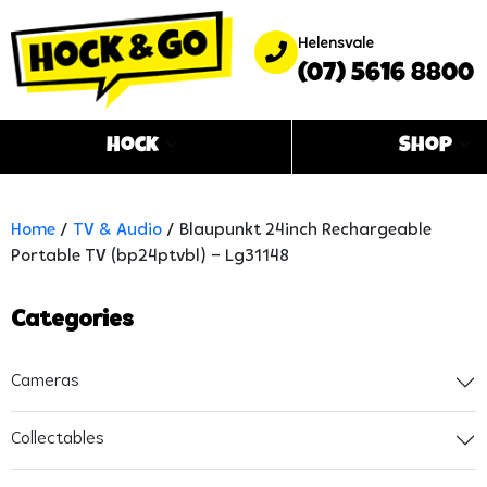
Helensvale
(07) 5616 8800
Hock
Shop
Home
/
TV & Audio
/ Blaupunkt 24inch Rechargeable
Portable TV (bp24ptvbl) – Lg31148
Categories
Cameras
Collectables