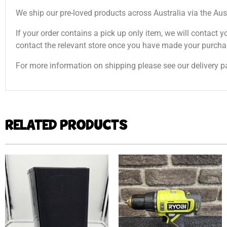
We ship our pre-loved products across Australia via the Aus
If your order contains a pick up only item, we will contact y
contact the relevant store once you have made your purcha
For more information on shipping please see our delivery p
RELATED PRODUCTS