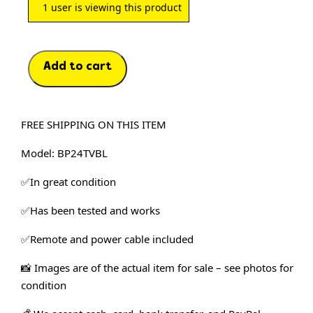
1
user is viewing this product
Add to cart
FREE SHIPPING ON THIS ITEM
Model: BP24TVBL
✅In great condition
✅Has been tested and works
✅Remote and power cable included
📸 Images are of the actual item for sale – see photos for 
condition