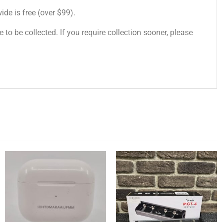
de is free (over $99).
 to be collected. If you require collection sooner, please