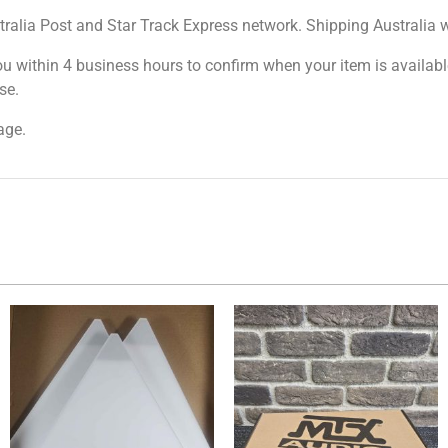
tralia Post and Star Track Express network. Shipping Australia wi
ou within 4 business hours to confirm when your item is available
se.
age.