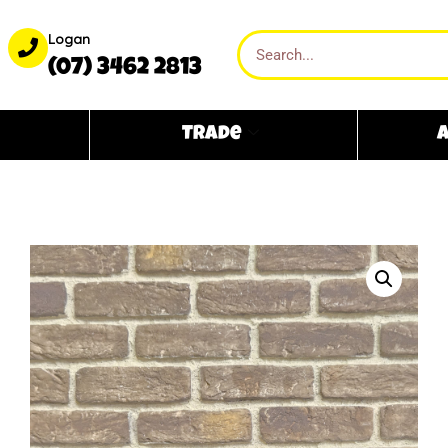
Logan
(07) 3462 2813
Trade
A