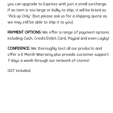
you can upgrade to Express with just a small surcharge.
If an item is too large or bulky to ship, it will be listed as
“Pick up Only” (but please ask us for a shipping quote as
we may still be able to ship it to you).
PAYMENT OPTIONS:
We offer a range of payment options
including Cash, Credit/Debit Card, Paypal and even Layby!
CONFIDENCE:
We thoroughly test all our products and
offer a 6 Month Warranty plus provide customer support
7 days a week through our network of stores!
GST included.