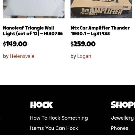
Nanoleaf Triangle Wall
Mtx Car Amplifier Thunder
Light (set of 12) – Hl30786
1000.1 – Lg31438
$
149.00
$
259.00
by
Helensvale
by
Logan
Hock
Shop
e
How To Hock Something
Jewellery
Items You Can Hock
Phones