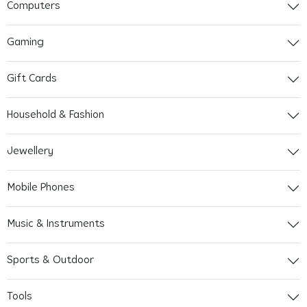
Computers
Gaming
Gift Cards
Household & Fashion
Jewellery
Mobile Phones
Music & Instruments
Sports & Outdoor
Tools