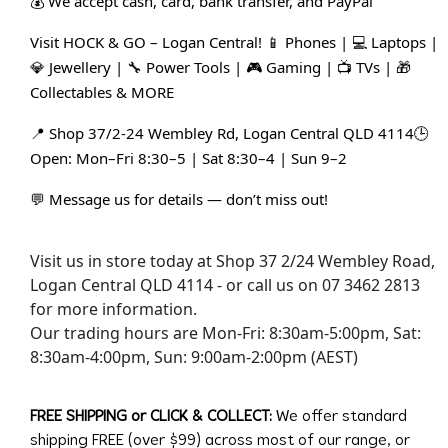
💰 We accept cash, card, bank transfer, and PayPal
Visit HOCK & GO – Logan Central! 📱 Phones | 💻 Laptops | 
💎 Jewellery | 🔧 Power Tools | 🎮 Gaming | 📺 TVs | 🎁 
Collectables & MORE
📍 Shop 37/2-24 Wembley Rd, Logan Central QLD 4114🕒 
Open: Mon–Fri 8:30–5 | Sat 8:30–4 | Sun 9–2
💬 Message us for details — don’t miss out!
Visit us in store today at Shop 37 2/24 Wembley Road,
Logan Central QLD 4114 - or call us on 07 3462 2813
for more information.
Our trading hours are Mon-Fri: 8:30am-5:00pm, Sat:
8:30am-4:00pm, Sun: 9:00am-2:00pm (AEST)
FREE SHIPPING or CLICK & COLLECT:
We offer standard
shipping FREE (over $99) across most of our range, or