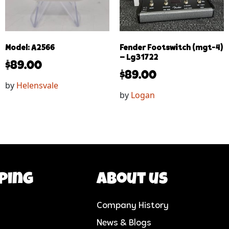
Model: A2566
Fender Footswitch (mgt-4)
– Lg31722
$
89.00
$
89.00
by
Helensvale
by
Logan
ping
About us
Company History
News & Blogs