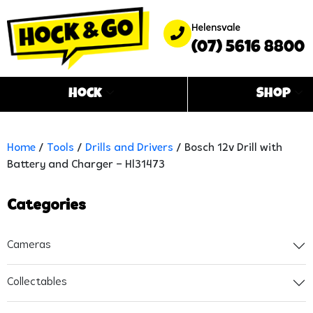
Helensvale
(07) 5616 8800
Hock
Shop
Home
/
Tools
/
Drills and Drivers
/ Bosch 12v Drill with
Battery and Charger – Hl31473
Categories
Cameras
Collectables