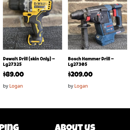
Dewalt Drill (skin Only) –
Bosch Hammer Drill –
Lg27325
Lg27305
$
89.00
$
209.00
by
Logan
by
Logan
ping
About us