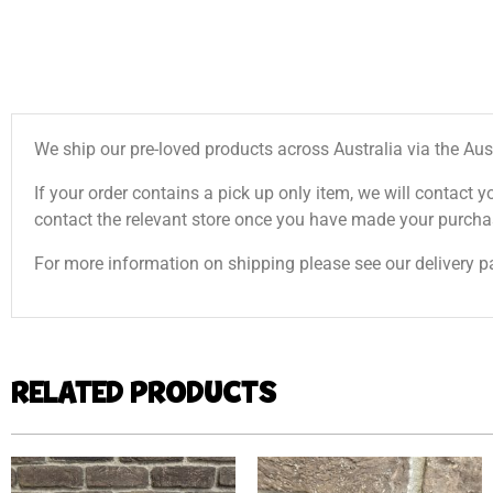
We ship our pre-loved products across Australia via the Aus
If your order contains a pick up only item, we will contact y
contact the relevant store once you have made your purcha
For more information on shipping please see our delivery p
RELATED PRODUCTS