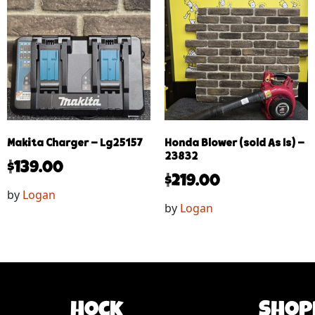
Makita Charger – Lg25157
Honda Blower (sold As Is) –
23832
$
139.00
$
219.00
by
Logan
by
Logan
Hock
Shop