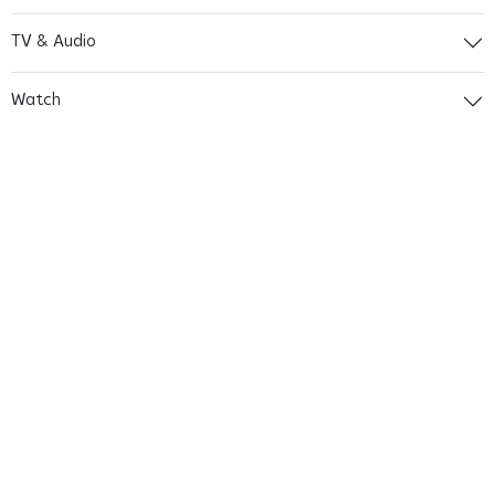
TV & Audio
Watch