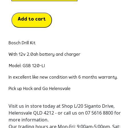
Add to cart
Bosch Drill Kit
With 12v 2.0ah battery and charger
Model: GSB 120-LI
In excellent like new condition with 6 months warranty.
Pick up Hock and Go Helensvale
Visit us in store today at Shop L/20 Siganto Drive,
Helensvale QLD 4212 - or call us on 07 5616 8800 for
more information.
Our trading hours are Mon-Fri: 9:00am-5:00pm, Sat: