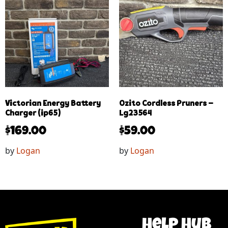
Victorian Energy Battery
Ozito Cordless Pruners –
Charger (ip65)
Lg23564
$
169.00
$
59.00
by
Logan
by
Logan
help hub