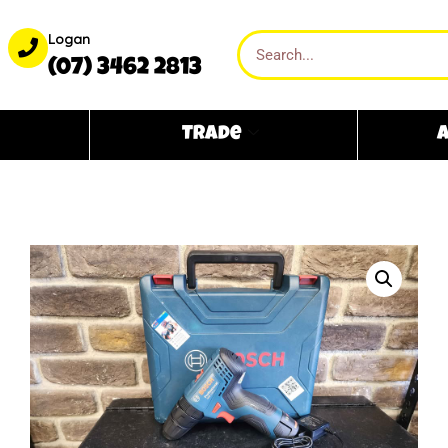
Logan
(07) 3462 2813
Trade
A