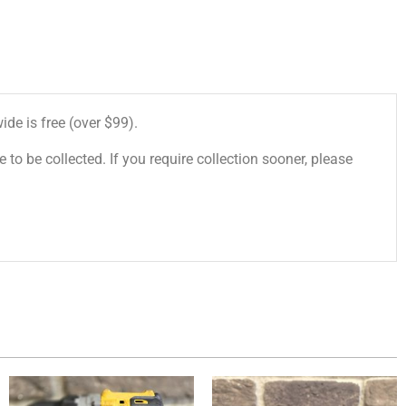
de is free (over $99).
 to be collected. If you require collection sooner, please