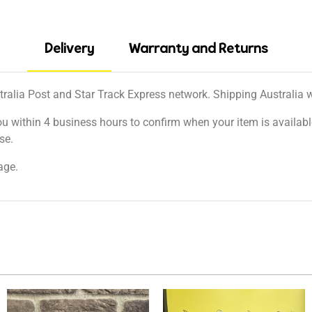
Delivery
Warranty and Returns
tralia Post and Star Track Express network. Shipping Australia wi
ou within 4 business hours to confirm when your item is available
se.
age.