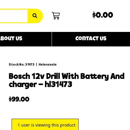
$0.00
bout Us
Contact Us
Stock No: 31473
|
Helensvale
bosch 12v drill with battery and
charger – hl31473
$
99.00
1
user is viewing this product