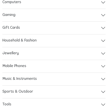
Computers
Gaming
Gift Cards
Household & Fashion
Jewellery
Mobile Phones
Music & Instruments
Sports & Outdoor
Tools