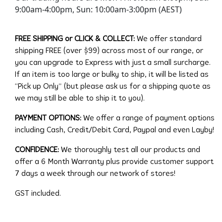
9:00am-4:00pm, Sun: 10:00am-3:00pm (AEST)
FREE SHIPPING or CLICK & COLLECT:
We offer standard
shipping FREE (over $99) across most of our range, or
you can upgrade to Express with just a small surcharge.
If an item is too large or bulky to ship, it will be listed as
“Pick up Only” (but please ask us for a shipping quote as
we may still be able to ship it to you).
PAYMENT OPTIONS:
We offer a range of payment options
including Cash, Credit/Debit Card, Paypal and even Layby!
CONFIDENCE:
We thoroughly test all our products and
offer a 6 Month Warranty plus provide customer support
7 days a week through our network of stores!
GST included.