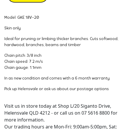
Model: GKE 18V-20
Skin only
Ideal for pruning or limbing thicker branches. Cuts softwood,
hardwood, branches, beams and timber
Chain pitch: 3/8 inch
Chain speed: 7.2 m/s
Chain gauge: 1.1mm
In as new condition and comes with a 6 month warranty
Pick up Helensvale or ask us about our postage options
Visit us in store today at Shop L/20 Siganto Drive,
Helensvale QLD 4212 - or call us on 07 5616 8800 for
more information.
Our trading hours are Mon-Fri: 9:00am-5:00pm, Sat: