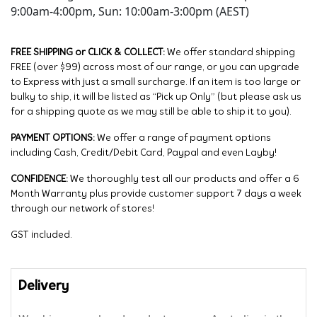
9:00am-4:00pm, Sun: 10:00am-3:00pm (AEST)
FREE SHIPPING or CLICK & COLLECT:
We offer standard shipping
FREE (over $99) across most of our range, or you can upgrade
to Express with just a small surcharge. If an item is too large or
bulky to ship, it will be listed as “Pick up Only” (but please ask us
for a shipping quote as we may still be able to ship it to you).
PAYMENT OPTIONS:
We offer a range of payment options
including Cash, Credit/Debit Card, Paypal and even Layby!
CONFIDENCE:
We thoroughly test all our products and offer a 6
Month Warranty plus provide customer support 7 days a week
through our network of stores!
GST included.
Delivery