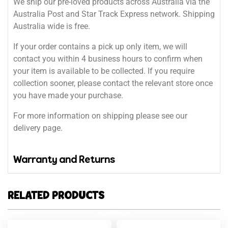
We ship our pre-loved products across Australia via the
Australia Post and Star Track Express network. Shipping
Australia wide is free.
If your order contains a pick up only item, we will
contact you within 4 business hours to confirm when
your item is available to be collected. If you require
collection sooner, please contact the relevant store once
you have made your purchase.
For more information on shipping please see our
delivery page.
Warranty and Returns
RELATED PRODUCTS