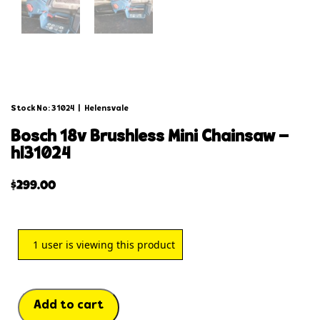
Stock No: 31024
|
Helensvale
bosch 18v brushless mini chainsaw –
hl31024
$
299.00
1
user is viewing this product
Add to cart