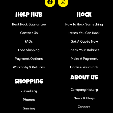
help hub
Hock
Best Hock Guarantee
How To Hock Something
Contact Us
Items You Can Hock
FAQs
Get A Quote Now
Free Shipping
Check Your Balance
Payment Options
Make A Payment
Warranty & Returns
Finalise Your Hock
About us
Shopping
Company History
Jewellery
News & Blogs
Phones
Careers
Gaming