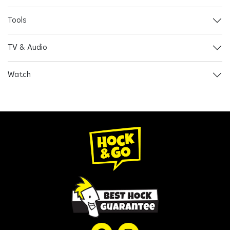
Tools
TV & Audio
Watch