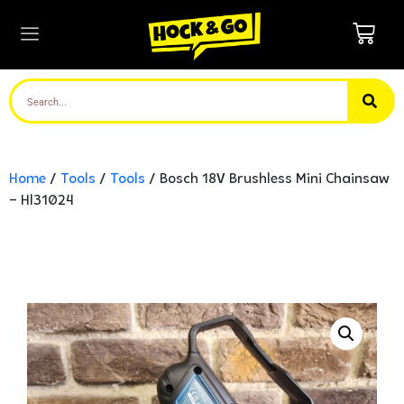
Home
/
Tools
/
Tools
/ Bosch 18V Brushless Mini Chainsaw
– Hl31024