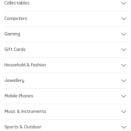
Collectables
Computers
Gaming
Gift Cards
Household & Fashion
Jewellery
Mobile Phones
Music & Instruments
Sports & Outdoor