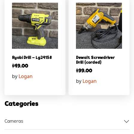
Ryobi Drill – Lg24158
Dewalt Screwdriver
Drill (corded)
$
49.00
$
99.00
by
Logan
by
Logan
Categories
Cameras