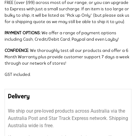
FREE (over $99) across most of our range, or you can upgrade
to Express with just a small surcharge. If an item is too large or
bulky to ship, it will be listed as “Pick up Only” (but please ask us
for a shipping quote as we may still be able to ship it to you).
PAYMENT OPTIONS:
We offer a range of payment options
including Cash, Credit/Debit Card, Paypal and even Layby!
CONFIDENCE:
We thoroughly test all our products and offer a 6
Month Warranty plus provide customer support 7 days a week
through our network of stores!
GST included.
Delivery
We ship our pre-loved products across Australia via the
Australia Post and Star Track Express network. Shipping
Australia wide is free.