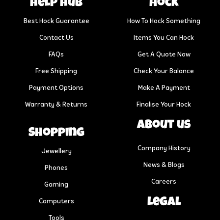
help hub
Hock
Best Hock Guarantee
How To Hock Something
Contact Us
Items You Can Hock
FAQs
Get A Quote Now
Free Shipping
Check Your Balance
Payment Options
Make A Payment
Warranty & Returns
Finalise Your Hock
About us
Shopping
Company History
Jewellery
News & Blogs
Phones
Careers
Gaming
Legal
Computers
Tools