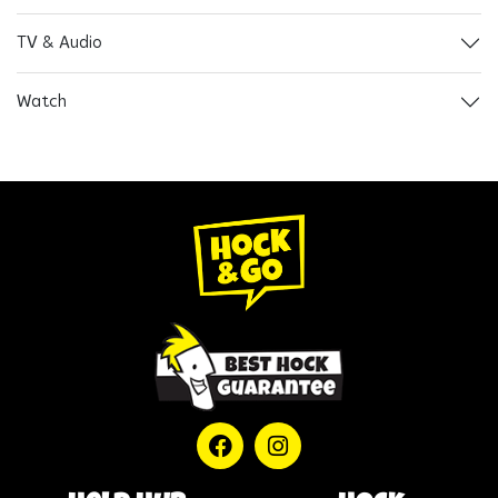
TV & Audio
Watch