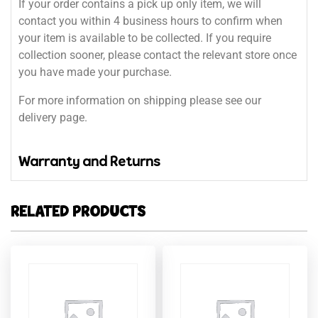
If your order contains a pick up only item, we will
contact you within 4 business hours to confirm when
your item is available to be collected. If you require
collection sooner, please contact the relevant store once
you have made your purchase.
For more information on shipping please see our
delivery page.
Warranty and Returns
RELATED PRODUCTS