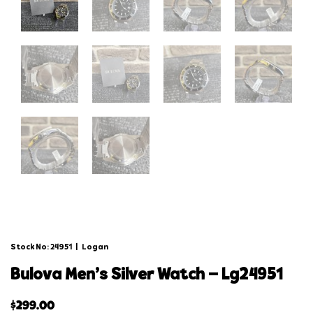
Stock No: 24951
|
Logan
bulova men’s silver watch – lg24951
$
299.00