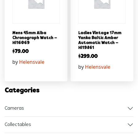
Mens 45mm Alba
Ladies Vintage 17mm
Chronograph Watch –
Yanka Baltic Amber
Hl16069
Automatic Watch –
Hl19861
$
79.00
$
299.00
by
Helensvale
by
Helensvale
Categories
Cameras
Collectables