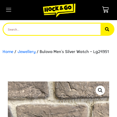
Home
/
Jewellery
/ Bulova Men’s Silver Watch – Lg24951