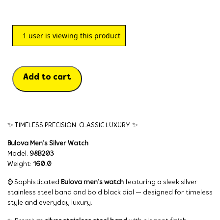
1
user is viewing this product
Add to cart
✨ TIMELESS PRECISION. CLASSIC LUXURY. ✨
Bulova Men’s Silver Watch
Model:
98B203
Weight:
160.0
⌚ Sophisticated
Bulova men’s watch
featuring a sleek silver
stainless steel band and bold black dial — designed for timeless
style and everyday luxury.