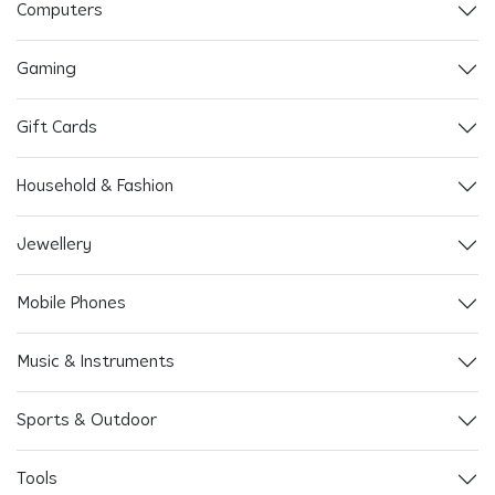
Computers
Gaming
Gift Cards
Household & Fashion
Jewellery
Mobile Phones
Music & Instruments
Sports & Outdoor
Tools