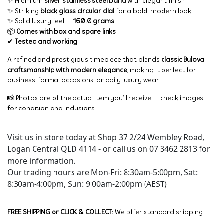
✨ Premium
silver stainless steel band
with elegant finish
✨ Striking
black glass circular dial
for a bold, modern look
✨ Solid luxury feel —
160.0 grams
📦
Comes with box and spare links
✔
Tested and working
A refined and prestigious timepiece that blends
classic Bulova
craftsmanship with modern elegance
, making it perfect for
business, formal occasions, or daily luxury wear.
📸 Photos are of the actual item you’ll receive — check images
for condition and inclusions.
Visit us in store today at Shop 37 2/24 Wembley Road,
Logan Central QLD 4114 - or call us on 07 3462 2813 for
more information.
Our trading hours are Mon-Fri: 8:30am-5:00pm, Sat:
8:30am-4:00pm, Sun: 9:00am-2:00pm (AEST)
FREE SHIPPING or CLICK & COLLECT:
We offer standard shipping