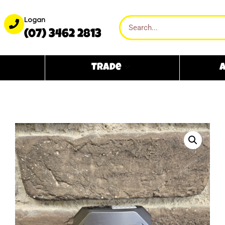
Logan
(07) 3462 2813
Trade
A