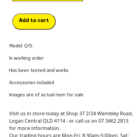
Add to cart
Model: Q15
In working order
Has been tested and works
Accessories included
Images are of actual item for sale
Visit us in store today at Shop 37 2/24 Wembley Road,
Logan Central QLD 4114 - or call us on 07 3462 2813
for more information.
Our trading hours are Mon-Fri: 8:30am-5:00pm, Sat: