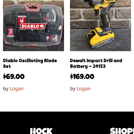
Diablo Oscillating Blade
Dewalt Impact Drill and
Set
Battery – 24153
$
69.00
$
169.00
by
Logan
by
Logan
Hock
Shop