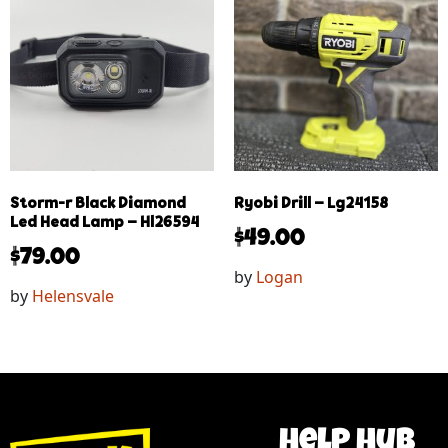
Storm-r Black Diamond
Ryobi Drill – Lg24158
Led Head Lamp – Hl26594
$
49.00
$
79.00
by
Logan
by
Helensvale
help hub