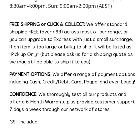
8:30am-4:00pm, Sun: 9:00am-2:00pm (AEST)
FREE SHIPPING or CLICK & COLLECT:
We offer standard
shipping FREE (over $99) across most of our range, or
you can upgrade to Express with just a small surcharge.
If an item is too large or bulky to ship, it will be listed as
“Pick up Only” (but please ask us for a shipping quote as
we may still be able to ship it to you).
PAYMENT OPTIONS:
We offer a range of payment options
including Cash, Credit/Debit Card, Paypal and even Layby!
CONFIDENCE:
We thoroughly test all our products and
offer a 6 Month Warranty plus provide customer support
7 days a week through our network of stores!
GST included.