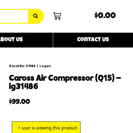
$0.00
bout Us
Contact Us
Stock No: 31486
|
Logan
caross air compressor (q15) –
lg31486
$
99.00
1
user is viewing this product