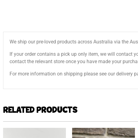
We ship our pre-loved products across Australia via the Aus
If your order contains a pick up only item, we will contact y
contact the relevant store once you have made your purcha
For more information on shipping please see our delivery p
RELATED PRODUCTS