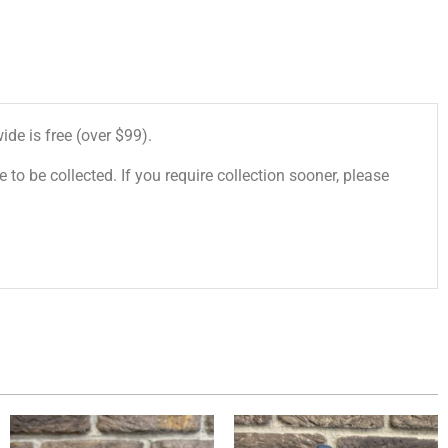
de is free (over $99).
 to be collected. If you require collection sooner, please