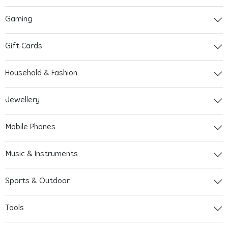
Gaming
Gift Cards
Household & Fashion
Jewellery
Mobile Phones
Music & Instruments
Sports & Outdoor
Tools