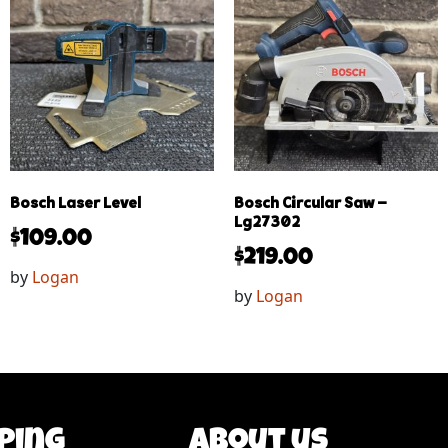
Bosch Laser Level
Bosch Circular Saw –
Lg27302
$
109.00
$
219.00
by
Logan
by
Logan
ping
About us