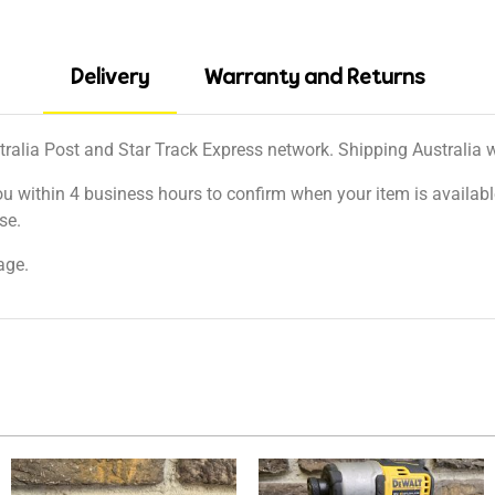
Delivery
Warranty and Returns
tralia Post and Star Track Express network. Shipping Australia wi
ou within 4 business hours to confirm when your item is available
se.
age.