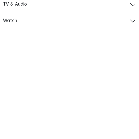
TV & Audio
Watch