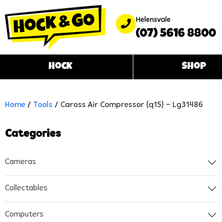
Helensvale
(07) 5616 8800
Hock
Shop
Home
/
Tools
/ Caross Air Compressor (q15) – Lg31486
Categories
Cameras
Collectables
Computers