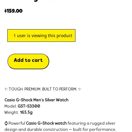
$
159.00
1
user is viewing this product
Add to cart
✨ TOUGH. PREMIUM. BUILT TO PERFORM. ✨
Casio G-Shock Men’s Silver Watch
Model:
GST-S3300
Weight:
165.5g
⌚ Powerful
Casio G-Shock watch
featuring a rugged silver
design and durable construction — built for performance,