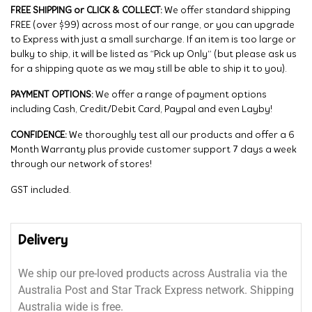
FREE SHIPPING or CLICK & COLLECT:
We offer standard shipping
FREE (over $99) across most of our range, or you can upgrade
to Express with just a small surcharge. If an item is too large or
bulky to ship, it will be listed as “Pick up Only” (but please ask us
for a shipping quote as we may still be able to ship it to you).
PAYMENT OPTIONS:
We offer a range of payment options
including Cash, Credit/Debit Card, Paypal and even Layby!
CONFIDENCE:
We thoroughly test all our products and offer a 6
Month Warranty plus provide customer support 7 days a week
through our network of stores!
GST included.
Delivery
We ship our pre-loved products across Australia via the
Australia Post and Star Track Express network. Shipping
Australia wide is free.