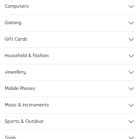
Computers
Gaming
Gift Cards
Household & Fashion
Jewellery
Mobile Phones
Music & Instruments
Sports & Outdoor
Tools