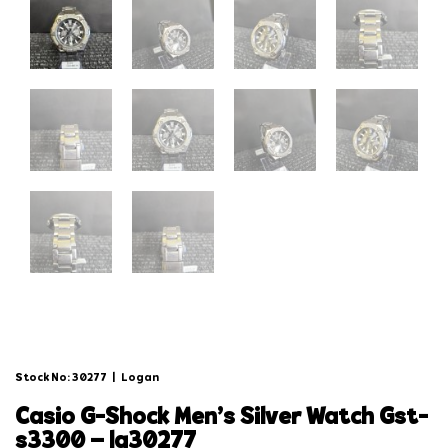
Stock No: 30277
|
Logan
casio g-shock men’s silver watch gst-
s3300 – lg30277