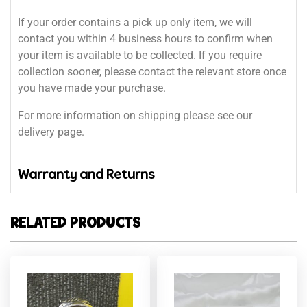
If your order contains a pick up only item, we will
contact you within 4 business hours to confirm when
your item is available to be collected. If you require
collection sooner, please contact the relevant store once
you have made your purchase.
For more information on shipping please see our
delivery page.
Warranty and Returns
RELATED PRODUCTS