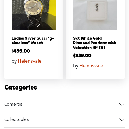
Ladies Silver Gucci “g-
9ct White Gold
timeless” Watch
Diamond Pendant with
Valuation Hl4861
$
499.00
$
829.00
by
Helensvale
by
Helensvale
Categories
Cameras
Collectables