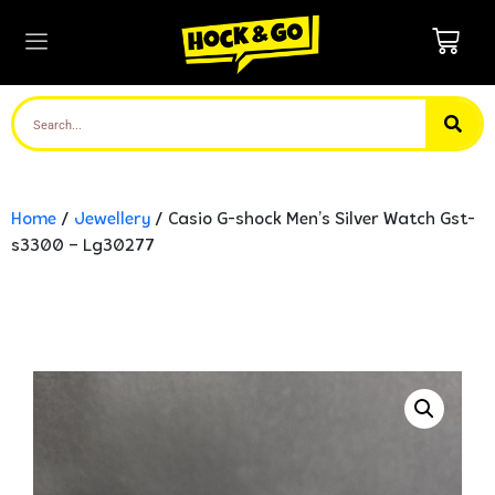
Home
/
Jewellery
/ Casio G-shock Men’s Silver Watch Gst-
s3300 – Lg30277