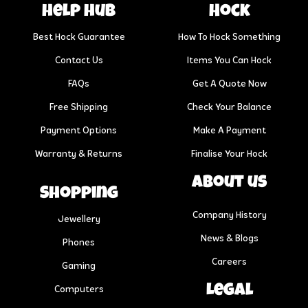
help hub
Hock
Best Hock Guarantee
How To Hock Something
Contact Us
Items You Can Hock
FAQs
Get A Quote Now
Free Shipping
Check Your Balance
Payment Options
Make A Payment
Warranty & Returns
Finalise Your Hock
About us
Shopping
Company History
Jewellery
News & Blogs
Phones
Careers
Gaming
Legal
Computers