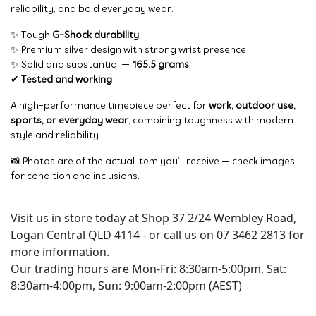
reliability, and bold everyday wear.
✨ Tough
G-Shock durability
✨ Premium silver design with strong wrist presence
✨ Solid and substantial —
165.5 grams
✔
Tested and working
A high-performance timepiece perfect for
work, outdoor use,
sports, or everyday wear
, combining toughness with modern
style and reliability.
📸 Photos are of the actual item you’ll receive — check images
for condition and inclusions.
Visit us in store today at Shop 37 2/24 Wembley Road,
Logan Central QLD 4114 - or call us on 07 3462 2813 for
more information.
Our trading hours are Mon-Fri: 8:30am-5:00pm, Sat:
8:30am-4:00pm, Sun: 9:00am-2:00pm (AEST)