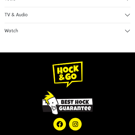
TV & Audio
Watch