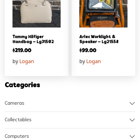
Tommy Hilfiger
Arlec Worklight &
Handbag – Lg31502
Speaker – Lg21558
$
219.00
$
99.00
by
Logan
by
Logan
Categories
Cameras
Collectables
Computers