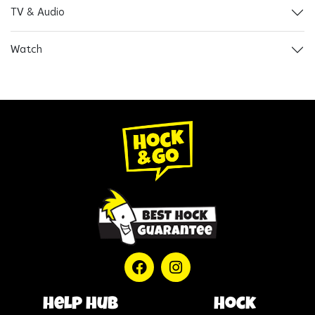
TV & Audio
Watch
help hub
Hock