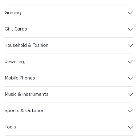
Gaming
Gift Cards
Household & Fashion
Jewellery
Mobile Phones
Music & Instruments
Sports & Outdoor
Tools