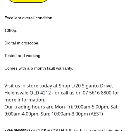
Excellent overall condition.
1080p.
Digital microscope.
Tested and working.
Comes with a 6 month fault warranty.
Visit us in store today at Shop L/20 Siganto Drive,
Helensvale QLD 4212 - or call us on 07 5616 8800 for
more information.
Our trading hours are Mon-Fri: 9:00am-5:00pm, Sat:
9:00am-4:00pm, Sun: 10:00am-3:00pm (AEST)
FREE SHIPPING or CLICK & COLLECT:
We offer standard shipping