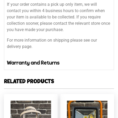
If your order contains a pick up only item, we will
contact you within 4 business hours to confirm when
your item is available to be collected. If you require
collection sooner, please contact the relevant store once
you have made your purchase.
For more information on shipping please see our
delivery page.
Warranty and Returns
RELATED PRODUCTS