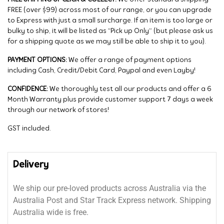
FREE (over $99) across most of our range, or you can upgrade
to Express with just a small surcharge. If an item is too large or
bulky to ship, it will be listed as “Pick up Only” (but please ask us
for a shipping quote as we may still be able to ship it to you).
PAYMENT OPTIONS:
We offer a range of payment options
including Cash, Credit/Debit Card, Paypal and even Layby!
CONFIDENCE:
We thoroughly test all our products and offer a 6
Month Warranty plus provide customer support 7 days a week
through our network of stores!
GST included.
Delivery
We ship our pre-loved products across Australia via the
Australia Post and Star Track Express network. Shipping
Australia wide is free.