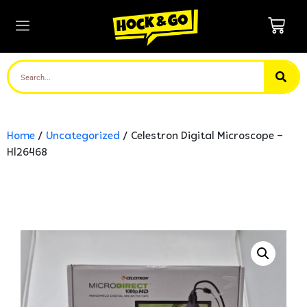
Home
/
Uncategorized
/ Celestron Digital Microscope –
Hl26468