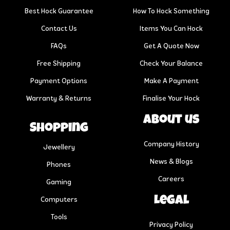
Best Hock Guarantee
How To Hock Something
Contact Us
Items You Can Hock
FAQs
Get A Quote Now
Free Shipping
Check Your Balance
Payment Options
Make A Payment
Warranty & Returns
Finalise Your Hock
About us
Shopping
Company History
Jewellery
News & Blogs
Phones
Careers
Gaming
Legal
Computers
Tools
Privacy Policy