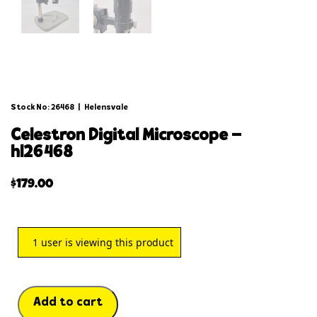
Stock No: 26468
|
Helensvale
celestron digital microscope –
hl26468
$
179.00
1
user is viewing this product
Add to cart