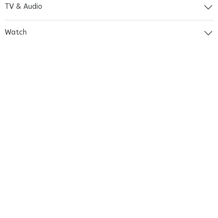
TV & Audio
Watch