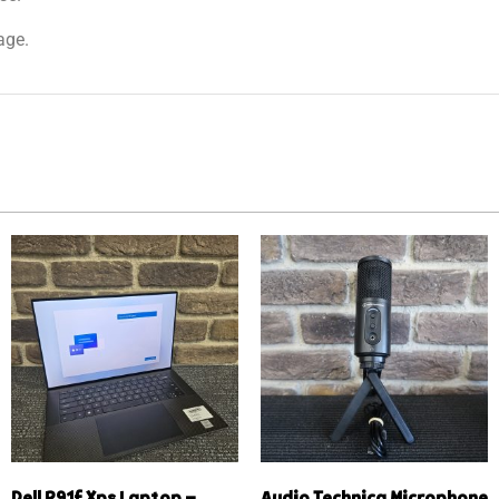
age.
Dell P91f Xps Laptop –
Audio Technica Microphone