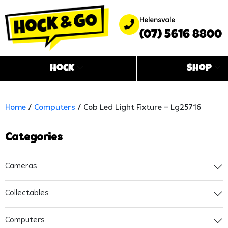
Helensvale
(07) 5616 8800
Hock
Shop
Home
/
Computers
/ Cob Led Light Fixture – Lg25716
Categories
Cameras
Collectables
Computers