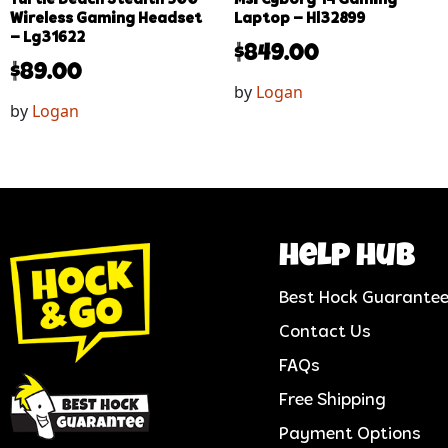
Wireless Gaming Headset
Laptop – Hl32899
– Lg31622
$
849.00
$
89.00
by
Logan
by
Logan
help hub
Best Hock Guarante
Contact Us
FAQs
Free Shipping
Payment Options