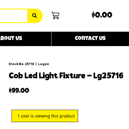
$0.00
bout Us
Contact Us
Stock No: 25716
|
Logan
cob led light fixture – lg25716
$
99.00
1
user is viewing this product