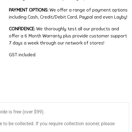
PAYMENT OPTIONS:
We offer a range of payment options
including Cash, Credit/Debit Card, Paypal and even Layby!
CONFIDENCE:
We thoroughly test all our products and
offer a 6 Month Warranty plus provide customer support
7 days a week through our network of stores!
GST included.
de is free (over $99).
 to be collected. If you require collection sooner, please