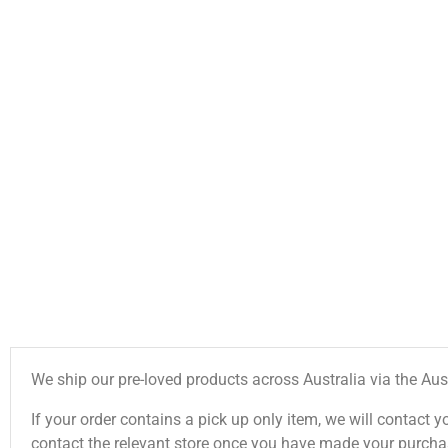
We ship our pre-loved products across Australia via the Aus
If your order contains a pick up only item, we will contact y
contact the relevant store once you have made your purcha