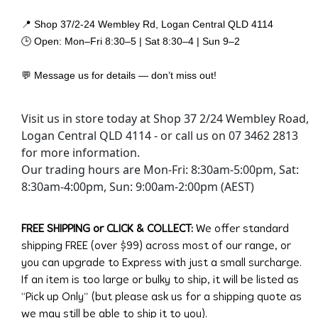
📍 Shop 37/2-24 Wembley Rd, Logan Central QLD 4114
🕒 Open: Mon–Fri 8:30–5 | Sat 8:30–4 | Sun 9–2
💬 Message us for details — don’t miss out!
Visit us in store today at Shop 37 2/24 Wembley Road,
Logan Central QLD 4114 - or call us on 07 3462 2813
for more information.
Our trading hours are Mon-Fri: 8:30am-5:00pm, Sat:
8:30am-4:00pm, Sun: 9:00am-2:00pm (AEST)
FREE SHIPPING or CLICK & COLLECT:
We offer standard
shipping FREE (over $99) across most of our range, or
you can upgrade to Express with just a small surcharge.
If an item is too large or bulky to ship, it will be listed as
“Pick up Only” (but please ask us for a shipping quote as
we may still be able to ship it to you).