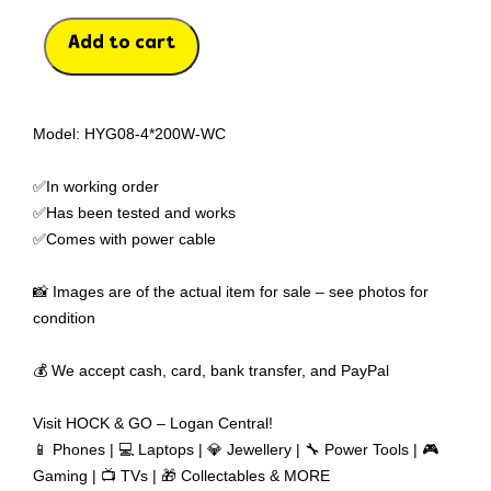
Add to cart
Model: HYG08-4*200W-WC
✅In working order
✅Has been tested and works
✅Comes with power cable
📸 Images are of the actual item for sale – see photos for
condition
💰 We accept cash, card, bank transfer, and PayPal
Visit HOCK & GO – Logan Central!
📱 Phones | 💻 Laptops | 💎 Jewellery | 🔧 Power Tools | 🎮
Gaming | 📺 TVs | 🎁 Collectables & MORE