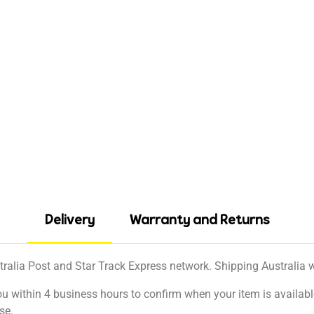
Delivery
Warranty and Returns
tralia Post and Star Track Express network. Shipping Australia wi
ou within 4 business hours to confirm when your item is available
se.