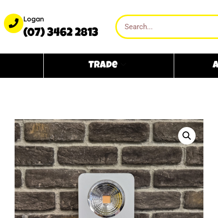
Logan
(07) 3462 2813
Trade
A