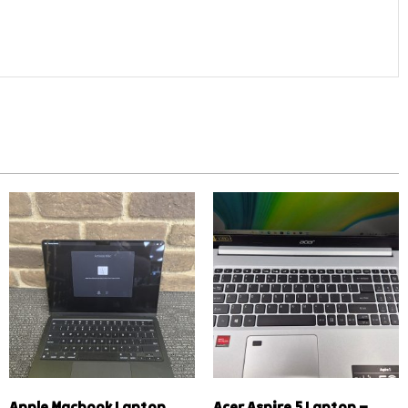
Apple Macbook Laptop
Acer Aspire 5 Laptop –