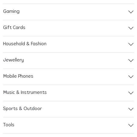
Gaming
Gift Cards
Household & Fashion
Jewellery
Mobile Phones
Music & Instruments
Sports & Outdoor
Tools