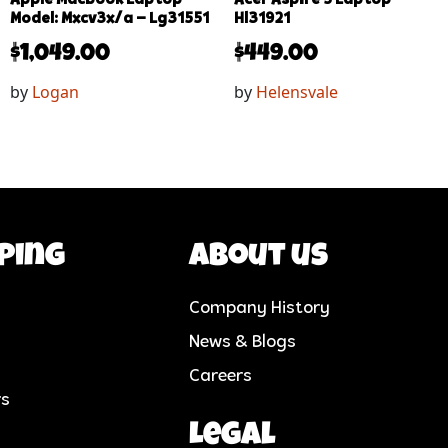
Model: Mxcv3x/a – Lg31551
Hl31921
$
1,049.00
$
449.00
by
Logan
by
Helensvale
ping
About us
Company History
News & Blogs
Careers
rs
Legal