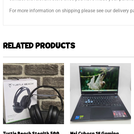
For more information on shipping please see our delivery p
RELATED PRODUCTS
Turtle Beach Stealth 500
Msi Cyborg 14 Gaming