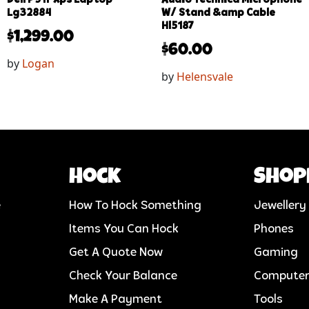
Lg32884
W/ Stand &amp Cable
Hl5187
$
1,299.00
$
60.00
by
Logan
by
Helensvale
Hock
Shop
e
How To Hock Something
Jewellery
Items You Can Hock
Phones
Get A Quote Now
Gaming
Check Your Balance
Compute
Make A Payment
Tools