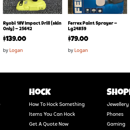
Ryobi 18V Impact Drill (skin
Ferrex Paint Sprayer –
Only) – 25642
Lg24859
$
139.00
$
79.00
by
Logan
by
Logan
Hock
Shop
e
How To Hock Something
Jewellery
Items You Can Hock
Phones
Get A Quote Now
Gaming