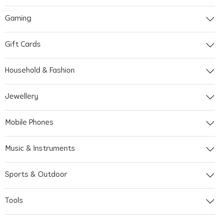
Gaming
Gift Cards
Household & Fashion
Jewellery
Mobile Phones
Music & Instruments
Sports & Outdoor
Tools