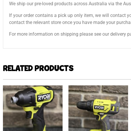
We ship our pre-loved products across Australia via the Aus
If your order contains a pick up only item, we will contact y
contact the relevant store once you have made your purcha
For more information on shipping please see our delivery p
RELATED PRODUCTS