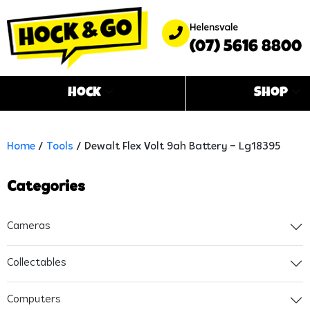
Helensvale
(07) 5616 8800
Hock
Shop
Home
/
Tools
/ Dewalt Flex Volt 9ah Battery – Lg18395
Categories
Cameras
Collectables
Computers