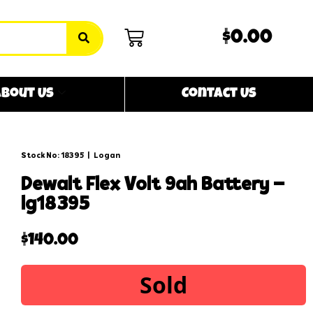
$0.00
bout Us
Contact Us
Stock No: 18395
|
Logan
dewalt flex volt 9ah battery –
lg18395
$
140.00
Sold