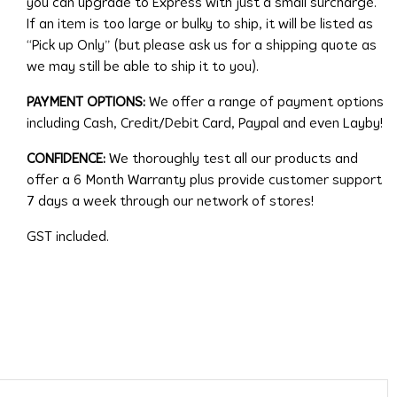
you can upgrade to Express with just a small surcharge.
If an item is too large or bulky to ship, it will be listed as
“Pick up Only” (but please ask us for a shipping quote as
we may still be able to ship it to you).
PAYMENT OPTIONS:
We offer a range of payment options
including Cash, Credit/Debit Card, Paypal and even Layby!
CONFIDENCE:
We thoroughly test all our products and
offer a 6 Month Warranty plus provide customer support
7 days a week through our network of stores!
GST included.