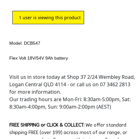
1
user is viewing this product
Model: DCB547
Flex Volt 18V/54V 9Ah battery
Visit us in store today at Shop 37 2/24 Wembley Road,
Logan Central QLD 4114 - or call us on 07 3462 2813
for more information.
Our trading hours are Mon-Fri: 8:30am-5:00pm, Sat:
8:30am-4:00pm, Sun: 9:00am-2:00pm (AEST)
FREE SHIPPING or CLICK & COLLECT:
We offer standard
shipping FREE (over $99) across most of our range, or