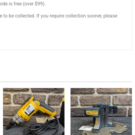
de is free (over $99).
 to be collected. If you require collection sooner, please