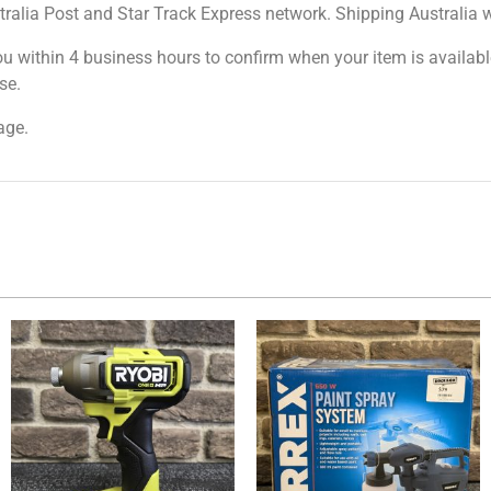
tralia Post and Star Track Express network. Shipping Australia wi
ou within 4 business hours to confirm when your item is available
se.
age.