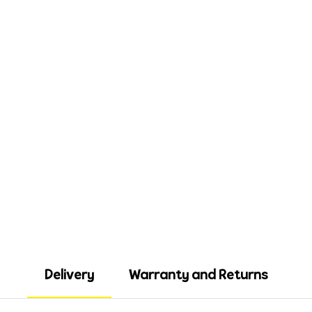
Delivery
Warranty and Returns