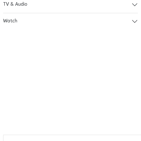
TV & Audio
Watch