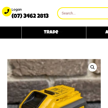
Logan
(07) 3462 2813
Trade
A