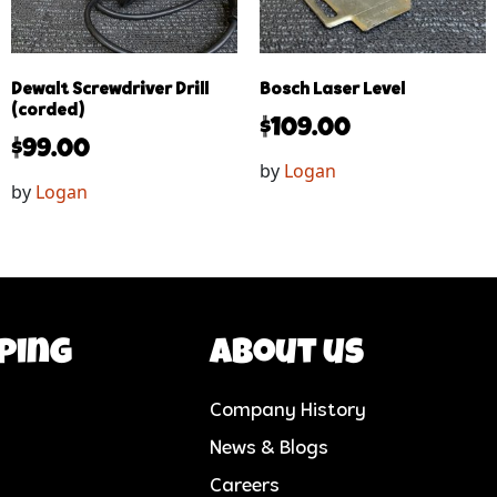
Dewalt Screwdriver Drill
Bosch Laser Level
(corded)
$
109.00
$
99.00
by
Logan
by
Logan
ping
About us
Company History
News & Blogs
Careers