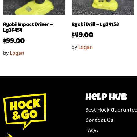
Ryobi Impact Driver –
Ryobi Drill – Lg24158
Lg26454
$
49.00
$
99.00
by
Logan
by
Logan
help hub
Best Hock Guarante
Contact Us
FAQs