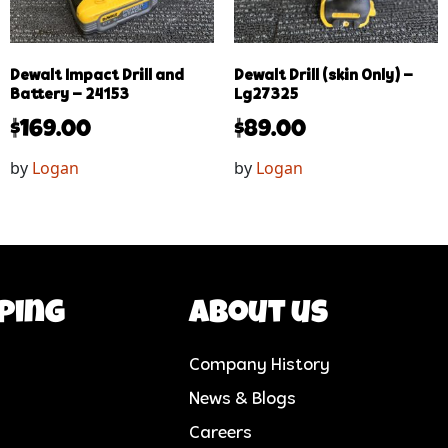
Dewalt Impact Drill and
Dewalt Drill (skin Only) –
Battery – 24153
Lg27325
$
169.00
$
89.00
by
Logan
by
Logan
ping
About us
Company History
News & Blogs
Careers