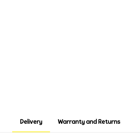
Delivery
Warranty and Returns