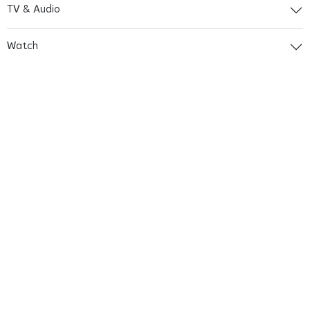
TV & Audio
Watch