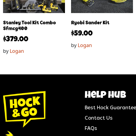
Stanley Tool Kit Combo
Ryobi Sander Kit
Sfmcg400
$
59.00
$
379.00
by
Logan
by
Logan
help hub
Best Hock Guarante
Contact Us
FAQs