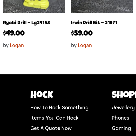
Ryobi Drill – Lg24158
Irwin Drill Bit – 21971
$
49.00
$
59.00
by
Logan
by
Logan
Hock
Shop
e
How To Hock Something
Jewellery
Items You Can Hock
Phones
Get A Quote Now
Gaming