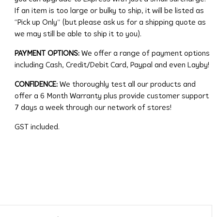
If an item is too large or bulky to ship, it will be listed as
“Pick up Only” (but please ask us for a shipping quote as
we may still be able to ship it to you).
PAYMENT OPTIONS:
We offer a range of payment options
including Cash, Credit/Debit Card, Paypal and even Layby!
CONFIDENCE:
We thoroughly test all our products and
offer a 6 Month Warranty plus provide customer support
7 days a week through our network of stores!
GST included.