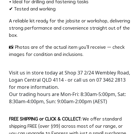
• Ideal for drilling and fastening tasks
✔ Tested and working
A reliable kit ready for the jobsite or workshop, delivering
strong performance and convenience straight out of the
box.
📸 Photos are of the actual item you’ll receive — check
images for condition and inclusions.
Visit us in store today at Shop 37 2/24 Wembley Road,
Logan Central QLD 4114 - or call us on 07 3462 2813
for more information.
Our trading hours are Mon-Fri: 8:30am-5:00pm, Sat:
8:30am-4:00pm, Sun: 9:00am-2:00pm (AEST)
FREE SHIPPING or CLICK & COLLECT:
We offer standard
shipping FREE (over $99) across most of our range, or
you can upgrade to Express with just a small surcharge.