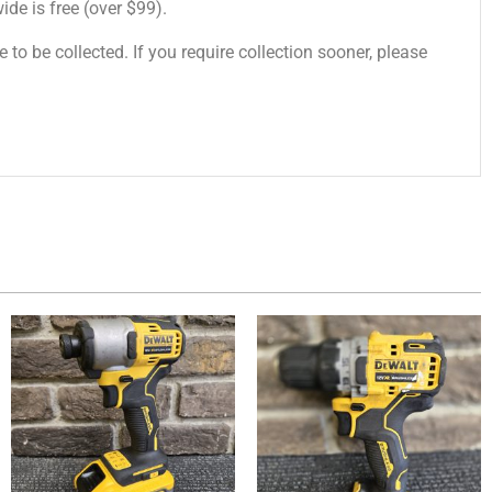
de is free (over $99).
 to be collected. If you require collection sooner, please