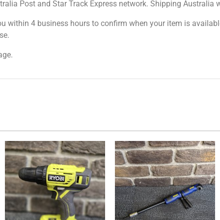
tralia Post and Star Track Express network. Shipping Australia wi
ou within 4 business hours to confirm when your item is available
se.
age.