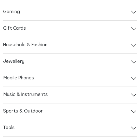
Gaming
Gift Cards
Household & Fashion
Jewellery
Mobile Phones
Music & Instruments
Sports & Outdoor
Tools