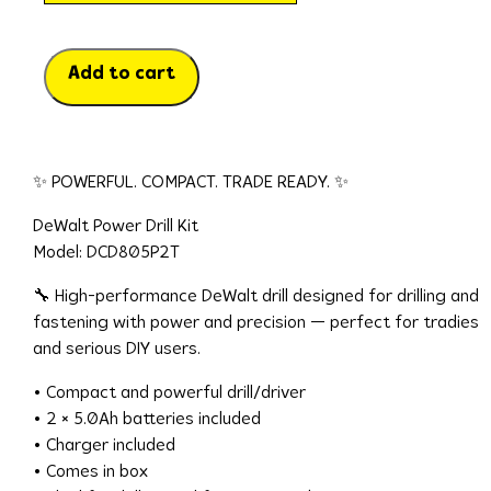
Add to cart
✨ POWERFUL. COMPACT. TRADE READY. ✨
DeWalt Power Drill Kit
Model: DCD805P2T
🔧 High-performance DeWalt drill designed for drilling and
fastening with power and precision — perfect for tradies
and serious DIY users.
• Compact and powerful drill/driver
• 2 × 5.0Ah batteries included
• Charger included
• Comes in box