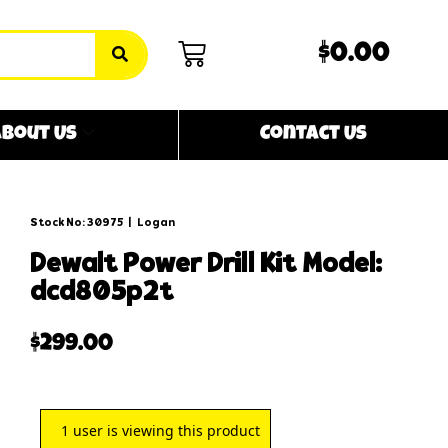
$0.00
bout Us
Contact Us
Stock No: 30975
|
Logan
dewalt power drill kit model:
dcd805p2t
$
299.00
1
user is viewing this product