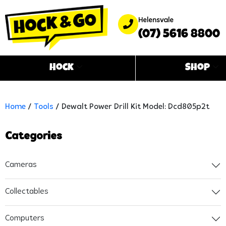
Helensvale
(07) 5616 8800
Hock
Shop
Home
/
Tools
/ Dewalt Power Drill Kit Model: Dcd805p2t
Categories
Cameras
Collectables
Computers