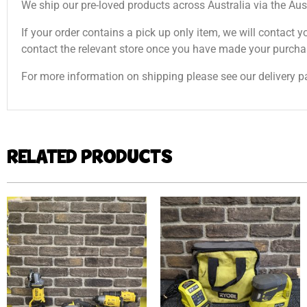
We ship our pre-loved products across Australia via the Aus
If your order contains a pick up only item, we will contact y
contact the relevant store once you have made your purcha
For more information on shipping please see our delivery p
RELATED PRODUCTS