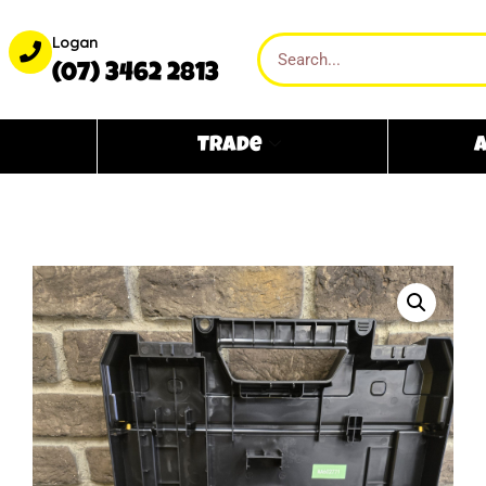
Logan
(07) 3462 2813
Trade
A