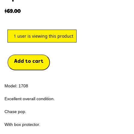
$
69.00
1
user is viewing this product
Add to cart
Model: 1708
Excellent overall condition.
Chase pop.
With box protector.