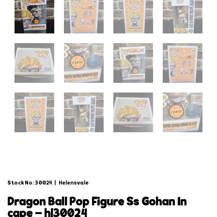
Stock No: 30024
|
Helensvale
dragon ball pop figure ss gohan in
cape – hl30024