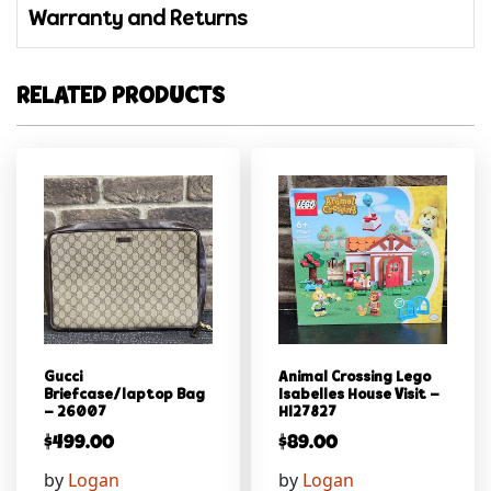
Warranty and Returns
RELATED PRODUCTS
Gucci
Animal Crossing Lego
Briefcase/laptop Bag
Isabelles House Visit –
– 26007
Hl27827
$
499.00
$
89.00
by
Logan
by
Logan