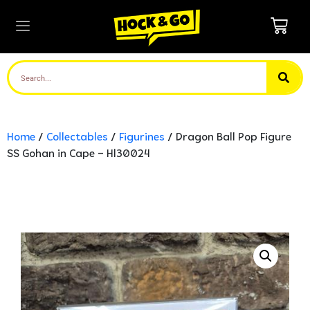
Home
/
Collectables
/
Figurines
/ Dragon Ball Pop Figure
SS Gohan in Cape – Hl30024