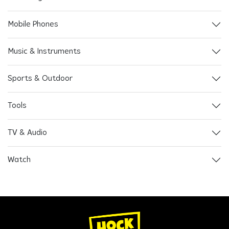
Mobile Phones
Music & Instruments
Sports & Outdoor
Tools
TV & Audio
Watch