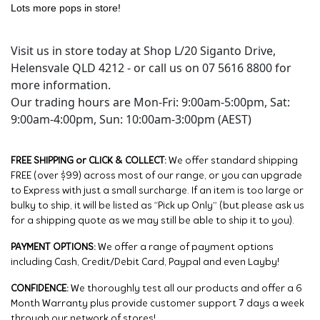
Lots more pops in store!
Visit us in store today at Shop L/20 Siganto Drive,
Helensvale QLD 4212 - or call us on 07 5616 8800 for
more information.
Our trading hours are Mon-Fri: 9:00am-5:00pm, Sat:
9:00am-4:00pm, Sun: 10:00am-3:00pm (AEST)
FREE SHIPPING or CLICK & COLLECT:
We offer standard shipping
FREE (over $99) across most of our range, or you can upgrade
to Express with just a small surcharge. If an item is too large or
bulky to ship, it will be listed as “Pick up Only” (but please ask us
for a shipping quote as we may still be able to ship it to you).
PAYMENT OPTIONS:
We offer a range of payment options
including Cash, Credit/Debit Card, Paypal and even Layby!
CONFIDENCE:
We thoroughly test all our products and offer a 6
Month Warranty plus provide customer support 7 days a week
through our network of stores!