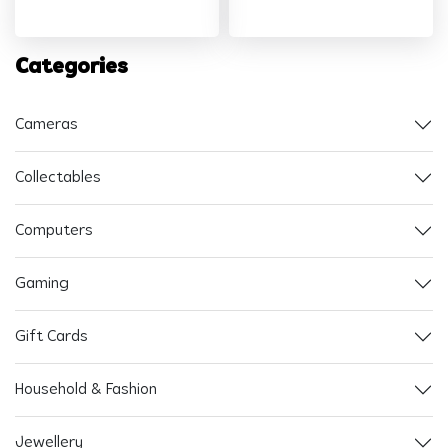
Categories
Cameras
Collectables
Computers
Gaming
Gift Cards
Household & Fashion
Jewellery