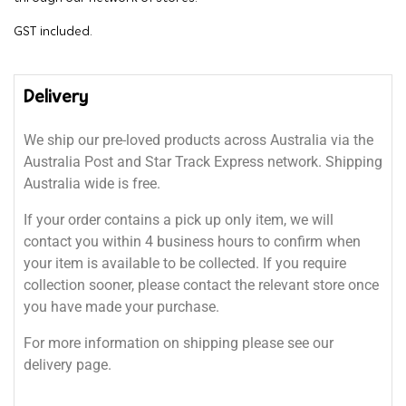
GST included.
Delivery
We ship our pre-loved products across Australia via the
Australia Post and Star Track Express network. Shipping
Australia wide is free.
If your order contains a pick up only item, we will
contact you within 4 business hours to confirm when
your item is available to be collected. If you require
collection sooner, please contact the relevant store once
you have made your purchase.
For more information on shipping please see our
delivery page.