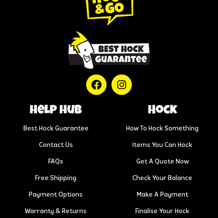
help hub
Hock
Best Hock Guarantee
How To Hock Something
Contact Us
Items You Can Hock
FAQs
Get A Quote Now
Free Shipping
Check Your Balance
Payment Options
Make A Payment
Warranty & Returns
Finalise Your Hock