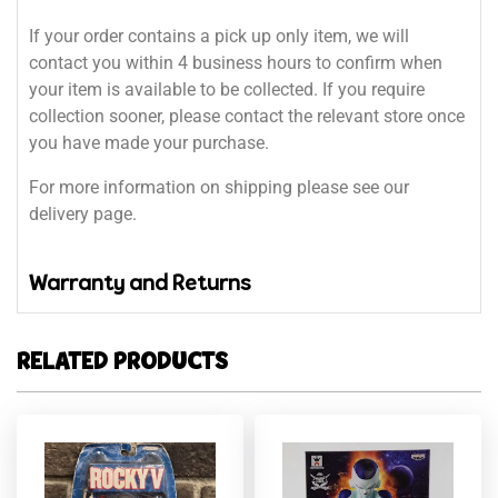
If your order contains a pick up only item, we will
contact you within 4 business hours to confirm when
your item is available to be collected. If you require
collection sooner, please contact the relevant store once
you have made your purchase.
For more information on shipping please see our
delivery page.
Warranty and Returns
RELATED PRODUCTS