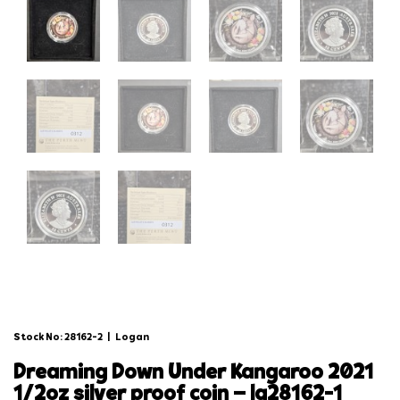
Stock No: 28162-2
|
Logan
dreaming down under kangaroo 2021
1/2oz silver proof coin – lg28162-1