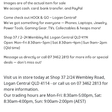
Images are of the actual item for sale
We accept cash, card, bank transfer, and PayPal
Come check out HOCK & GO – Logan Central!
We’ve got something for everyone — Phones, Laptops, Jewelry,
Power Tools, Gaming Gear, TVs, Collectables & heaps more!
Shop 37 / 2-24 Wembley Rd, Logan Central QLD 4114
Open: Mon–Fri 8:30am–5pm | Sat 8:30am–4pm | Sun 9am–2pm
(Qld time)
Message us directly or call 07 3462 2813 for more info or special
deals — don’t miss out!
Visit us in store today at Shop 37 2/24 Wembley Road,
Logan Central QLD 4114 - or call us on 07 3462 2813 for
more information.
Our trading hours are Mon-Fri: 8:30am-5:00pm, Sat:
8:30am-4:00pm, Sun: 9:00am-2:00pm (AEST)