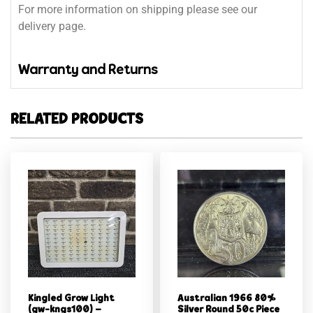
For more information on shipping please see our
delivery page.
Warranty and Returns
RELATED PRODUCTS
Kingled Grow Light
Australian 1966 80%
(gw-kngs100) –
Silver Round 50c Piece