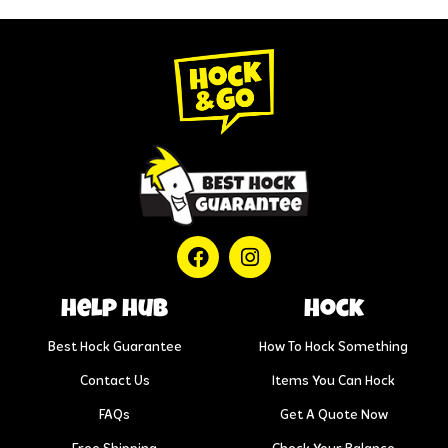
help hub
Hock
Best Hock Guarantee
How To Hock Something
Contact Us
Items You Can Hock
FAQs
Get A Quote Now