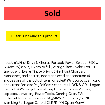
Sold
1
user is viewing this product
ndustry’s First Drive & Charge Portable Power Solution800W 
(70A@12V) input, 1.3 hrs to fully charge 1kWh 85Ah@12VFREE 
Energy with Every Minute Driving3-in-1 Fast Charger, 
Maintainer, and Battery BoosterIn excellent condition.📸 
Images are of the actual item for sale💰 We accept cash, card, 
bank transfer, and PayPalCome check out HOCK & GO – Logan 
Central! 🎉We’ve got something for everyone — Phones, 
Laptops, Jewellery, Power Tools, Gaming Gear, TVs, 
Collectables & heaps more! 💎💻🎮🔧📍 Shop 37 / 2-24 
Wembley Rd, Logan Central QLD 4114🕒 Open: Mon–Fri 