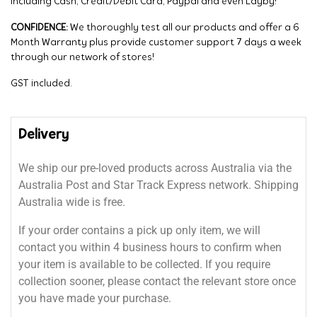
including Cash, Credit/Debit Card, Paypal and even Layby!
CONFIDENCE:
We thoroughly test all our products and offer a 6
Month Warranty plus provide customer support 7 days a week
through our network of stores!
GST included.
Delivery
We ship our pre-loved products across Australia via the
Australia Post and Star Track Express network. Shipping
Australia wide is free.
If your order contains a pick up only item, we will
contact you within 4 business hours to confirm when
your item is available to be collected. If you require
collection sooner, please contact the relevant store once
you have made your purchase.