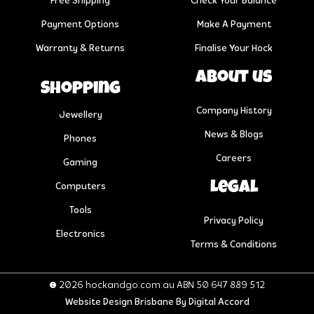
Free Shipping
Check Your Balance
Payment Options
Make A Payment
Warranty & Returns
Finalise Your Hock
About us
Shopping
Company History
Jewellery
News & Blogs
Phones
Careers
Gaming
Legal
Computers
Tools
Privacy Policy
Electronics
Terms & Conditions
© 2026 hockandgo.com.au ABN 50 647 889 512
Website Design Brisbane
By Digital Accord