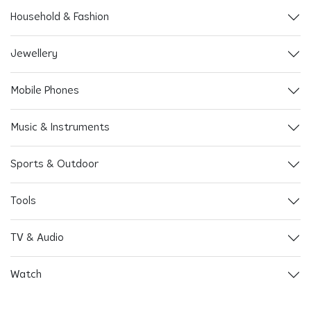
Household & Fashion
Jewellery
Mobile Phones
Music & Instruments
Sports & Outdoor
Tools
TV & Audio
Watch