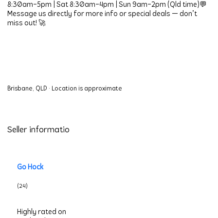
8:30am–5pm | Sat 8:30am–4pm | Sun 9am–2pm (Qld time)💬 
Message us directly for more info or special deals — don’t 
miss out! 🚀
Brisbane, QLD
·
Location is approximate
Seller informatio
Go Hock
(24)
Highly rated on