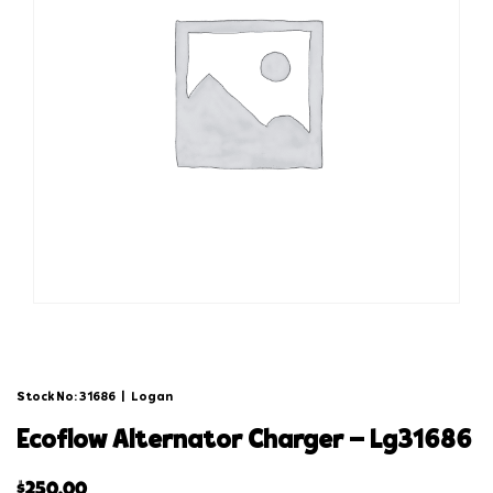
Stock No: 31686
|
Logan
ecoflow alternator charger – lg31686
$
250.00