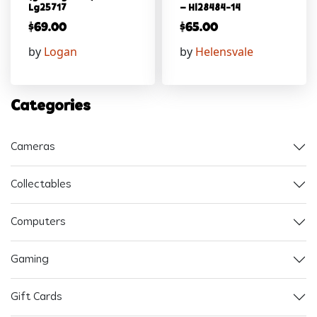
Lg25717
– Hl28484-14
$
69.00
$
65.00
by
Logan
by
Helensvale
Categories
Cameras
Collectables
Computers
Gaming
Gift Cards