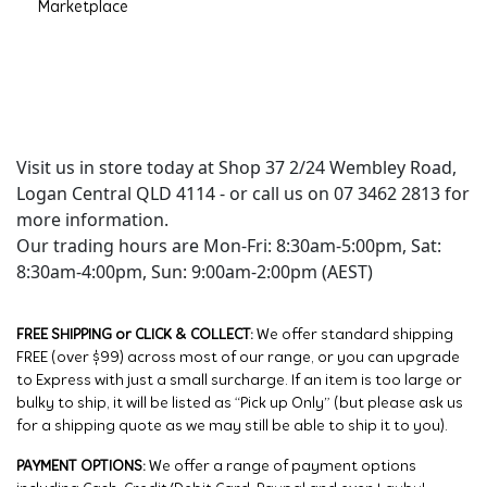
Marketplace
Visit us in store today at Shop 37 2/24 Wembley Road,
Logan Central QLD 4114 - or call us on 07 3462 2813 for
more information.
Our trading hours are Mon-Fri: 8:30am-5:00pm, Sat:
8:30am-4:00pm, Sun: 9:00am-2:00pm (AEST)
FREE SHIPPING or CLICK & COLLECT:
We offer standard shipping
FREE (over $99) across most of our range, or you can upgrade
to Express with just a small surcharge. If an item is too large or
bulky to ship, it will be listed as “Pick up Only” (but please ask us
for a shipping quote as we may still be able to ship it to you).
PAYMENT OPTIONS:
We offer a range of payment options