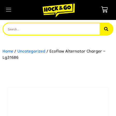
Home
/
Uncategorized
/ Ecoflow Alternator Charger –
Lg31686