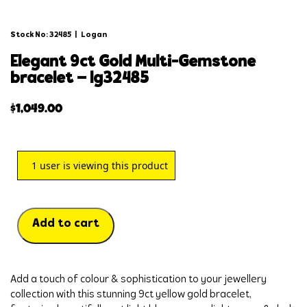
Stock No: 32485
|
Logan
elegant 9ct gold multi-gemstone
bracelet – lg32485
$
1,049.00
1
user is viewing this product
Add to cart
Add a touch of colour & sophistication to your jewellery 
collection with this stunning 9ct yellow gold bracelet, 