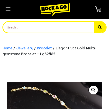
Home
/
Jewellery
/
Bracelet
/ Elegant 9ct Gold Multi-
gemstone Bracelet – Lg32485