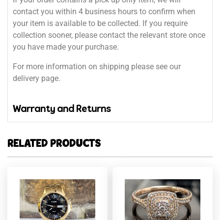
contact you within 4 business hours to confirm when
your item is available to be collected. If you require
collection sooner, please contact the relevant store once
you have made your purchase.
For more information on shipping please see our
delivery page.
Warranty and Returns
RELATED PRODUCTS