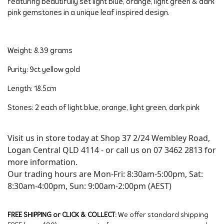
featuring beautifully set light blue, orange, light green & dark 
pink gemstones in a unique leaf inspired design.
Weight: 8.39 grams
Purity: 9ct yellow gold
Length: 18.5cm
Stones: 2 each of light blue, orange, light green, dark pink
Visit us in store today at Shop 37 2/24 Wembley Road,
Logan Central QLD 4114 - or call us on 07 3462 2813 for
more information.
Our trading hours are Mon-Fri: 8:30am-5:00pm, Sat:
8:30am-4:00pm, Sun: 9:00am-2:00pm (AEST)
FREE SHIPPING or CLICK & COLLECT:
We offer standard shipping