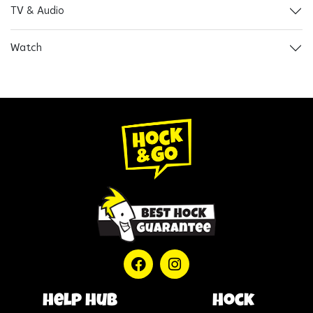
TV & Audio
Watch
help hub
Hock