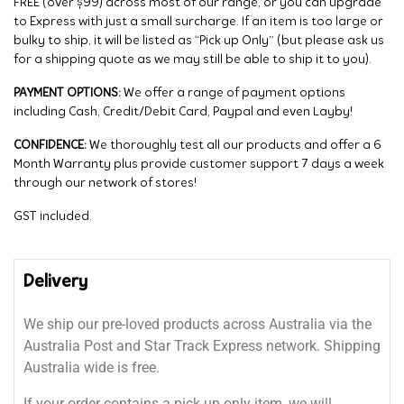
FREE (over $99) across most of our range, or you can upgrade
to Express with just a small surcharge. If an item is too large or
bulky to ship, it will be listed as “Pick up Only” (but please ask us
for a shipping quote as we may still be able to ship it to you).
PAYMENT OPTIONS:
We offer a range of payment options
including Cash, Credit/Debit Card, Paypal and even Layby!
CONFIDENCE:
We thoroughly test all our products and offer a 6
Month Warranty plus provide customer support 7 days a week
through our network of stores!
GST included.
Delivery
We ship our pre-loved products across Australia via the
Australia Post and Star Track Express network. Shipping
Australia wide is free.
If your order contains a pick up only item, we will