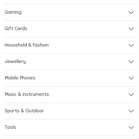
Gaming
Gift Cards
Household & Fashion
Jewellery
Mobile Phones
Music & Instruments
Sports & Outdoor
Tools