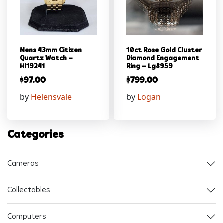
Mens 43mm Citizen
10ct Rose Gold Cluster
Quartz Watch –
Diamond Engagement
Hl19241
Ring – Lg8959
$
97.00
$
799.00
by
Helensvale
by
Logan
Categories
Cameras
Collectables
Computers