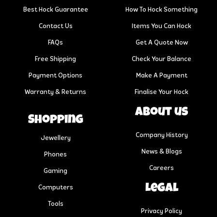
Best Hock Guarantee
How To Hock Something
Contact Us
Items You Can Hock
FAQs
Get A Quote Now
Free Shipping
Check Your Balance
Payment Options
Make A Payment
Warranty & Returns
Finalise Your Hock
About us
Shopping
Company History
Jewellery
News & Blogs
Phones
Careers
Gaming
Legal
Computers
Tools
Privacy Policy