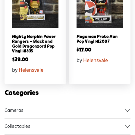
Mighty Morphin Power
Megaman Proto Man
Rangers – Black and
Pop Vinyl Hl2097
Gold Dragonzord Pop
$
17.00
Vinyl Hl835
by
Helensvale
$
39.00
by
Helensvale
Categories
Cameras
Collectables