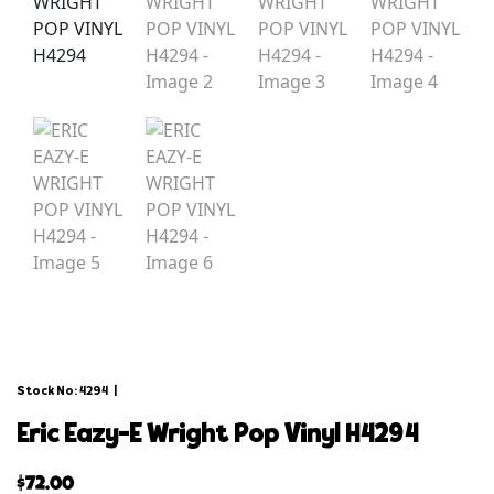
Stock No: 4294
|
eric eazy-e wright pop vinyl h4294
$
72.00