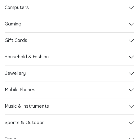
Computers
Gaming
Gift Cards
Household & Fashion
Jewellery
Mobile Phones
Music & Instruments
Sports & Outdoor