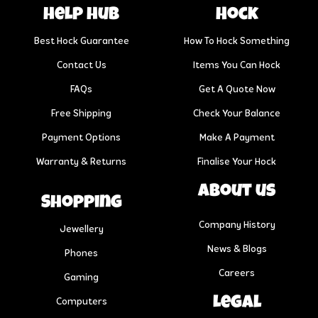
help hub
Hock
Best Hock Guarantee
How To Hock Something
Contact Us
Items You Can Hock
FAQs
Get A Quote Now
Free Shipping
Check Your Balance
Payment Options
Make A Payment
Warranty & Returns
Finalise Your Hock
About us
Shopping
Company History
Jewellery
News & Blogs
Phones
Careers
Gaming
Legal
Computers