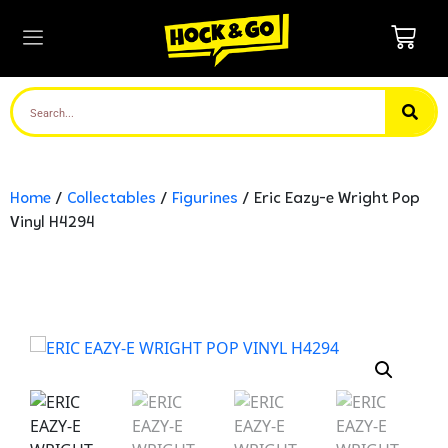
Home
/
Collectables
/
Figurines
/ Eric Eazy-e Wright Pop
Vinyl H4294