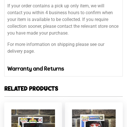
If your order contains a pick up only item, we will
contact you within 4 business hours to confirm when
your item is available to be collected. If you require
collection sooner, please contact the relevant store once
you have made your purchase.
For more information on shipping please see our
delivery page.
Warranty and Returns
RELATED PRODUCTS