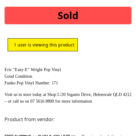
Sold
1
user is viewing this product
Eric “Eazy-E” Wright Pop Vinyl
Good Condition
Funko Pop Vinyl Number: 171
Visit us in store today at Shop L/20 Siganto Drive, Helensvale QLD 4212
– or call us on 07 5616 8800 for more information.
Product from vendor: