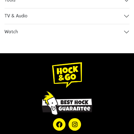
Tools
TV & Audio
Watch