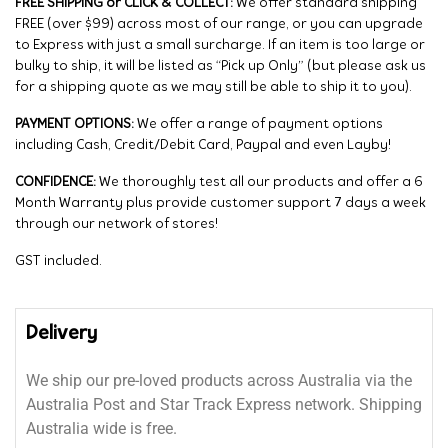
FREE SHIPPING or CLICK & COLLECT:
We offer standard shipping
FREE (over $99) across most of our range, or you can upgrade
to Express with just a small surcharge. If an item is too large or
bulky to ship, it will be listed as “Pick up Only” (but please ask us
for a shipping quote as we may still be able to ship it to you).
PAYMENT OPTIONS:
We offer a range of payment options
including Cash, Credit/Debit Card, Paypal and even Layby!
CONFIDENCE:
We thoroughly test all our products and offer a 6
Month Warranty plus provide customer support 7 days a week
through our network of stores!
GST included.
Delivery
We ship our pre-loved products across Australia via the
Australia Post and Star Track Express network. Shipping
Australia wide is free.