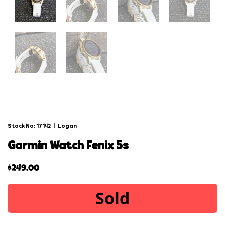
Stock No: 17142
|
Logan
garmin watch fenix 5s
$
249.00
Sold