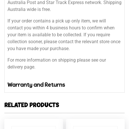
Australia Post and Star Track Express network. Shipping
Australia wide is free.
If your order contains a pick up only item, we will
contact you within 4 business hours to confirm when
your item is available to be collected. If you require
collection sooner, please contact the relevant store once
you have made your purchase.
For more information on shipping please see our
delivery page.
Warranty and Returns
RELATED PRODUCTS