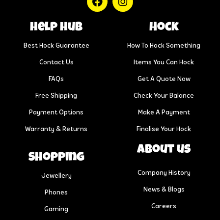
help hub
Hock
Best Hock Guarantee
How To Hock Something
Contact Us
Items You Can Hock
FAQs
Get A Quote Now
Free Shipping
Check Your Balance
Payment Options
Make A Payment
Warranty & Returns
Finalise Your Hock
About us
Shopping
Company History
Jewellery
News & Blogs
Phones
Careers
Gaming