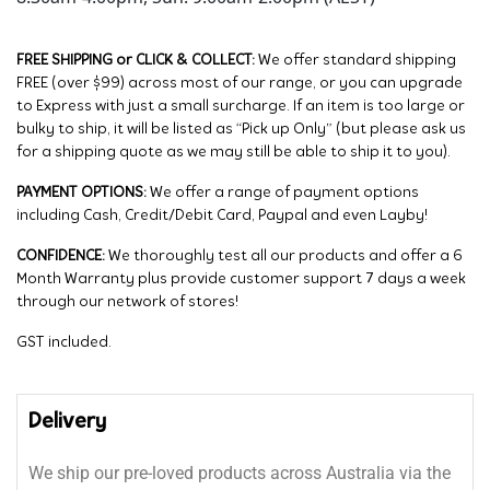
FREE SHIPPING or CLICK & COLLECT:
We offer standard shipping
FREE (over $99) across most of our range, or you can upgrade
to Express with just a small surcharge. If an item is too large or
bulky to ship, it will be listed as “Pick up Only” (but please ask us
for a shipping quote as we may still be able to ship it to you).
PAYMENT OPTIONS:
We offer a range of payment options
including Cash, Credit/Debit Card, Paypal and even Layby!
CONFIDENCE:
We thoroughly test all our products and offer a 6
Month Warranty plus provide customer support 7 days a week
through our network of stores!
GST included.
Delivery
We ship our pre-loved products across Australia via the