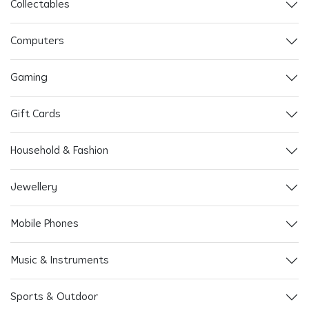
Collectables
Computers
Gaming
Gift Cards
Household & Fashion
Jewellery
Mobile Phones
Music & Instruments
Sports & Outdoor