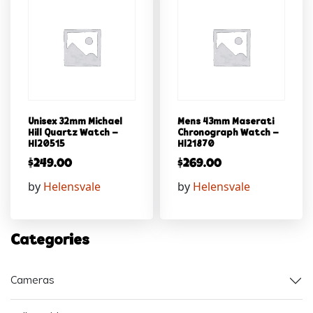
Unisex 32mm Michael
Mens 43mm Maserati
Hill Quartz Watch –
Chronograph Watch –
Hl20515
Hl21870
$
249.00
$
269.00
by
Helensvale
by
Helensvale
Categories
Cameras