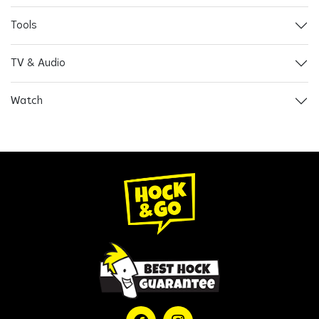
Tools
TV & Audio
Watch