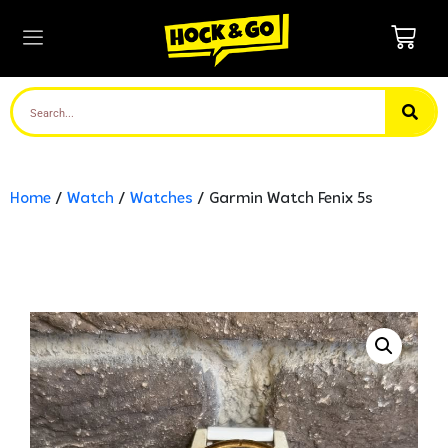
Home
/
Watch
/
Watches
/ Garmin Watch Fenix 5s