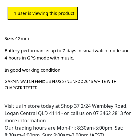
1
user is viewing this product
Size: 42mm
Battery performance: up to 7 days in smartwatch mode and
4 hours in GPS mode with music.
In good working condition
GARMIN WATCH FENIX 5S PLUS S/N:5NF002616 WHITE WITH
CHARGER TESTED
Visit us in store today at Shop 37 2/24 Wembley Road,
Logan Central QLD 4114 - or call us on 07 3462 2813 for
more information.
Our trading hours are Mon-Fri: 8:30am-5:00pm, Sat:
8:30am-4:00pm, Sun: 9:00am-2:00pm (AEST)