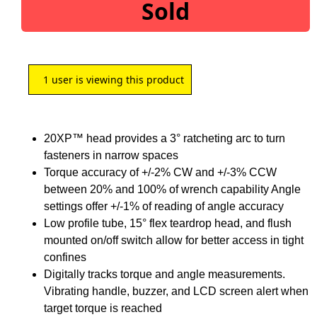
Sold
1
user is viewing this product
20XP™ head provides a 3° ratcheting arc to turn
fasteners in narrow spaces
Torque accuracy of +/-2% CW and +/-3% CCW
between 20% and 100% of wrench capability Angle
settings offer +/-1% of reading of angle accuracy
Low profile tube, 15° flex teardrop head, and flush
mounted on/off switch allow for better access in tight
confines
Digitally tracks torque and angle measurements.
Vibrating handle, buzzer, and LCD screen alert when
target torque is reached