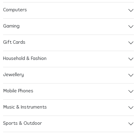
Computers
Gaming
Gift Cards
Household & Fashion
Jewellery
Mobile Phones
Music & Instruments
Sports & Outdoor