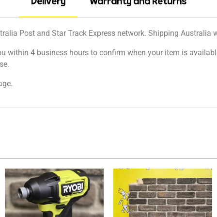
Delivery
Warranty and Returns
tralia Post and Star Track Express network. Shipping Australia wi
ou within 4 business hours to confirm when your item is available
se.
age.