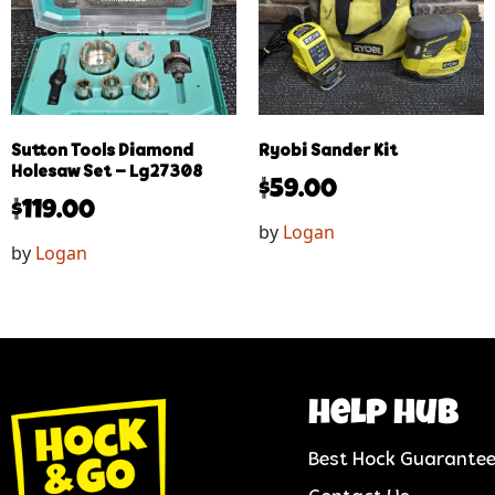
Sutton Tools Diamond
Ryobi Sander Kit
Holesaw Set – Lg27308
$
59.00
$
119.00
by
Logan
by
Logan
help hub
Best Hock Guarante