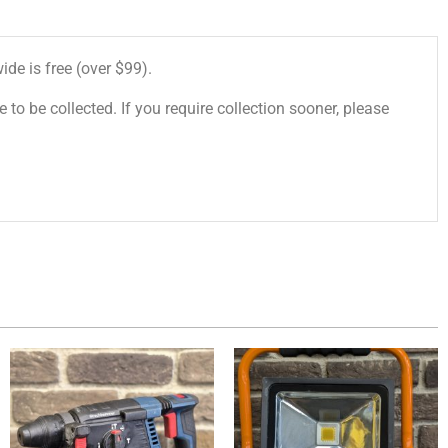
de is free (over $99).
 to be collected. If you require collection sooner, please