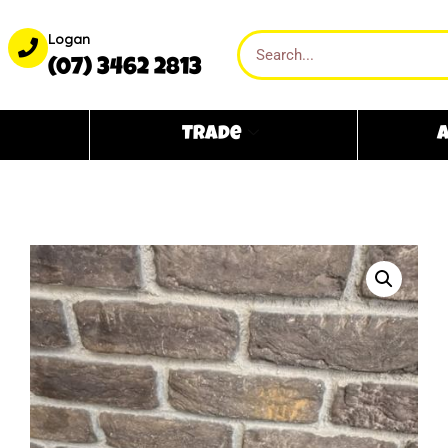
Logan
(07) 3462 2813
Trade
A