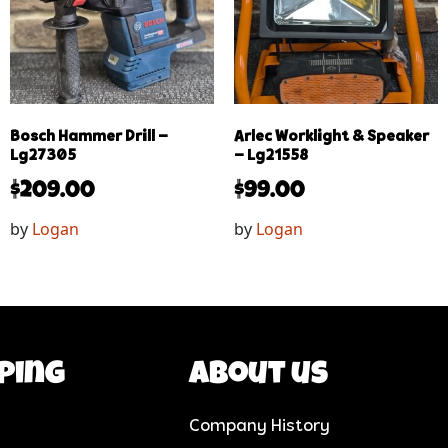
Bosch Hammer Drill –
Arlec Worklight & Speaker
Lg27305
– Lg21558
$
209.00
$
99.00
by
Logan
by
Logan
ping
About us
Company History