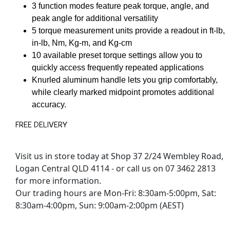
3 function modes feature peak torque, angle, and
peak angle for additional versatility
5 torque measurement units provide a readout in ft-lb,
in-lb, Nm, Kg-m, and Kg-cm
10 available preset torque settings allow you to
quickly access frequently repeated applications
Knurled aluminum handle lets you grip comfortably,
while clearly marked midpoint promotes additional
accuracy.
FREE DELIVERY
Visit us in store today at Shop 37 2/24 Wembley Road,
Logan Central QLD 4114 - or call us on 07 3462 2813
for more information.
Our trading hours are Mon-Fri: 8:30am-5:00pm, Sat:
8:30am-4:00pm, Sun: 9:00am-2:00pm (AEST)