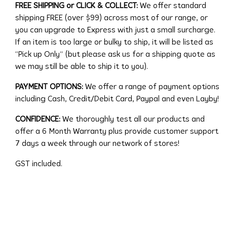
FREE SHIPPING or CLICK & COLLECT:
We offer standard
shipping FREE (over $99) across most of our range, or
you can upgrade to Express with just a small surcharge.
If an item is too large or bulky to ship, it will be listed as
“Pick up Only” (but please ask us for a shipping quote as
we may still be able to ship it to you).
PAYMENT OPTIONS:
We offer a range of payment options
including Cash, Credit/Debit Card, Paypal and even Layby!
CONFIDENCE:
We thoroughly test all our products and
offer a 6 Month Warranty plus provide customer support
7 days a week through our network of stores!
GST included.