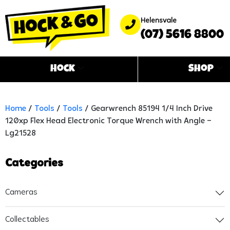
Helensvale
(07) 5616 8800
Hock
Shop
Home
/
Tools
/
Tools
/ Gearwrench 85194 1/4 Inch Drive
120xp Flex Head Electronic Torque Wrench with Angle –
Lg21528
Categories
Cameras
Collectables