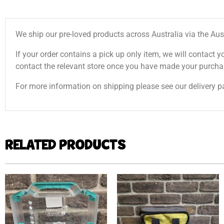
We ship our pre-loved products across Australia via the Aus
If your order contains a pick up only item, we will contact y
contact the relevant store once you have made your purcha
For more information on shipping please see our delivery p
RELATED PRODUCTS