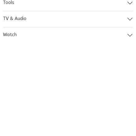
Tools
TV & Audio
Watch