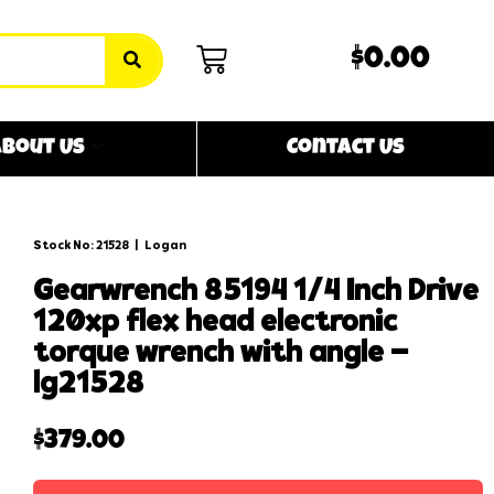
$0.00
bout Us
Contact Us
Stock No: 21528
|
Logan
gearwrench 85194 1/4 inch drive
120xp flex head electronic
torque wrench with angle –
lg21528
$
379.00