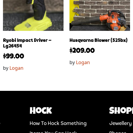
Ryobi Impact Driver –
Husqvarna Blower (525bx)
Lg26454
$
209.00
$
99.00
by
Logan
by
Logan
Hock
Shop
e
How To Hock Something
Jewellery