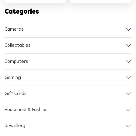
Categories
Cameras
Collectables
Computers
Gaming
Gift Cards
Household & Fashion
Jewellery