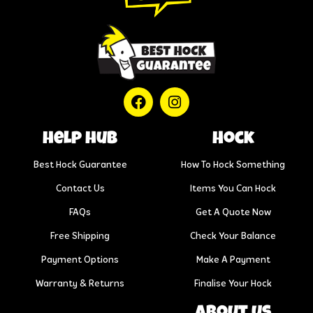
help hub
Hock
Best Hock Guarantee
How To Hock Something
Contact Us
Items You Can Hock
FAQs
Get A Quote Now
Free Shipping
Check Your Balance
Payment Options
Make A Payment
Warranty & Returns
Finalise Your Hock