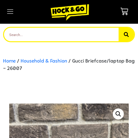
Home
/
Household & Fashion
/ Gucci Briefcase/laptop Bag
– 26007