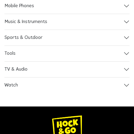
Mobile Phones
Music & Instruments
Sports & Outdoor
Tools
TV & Audio
Watch