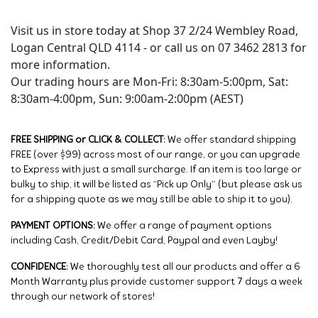
Visit us in store today at Shop 37 2/24 Wembley Road,
Logan Central QLD 4114 - or call us on 07 3462 2813 for
more information.
Our trading hours are Mon-Fri: 8:30am-5:00pm, Sat:
8:30am-4:00pm, Sun: 9:00am-2:00pm (AEST)
FREE SHIPPING or CLICK & COLLECT:
We offer standard shipping
FREE (over $99) across most of our range, or you can upgrade
to Express with just a small surcharge. If an item is too large or
bulky to ship, it will be listed as “Pick up Only” (but please ask us
for a shipping quote as we may still be able to ship it to you).
PAYMENT OPTIONS:
We offer a range of payment options
including Cash, Credit/Debit Card, Paypal and even Layby!
CONFIDENCE:
We thoroughly test all our products and offer a 6
Month Warranty plus provide customer support 7 days a week
through our network of stores!