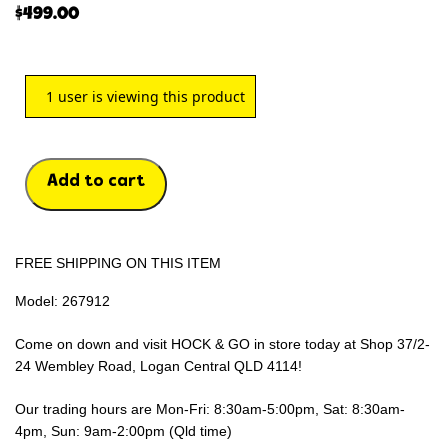
$
499.00
1
user is viewing this product
Add to cart
FREE SHIPPING ON THIS ITEM
Model: 267912
Come on down and visit HOCK & GO in store today at Shop 37/2-
24 Wembley Road, Logan Central QLD 4114!
Our trading hours are Mon-Fri: 8:30am-5:00pm, Sat: 8:30am-
4pm, Sun: 9am-2:00pm (Qld time)