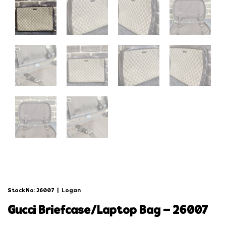
Stock No: 26007
|
Logan
gucci briefcase/laptop bag – 26007