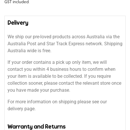
GST included.
Delivery
We ship our pre-loved products across Australia via the
Australia Post and Star Track Express network. Shipping
Australia wide is free.
If your order contains a pick up only item, we will
contact you within 4 business hours to confirm when
your item is available to be collected. If you require
collection sooner, please contact the relevant store once
you have made your purchase.
For more information on shipping please see our
delivery page.
Warranty and Returns