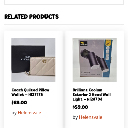
RELATED PRODUCTS
Coach Quilted Pillow
Brilliant Coolum
Wallet – Hl27175
Exterior 2 Head Wall
Light – Hl28798
$
89.00
$
59.00
by
Helensvale
by
Helensvale