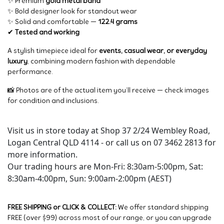
✨ Premium
gold metal band
✨ Bold designer look for standout wear
✨ Solid and comfortable —
122.4 grams
✔
Tested and working
A stylish timepiece ideal for
events, casual wear, or everyday
luxury
, combining modern fashion with dependable
performance.
📸 Photos are of the actual item you’ll receive — check images
for condition and inclusions.
Visit us in store today at Shop 37 2/24 Wembley Road,
Logan Central QLD 4114 - or call us on 07 3462 2813 for
more information.
Our trading hours are Mon-Fri: 8:30am-5:00pm, Sat:
8:30am-4:00pm, Sun: 9:00am-2:00pm (AEST)
FREE SHIPPING or CLICK & COLLECT:
We offer standard shipping
FREE (over $99) across most of our range, or you can upgrade