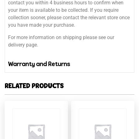
contact you within 4 business hours to confirm when
your item is available to be collected. If you require
collection sooner, please contact the relevant store once
you have made your purchase.
For more information on shipping please see our
delivery page.
Warranty and Returns
RELATED PRODUCTS