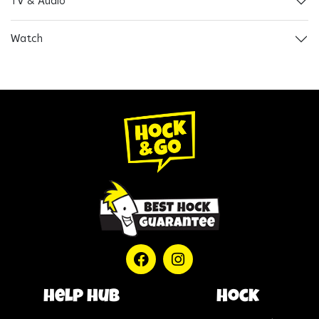
TV & Audio
Watch
help hub
Hock