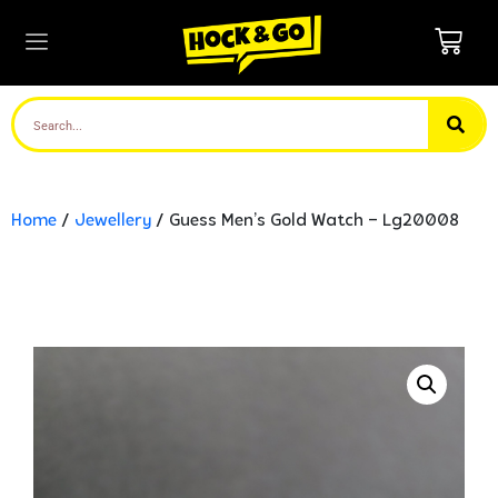
Home
/
Jewellery
/ Guess Men’s Gold Watch – Lg20008