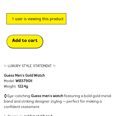
1
user is viewing this product
Add to cart
✨ LUXURY. STYLE. STATEMENT. ✨
Guess Men’s Gold Watch
Model:
W0379G4
Weight:
122.4g
⌚ Eye-catching
Guess men’s watch
featuring a bold gold metal
band and striking designer styling — perfect for making a
confident statement.