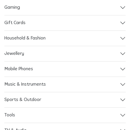
Gaming
Gift Cards
Household & Fashion
Jewellery
Mobile Phones
Music & Instruments
Sports & Outdoor
Tools