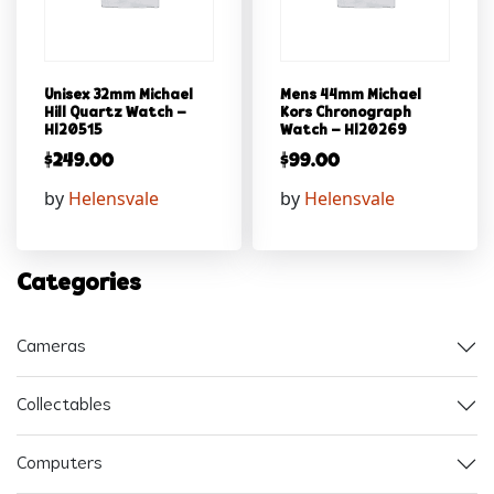
Unisex 32mm Michael
Mens 44mm Michael
Hill Quartz Watch –
Kors Chronograph
Hl20515
Watch – Hl20269
$
249.00
$
99.00
by
Helensvale
by
Helensvale
Categories
Cameras
Collectables
Computers