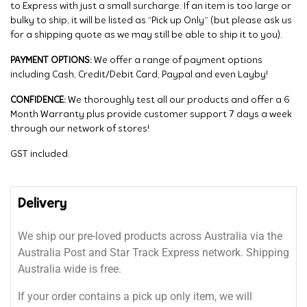
to Express with just a small surcharge. If an item is too large or
bulky to ship, it will be listed as “Pick up Only” (but please ask us
for a shipping quote as we may still be able to ship it to you).
PAYMENT OPTIONS:
We offer a range of payment options
including Cash, Credit/Debit Card, Paypal and even Layby!
CONFIDENCE:
We thoroughly test all our products and offer a 6
Month Warranty plus provide customer support 7 days a week
through our network of stores!
GST included.
Delivery
We ship our pre-loved products across Australia via the
Australia Post and Star Track Express network. Shipping
Australia wide is free.
If your order contains a pick up only item, we will