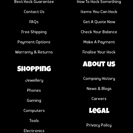
Best Hock Guarantee
How To Hock Something
Contact Us
Items You Can Hock
FAQs
Get A Quote Now
Free Shipping
Check Your Balance
Payment Options
Make A Payment
Warranty & Returns
Finalise Your Hock
About us
Shopping
Company History
Jewellery
News & Blogs
Phones
Careers
Gaming
Legal
Computers
Tools
Privacy Policy
Electronics