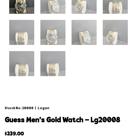
Stock No: 20008
|
Logan
guess men’s gold watch – lg20008
$
239.00