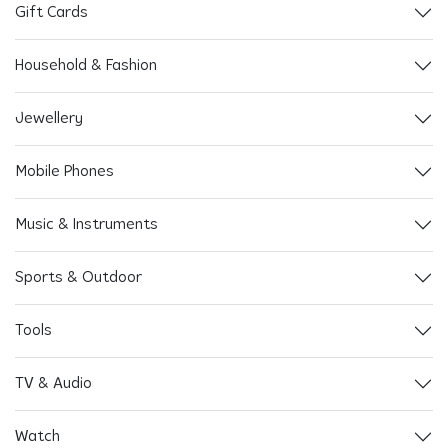
Gift Cards
Household & Fashion
Jewellery
Mobile Phones
Music & Instruments
Sports & Outdoor
Tools
TV & Audio
Watch