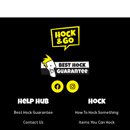
help hub
Hock
Best Hock Guarantee
How To Hock Something
Contact Us
Items You Can Hock