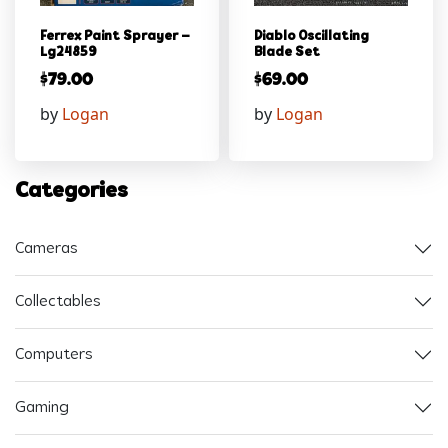
Ferrex Paint Sprayer –
Diablo Oscillating
Lg24859
Blade Set
$
79.00
$
69.00
by
Logan
by
Logan
Categories
Cameras
Collectables
Computers
Gaming