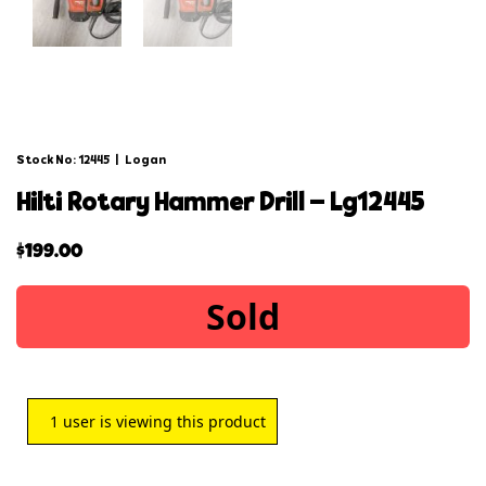
Stock No: 12445
|
Logan
hilti rotary hammer drill – lg12445
$
199.00
Sold
1
user is viewing this product