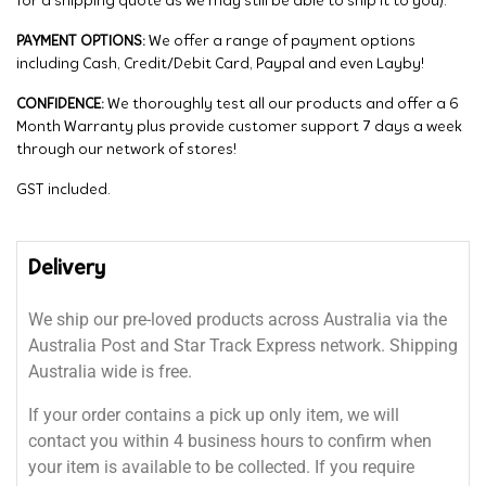
for a shipping quote as we may still be able to ship it to you).
PAYMENT OPTIONS:
We offer a range of payment options
including Cash, Credit/Debit Card, Paypal and even Layby!
CONFIDENCE:
We thoroughly test all our products and offer a 6
Month Warranty plus provide customer support 7 days a week
through our network of stores!
GST included.
Delivery
We ship our pre-loved products across Australia via the
Australia Post and Star Track Express network. Shipping
Australia wide is free.
If your order contains a pick up only item, we will
contact you within 4 business hours to confirm when
your item is available to be collected. If you require