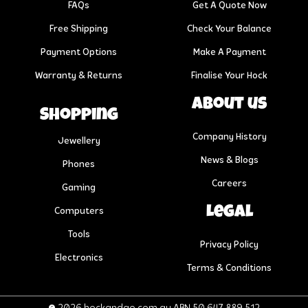
FAQs
Get A Quote Now
Free Shipping
Check Your Balance
Payment Options
Make A Payment
Warranty & Returns
Finalise Your Hock
About us
Shopping
Company History
Jewellery
News & Blogs
Phones
Careers
Gaming
Legal
Computers
Tools
Privacy Policy
Electronics
Terms & Conditions