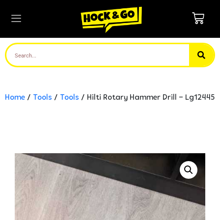
Home
/
Tools
/
Tools
/ Hilti Rotary Hammer Drill – Lg12445