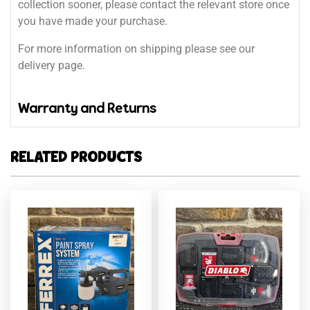
collection sooner, please contact the relevant store once
you have made your purchase.
For more information on shipping please see our
delivery page.
Warranty and Returns
RELATED PRODUCTS