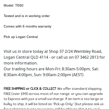
Model: TE60
Tested and is in working order
Comes with 6 months warranty
Pick up Logan Central
Visit us in store today at Shop 37 2/24 Wembley Road,
Logan Central QLD 4114 - or call us on 07 3462 2813 for
more information.
Our trading hours are Mon-Fri: 8:30am-5:00pm, Sat:
8:30am-4:00pm, Sun: 9:00am-2:00pm (AEST)
FREE SHIPPING or CLICK & COLLECT:
We offer standard shipping
FREE (over $99) across most of our range, or you can upgrade
to Express with just a small surcharge. If an item is too large or
bulky to ship, it will be listed as “Pick up Only” (but please ask us