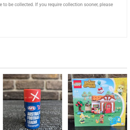
 to be collected. If you require collection sooner, please