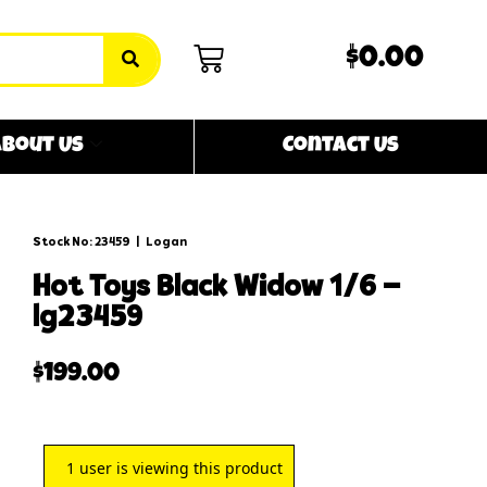
$0.00
bout Us
Contact Us
Stock No: 23459
|
Logan
hot toys black widow 1/6 –
lg23459
$
199.00
1
user is viewing this product