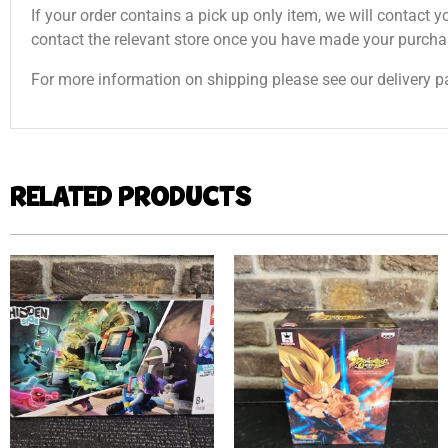
If your order contains a pick up only item, we will contact y
contact the relevant store once you have made your purcha
For more information on shipping please see our delivery p
RELATED PRODUCTS