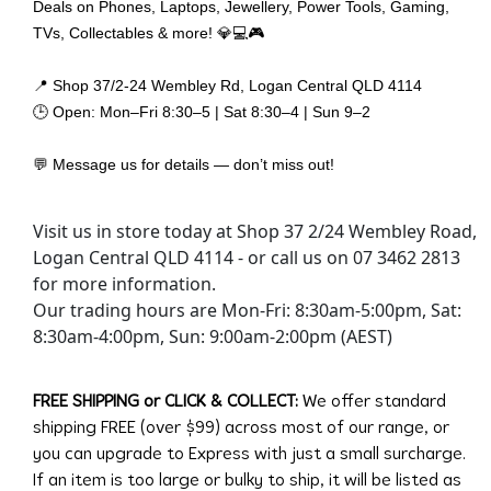
Deals on Phones, Laptops, Jewellery, Power Tools, Gaming,
TVs, Collectables & more! 💎💻🎮
📍 Shop 37/2-24 Wembley Rd, Logan Central QLD 4114
🕒 Open: Mon–Fri 8:30–5 | Sat 8:30–4 | Sun 9–2
💬 Message us for details — don’t miss out!
Visit us in store today at Shop 37 2/24 Wembley Road,
Logan Central QLD 4114 - or call us on 07 3462 2813
for more information.
Our trading hours are Mon-Fri: 8:30am-5:00pm, Sat:
8:30am-4:00pm, Sun: 9:00am-2:00pm (AEST)
FREE SHIPPING or CLICK & COLLECT:
We offer standard
shipping FREE (over $99) across most of our range, or
you can upgrade to Express with just a small surcharge.
If an item is too large or bulky to ship, it will be listed as