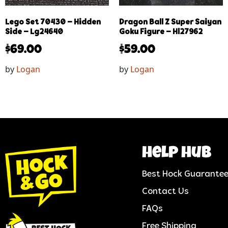
Lego Set 70430 – Hidden
Dragon Ball Z Super Saiyan
Side – Lg24640
Goku Figure – Hl27962
$
69.00
$
59.00
by
Logan
by
Logan
help hub
Best Hock Guarante
Contact Us
FAQs
Free Shipping