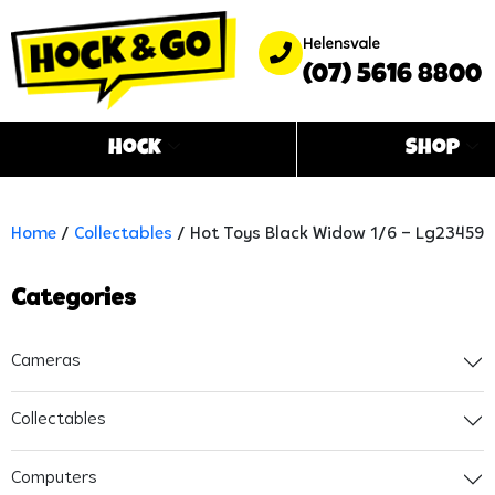
Helensvale
(07) 5616 8800
Hock
Shop
Home
/
Collectables
/ Hot Toys Black Widow 1/6 – Lg23459
Categories
Cameras
Collectables
Computers