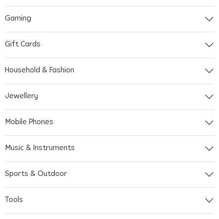
Gaming
Gift Cards
Household & Fashion
Jewellery
Mobile Phones
Music & Instruments
Sports & Outdoor
Tools