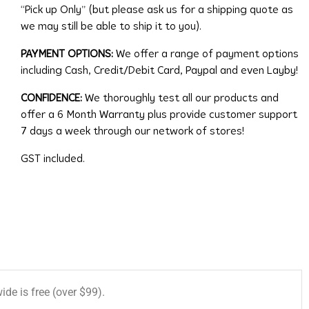
“Pick up Only” (but please ask us for a shipping quote as
we may still be able to ship it to you).
PAYMENT OPTIONS:
We offer a range of payment options
including Cash, Credit/Debit Card, Paypal and even Layby!
CONFIDENCE:
We thoroughly test all our products and
offer a 6 Month Warranty plus provide customer support
7 days a week through our network of stores!
GST included.
de is free (over $99).