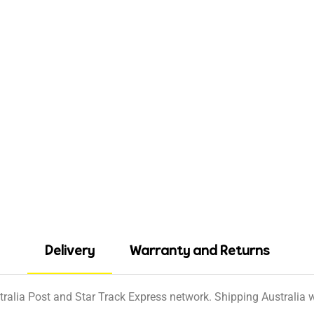
Delivery
Warranty and Returns
tralia Post and Star Track Express network. Shipping Australia wi