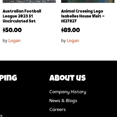
Australian Football
Animal Crossing Lego
League 2023 $1
Isabelles House Visit –
Uncirculated Set
Hl27827
$
50.00
$
89.00
by
Logan
by
Logan
ping
About us
Company History
News & Blogs
Careers
rs