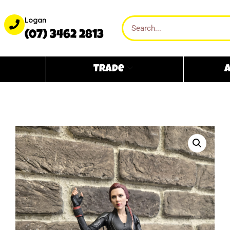
Logan
(07) 3462 2813
Trade
A