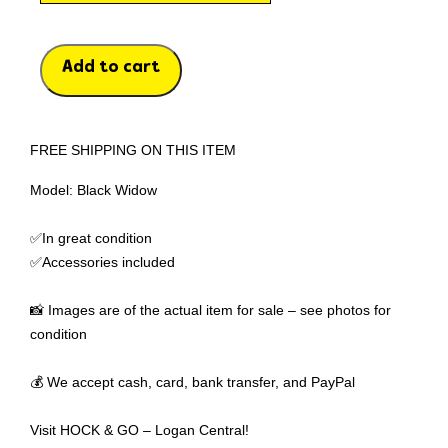
Add to cart
FREE SHIPPING ON THIS ITEM
Model: Black Widow
✅In great condition
✅Accessories included
📸 Images are of the actual item for sale – see photos for
condition
💰 We accept cash, card, bank transfer, and PayPal
Visit HOCK & GO – Logan Central!