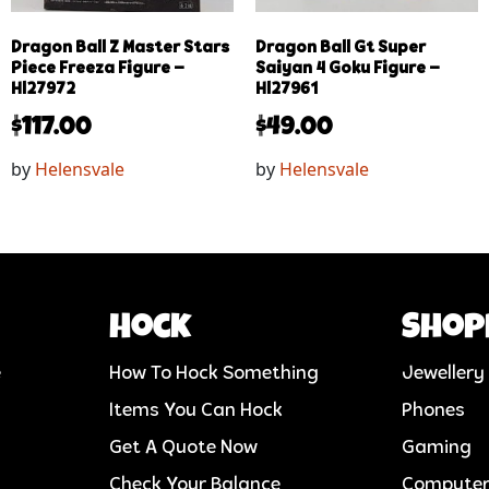
Dragon Ball Z Master Stars
Dragon Ball Gt Super
Piece Freeza Figure –
Saiyan 4 Goku Figure –
Hl27972
Hl27961
$
117.00
$
49.00
by
Helensvale
by
Helensvale
Hock
Shop
e
How To Hock Something
Jewellery
Items You Can Hock
Phones
Get A Quote Now
Gaming
Check Your Balance
Compute