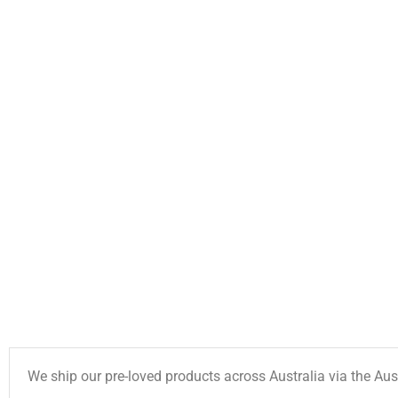
We ship our pre-loved products across Australia via the Aus