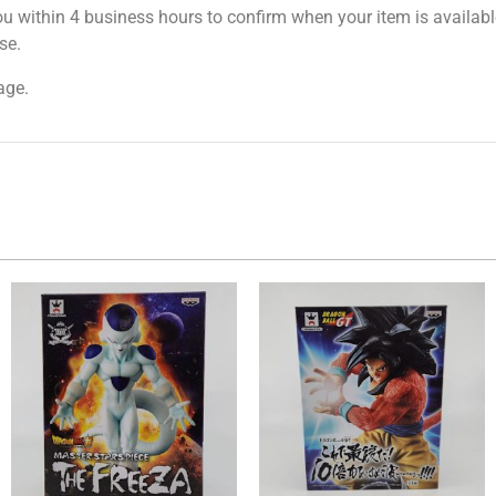
ou within 4 business hours to confirm when your item is available
se.
age.