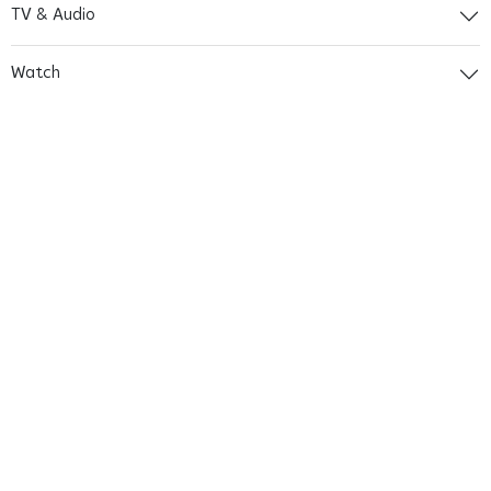
TV & Audio
Watch